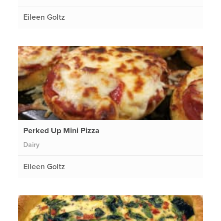
Eileen Goltz
Perked Up Mini Pizza
Dairy
Eileen Goltz