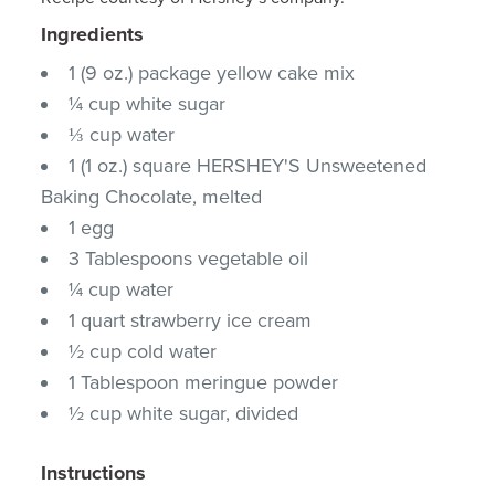
Ingredients
1 (9 oz.) package yellow cake mix
¼ cup white sugar
⅓ cup water
1 (1 oz.) square HERSHEY'S Unsweetened
Baking Chocolate, melted
1 egg
3 Tablespoons vegetable oil
¼ cup water
1 quart strawberry ice cream
½ cup cold water
1 Tablespoon meringue powder
½ cup white sugar, divided
Instructions