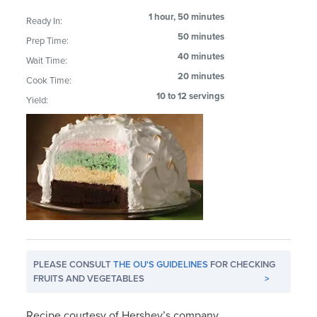
1 hour, 50 minutes
Ready In:
50 minutes
Prep Time:
40 minutes
Wait Time:
20 minutes
Cook Time:
10 to 12 servings
Yield:
PLEASE CONSULT
THE OU'S GUIDELINES
FOR CHECKING
FRUITS AND VEGETABLES
>
Recipe courtesy of Hershey’s company.