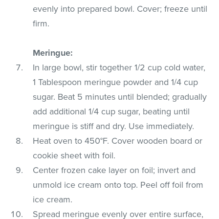
evenly into prepared bowl. Cover; freeze until
firm.
Meringue:
In large bowl, stir together 1/2 cup cold water,
1 Tablespoon meringue powder and 1/4 cup
sugar. Beat 5 minutes until blended; gradually
add additional 1/4 cup sugar, beating until
meringue is stiff and dry. Use immediately.
Heat oven to 450°F. Cover wooden board or
cookie sheet with foil.
Center frozen cake layer on foil; invert and
unmold ice cream onto top. Peel off foil from
ice cream.
Spread meringue evenly over entire surface,