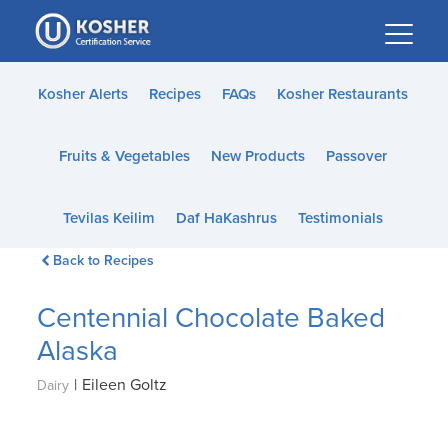
Please
note:
This
website
Kosher Alerts
Recipes
FAQs
Kosher Restaurants
includes
an
Fruits & Vegetables
New Products
Passover
accessibility
system.
Tevilas Keilim
Daf HaKashrus
Testimonials
Back to Recipes
Centennial Chocolate Baked
Alaska
|
Eileen Goltz
Dairy