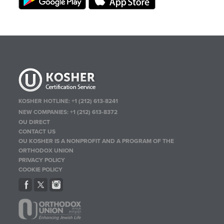
KOSHER HOTLINE:
+1 (212) 613-8241
NEW COMPANIES:
+1 (212) 613-8372
OU DIRECT
CONTACT US
OU KOSHER IS A NONPROFIT AND A PROGRAM OF THE
ORTHODOX UNION
PRIVACY POLICY
COOKIE POLICY