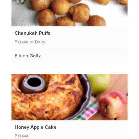
Chanukah Puffs
Pareve or Dairy
Eileen Goltz
Honey Apple Cake
Pareve