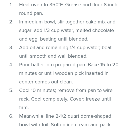
Heat oven to 350°F. Grease and flour 8-inch
round pan.
In medium bowl, stir together cake mix and
sugar; add 1/3 cup water, melted chocolate
and egg, beating until blended.
Add oil and remaining 1/4 cup water; beat
until smooth and well blended.
Pour batter into prepared pan. Bake 15 to 20
minutes or until wooden pick inserted in
center comes out clean.
Cool 10 minutes; remove from pan to wire
rack. Cool completely. Cover; freeze until
firm.
Meanwhile, line 2-1/2 quart dome-shaped
bowl with foil. Soften ice cream and pack