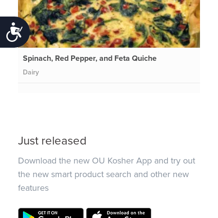
Accessibility
Spinach, Red Pepper, and Feta Quiche
Dairy
Just released
Download the new OU Kosher App and try out
the new smart product search and other new
features