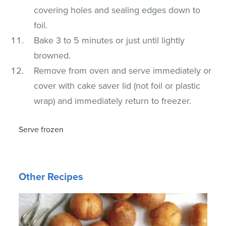
covering holes and sealing edges down to
foil.
Bake 3 to 5 minutes or just until lightly
browned.
Remove from oven and serve immediately or
cover with cake saver lid (not foil or plastic
wrap) and immediately return to freezer.
Serve frozen
Other Recipes