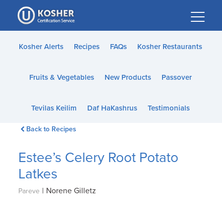
Please
note:
This
website
Kosher Alerts
Recipes
FAQs
Kosher Restaurants
includes
an
Fruits & Vegetables
New Products
Passover
accessibility
system.
Tevilas Keilim
Daf HaKashrus
Testimonials
Back to Recipes
Estee’s Celery Root Potato
Latkes
|
Norene Gilletz
Pareve