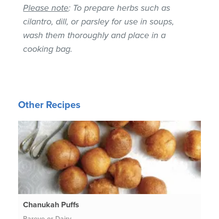
Please note
: To prepare herbs such as
cilantro, dill, or parsley for use in soups,
wash them thoroughly and place in a
cooking bag.
Other Recipes
Chanukah Puffs
Pareve or Dairy