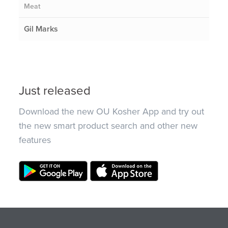
Meat
Gil Marks
Just released
Download the new OU Kosher App and try out
the new smart product search and other new
features