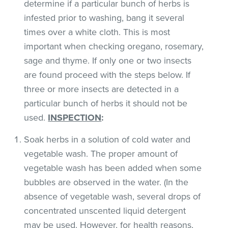
determine if a particular bunch of herbs is
infested prior to washing, bang it several
times over a white cloth. This is most
important when checking oregano, rosemary,
sage and thyme. If only one or two insects
are found proceed with the steps below. If
three or more insects are detected in a
particular bunch of herbs it should not be
used.
INSPECTION
:
Soak herbs in a solution of cold water and
vegetable wash. The proper amount of
vegetable wash has been added when some
bubbles are observed in the water. (In the
absence of vegetable wash, several drops of
concentrated unscented liquid detergent
may be used. However, for health reasons,