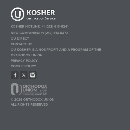
KOSHER HOTLINE:
+1 (212) 613-8241
NEW COMPANIES:
+1 (212) 613-8372
OU DIRECT
CONTACT US
OU KOSHER IS A NONPROFIT AND A PROGRAM OF THE
ORTHODOX UNION
PRIVACY POLICY
COOKIE POLICY
© 2026 ORTHODOX UNION
ALL RIGHTS RESERVED