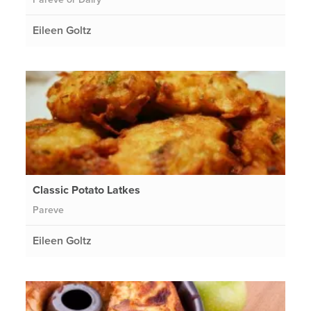
Eileen Goltz
Classic Potato Latkes
Pareve
Eileen Goltz