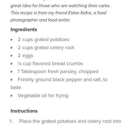
great idea for those who are watching their carbs.
This recipe is from my friend Estee Kafra, a food
photographer and food writer.
Ingredients
2 cups grated potatoes
2 cups grated celery root
2 eggs
¼ cup flavored bread crumbs
1 Tablespoon fresh parsley, chopped
Freshly ground black pepper and salt, to
taste
Vegetable oil for frying
Instructions
Place the grated potatoes and celery root into