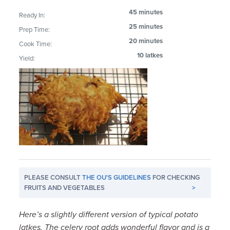
45 minutes
Ready In:
25 minutes
Prep Time:
20 minutes
Cook Time:
10 latkes
Yield:
PLEASE CONSULT
THE OU'S GUIDELINES
FOR CHECKING
FRUITS AND VEGETABLES
>
Here’s a slightly different version of typical potato
latkes. The celery root adds wonderful flavor and is a