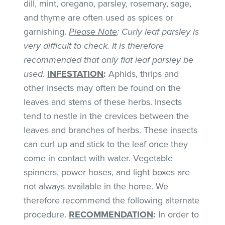
dill, mint, oregano, parsley, rosemary, sage,
and thyme are often used as spices or
garnishing.
Please Note
: Curly leaf parsley is
very difficult to check. It is therefore
recommended that only flat leaf parsley be
used.
INFESTATION
:
Aphids, thrips and
other insects may often be found on the
leaves and stems of these herbs. Insects
tend to nestle in the crevices between the
leaves and branches of herbs. These insects
can curl up and stick to the leaf once they
come in contact with water. Vegetable
spinners, power hoses, and light boxes are
not always available in the home. We
therefore recommend the following alternate
procedure.
RECOMMENDATION
:
In order to