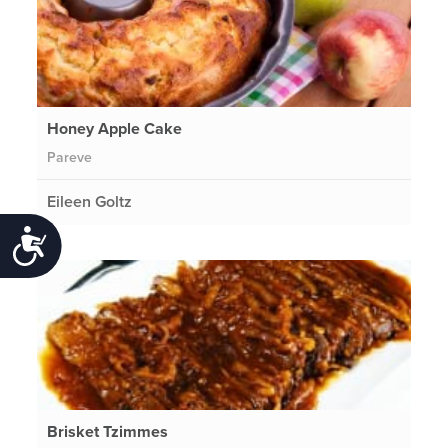
Honey Apple Cake
Pareve
Eileen Goltz
Accessibility
Brisket Tzimmes