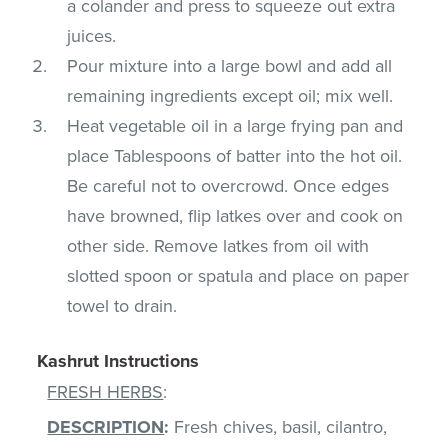
a colander and press to squeeze out extra
juices.
Pour mixture into a large bowl and add all
remaining ingredients except oil; mix well.
Heat vegetable oil in a large frying pan and
place Tablespoons of batter into the hot oil.
Be careful not to overcrowd. Once edges
have browned, flip latkes over and cook on
other side. Remove latkes from oil with
slotted spoon or spatula and place on paper
towel to drain.
Kashrut Instructions
FRESH HERBS
:
DESCRIPTION
:
Fresh chives, basil, cilantro,