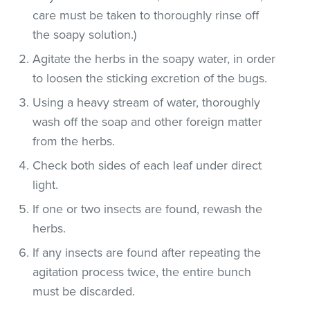
care must be taken to thoroughly rinse off
the soapy solution.)
Agitate the herbs in the soapy water, in order
to loosen the sticking excretion of the bugs.
Using a heavy stream of water, thoroughly
wash off the soap and other foreign matter
from the herbs.
Check both sides of each leaf under direct
light.
If one or two insects are found, rewash the
herbs.
If any insects are found after repeating the
agitation process twice, the entire bunch
must be discarded.