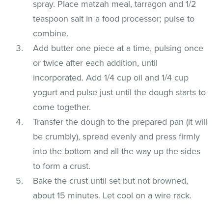
spray. Place matzah meal, tarragon and 1/2
teaspoon salt in a food processor; pulse to
combine.
Add butter one piece at a time, pulsing once
or twice after each addition, until
incorporated. Add 1/4 cup oil and 1/4 cup
yogurt and pulse just until the dough starts to
come together.
Transfer the dough to the prepared pan (it will
be crumbly), spread evenly and press firmly
into the bottom and all the way up the sides
to form a crust.
Bake the crust until set but not browned,
about 15 minutes. Let cool on a wire rack.