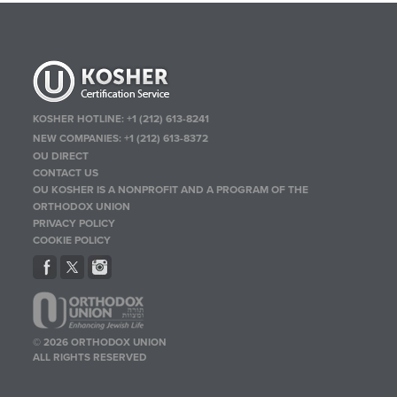
KOSHER HOTLINE:
+1 (212) 613-8241
NEW COMPANIES:
+1 (212) 613-8372
OU DIRECT
CONTACT US
OU KOSHER IS A NONPROFIT AND A PROGRAM OF THE
ORTHODOX UNION
PRIVACY POLICY
COOKIE POLICY
© 2026 ORTHODOX UNION
ALL RIGHTS RESERVED