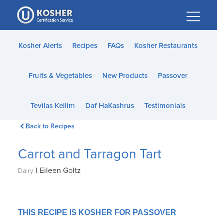
Please
note:
This
website
Kosher Alerts
Recipes
FAQs
Kosher Restaurants
includes
an
Fruits & Vegetables
New Products
Passover
accessibility
system.
Tevilas Keilim
Daf HaKashrus
Testimonials
Back to Recipes
Carrot and Tarragon Tart
|
Eileen Goltz
Dairy
THIS RECIPE IS KOSHER FOR PASSOVER