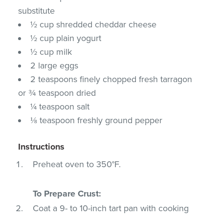
substitute
½ cup shredded cheddar cheese
½ cup plain yogurt
½ cup milk
2 large eggs
2 teaspoons finely chopped fresh tarragon
or ¾ teaspoon dried
¼ teaspoon salt
⅛ teaspoon freshly ground pepper
Instructions
Preheat oven to 350°F.
To Prepare Crust:
Coat a 9- to 10-inch tart pan with cooking