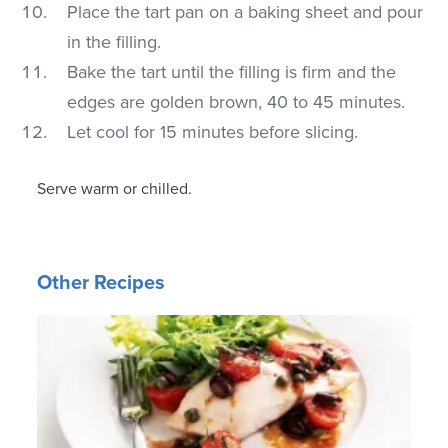
Place the tart pan on a baking sheet and pour
in the filling.
Bake the tart until the filling is firm and the
edges are golden brown, 40 to 45 minutes.
Let cool for 15 minutes before slicing.
Serve warm or chilled.
Other Recipes