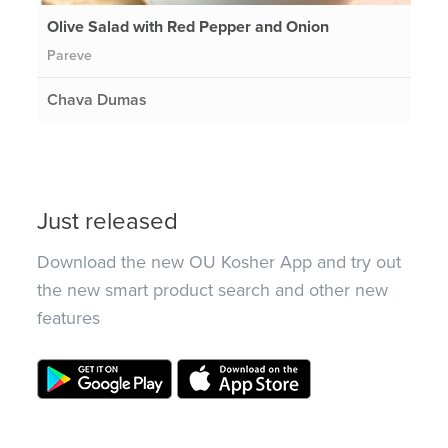
Olive Salad with Red Pepper and Onion
Pareve
Chava Dumas
Just released
Download the new OU Kosher App and try out
the new smart product search and other new
features