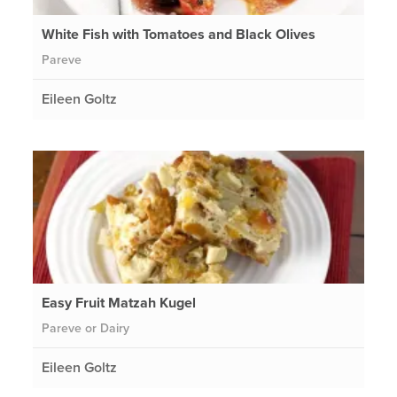
White Fish with Tomatoes and Black Olives
Pareve
Eileen Goltz
Easy Fruit Matzah Kugel
Pareve or Dairy
Eileen Goltz