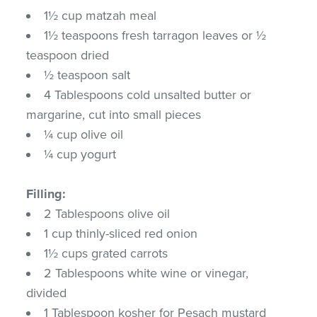
1½ cup matzah meal
1½ teaspoons fresh tarragon leaves or ½
teaspoon dried
½ teaspoon salt
4 Tablespoons cold unsalted butter or
margarine, cut into small pieces
¼ cup olive oil
¼ cup yogurt
Filling:
2 Tablespoons olive oil
1 cup thinly-sliced red onion
1½ cups grated carrots
2 Tablespoons white wine or vinegar,
divided
1 Tablespoon kosher for Pesach mustard