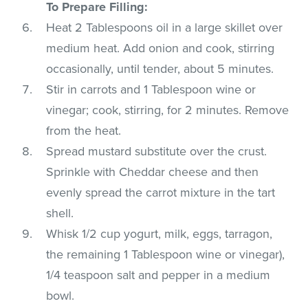
To Prepare Filling:
Heat 2 Tablespoons oil in a large skillet over
medium heat. Add onion and cook, stirring
occasionally, until tender, about 5 minutes.
Stir in carrots and 1 Tablespoon wine or
vinegar; cook, stirring, for 2 minutes. Remove
from the heat.
Spread mustard substitute over the crust.
Sprinkle with Cheddar cheese and then
evenly spread the carrot mixture in the tart
shell.
Whisk 1/2 cup yogurt, milk, eggs, tarragon,
the remaining 1 Tablespoon wine or vinegar),
1/4 teaspoon salt and pepper in a medium
bowl.