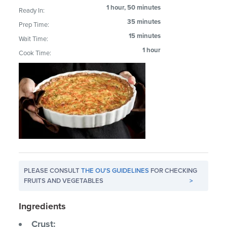
1 hour, 50 minutes
Ready In:
35 minutes
Prep Time:
15 minutes
Wait Time:
1 hour
Cook Time:
PLEASE CONSULT
THE OU'S GUIDELINES
FOR CHECKING
FRUITS AND VEGETABLES
>
Ingredients
Crust: