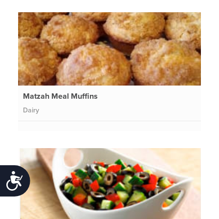
Matzah Meal Muffins
Dairy
Accessibility