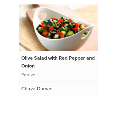
Olive Salad with Red Pepper and
Onion
Pareve
Chava Dumas