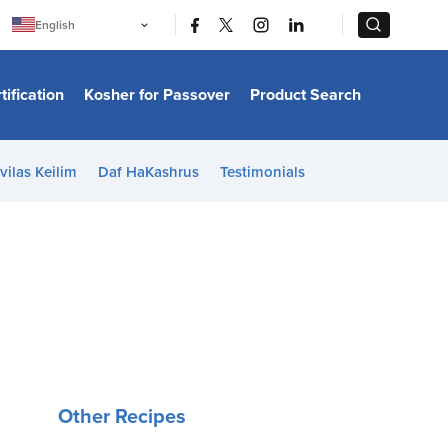
|
|
English
Português
中文
Bahasa Indonesia
tification
Kosher for Passover
Product Search
日本語
한국어
Bahasa Melayu
Español
vilas Keilim
Daf HaKashrus
Testimonials
Italiano
Français
Filipino
ไทย
Tiếng Việt
Türkçe
हिन्दी
Other Recipes