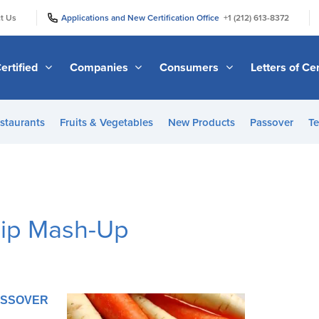
|
|
t Us
Applications and New Certification Office
+1 (212) 613-8372
ertified
Companies
Consumers
Letters of Cer
staurants
Fruits & Vegetables
New Products
Passover
Te
nip Mash-Up
PASSOVER