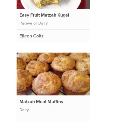
Easy Fruit Matzah Kugel
Pareve or Dairy
Eileen Goltz
Matzah Meal Muffins
Dairy