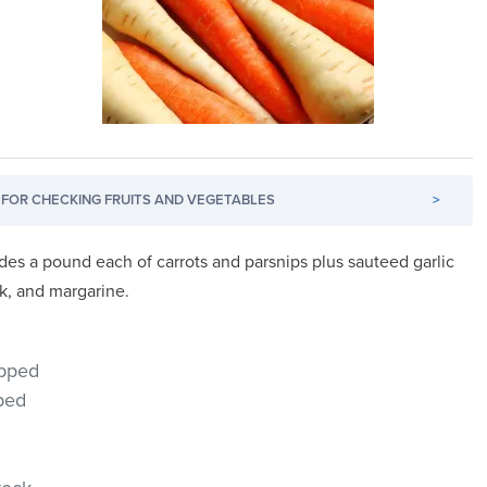
FOR CHECKING FRUITS AND VEGETABLES
>
udes a pound each of carrots and parsnips plus sauteed garlic
k, and margarine.
opped
pped