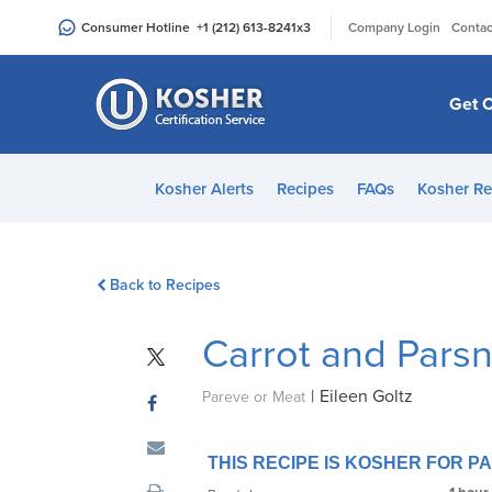
Please
|
Consumer Hotline
+1 (212) 613-8241
x3
Company Login
Contac
note:
This
website
Get C
includes
an
accessibility
Kosher Alerts
Recipes
FAQs
Kosher Re
system.
Press
Control-
Back to Recipes
F11
to
Carrot and Pars
adjust
the
|
Eileen Goltz
website
Pareve or Meat
to
people
THIS RECIPE IS KOSHER FOR 
with