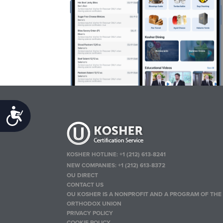
Accessibility
KOSHER HOTLINE:
+1 (212) 613-8241
NEW COMPANIES:
+1 (212) 613-8372
OU DIRECT
CONTACT US
OU KOSHER IS A NONPROFIT AND A PROGRAM OF THE
ORTHODOX UNION
PRIVACY POLICY
COOKIE POLICY