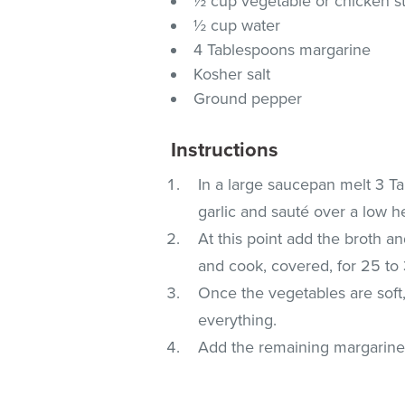
½ cup vegetable or chicken s
½ cup water
4 Tablespoons margarine
Kosher salt
Ground pepper
Instructions
In a large saucepan melt 3 
garlic and sauté over a low he
At this point add the broth an
and cook, covered, for 25 to
Once the vegetables are soft
everything.
Add the remaining margarine,