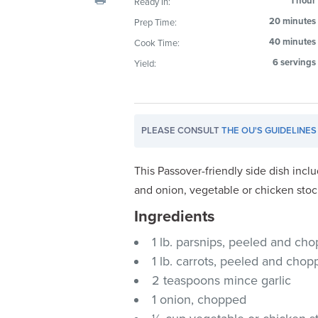
1 hour
Ready In:
visual
20 minutes
Prep Time:
disabilities
40 minutes
Cook Time:
who
are
6 servings
Yield:
using
a
screen
PLEASE CONSULT
THE OU'S GUIDELINES
reader;
Press
Control-
This Passover-friendly side dish incl
F10
and onion, vegetable or chicken stoc
to
Ingredients
open
an
1 lb. parsnips, peeled and ch
accessibility
1 lb. carrots, peeled and cho
menu.
2 teaspoons mince garlic
1 onion, chopped