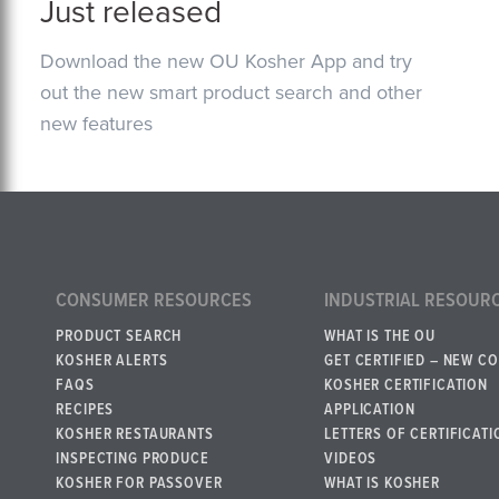
Just released
Download the new OU Kosher App and try
out the new smart product search and other
new features
CONSUMER RESOURCES
INDUSTRIAL RESOUR
PRODUCT SEARCH
WHAT IS THE OU
KOSHER ALERTS
GET CERTIFIED – NEW C
FAQS
KOSHER CERTIFICATION
RECIPES
APPLICATION
KOSHER RESTAURANTS
LETTERS OF CERTIFICATI
INSPECTING PRODUCE
VIDEOS
KOSHER FOR PASSOVER
WHAT IS KOSHER