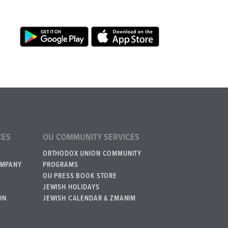
CES
OU COMMUNITY SERVICES
ORTHODOX UNION COMMUNITY
OMPANY
PROGRAMS
OU PRESS BOOK STORE
JEWISH HOLIDAYS
ON
JEWISH CALENDAR & ZMANIM