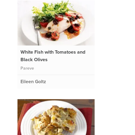
White Fish with Tomatoes and
Black Olives
Pareve
Eileen Goltz