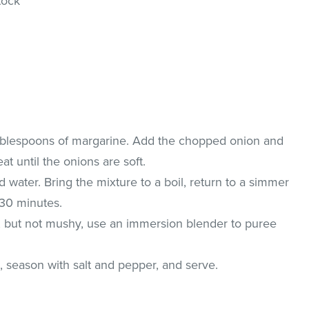
tock
Tablespoons of margarine. Add the chopped onion and
at until the onions are soft.
d water. Bring the mixture to a boil, return to a simmer
 30 minutes.
, but not mushy, use an immersion blender to puree
 season with salt and pepper, and serve.