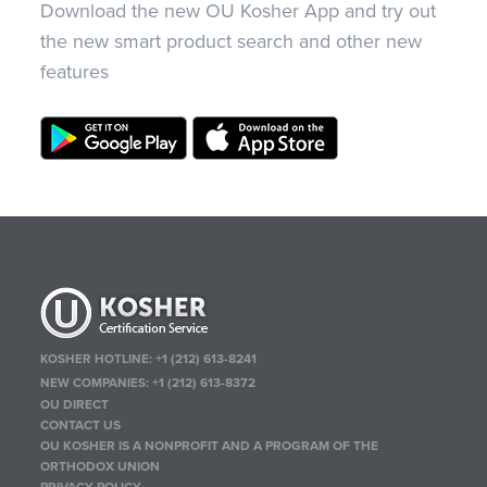
Download the new OU Kosher App and try out
the new smart product search and other new
features
KOSHER HOTLINE:
+1 (212) 613-8241
NEW COMPANIES:
+1 (212) 613-8372
OU DIRECT
CONTACT US
OU KOSHER IS A NONPROFIT AND A PROGRAM OF THE
ORTHODOX UNION
PRIVACY POLICY