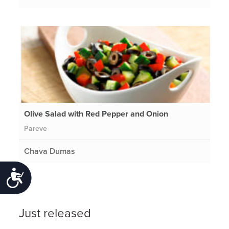
Olive Salad with Red Pepper and Onion
Pareve
Chava Dumas
Accessibility
Just released