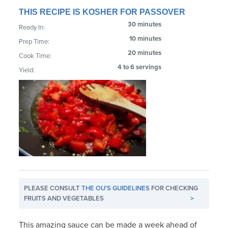
THIS RECIPE IS KOSHER FOR PASSOVER
30 minutes
Ready In:
10 minutes
Prep Time:
20 minutes
Cook Time:
4 to 6 servings
Yield:
PLEASE CONSULT
THE OU'S GUIDELINES
FOR CHECKING
FRUITS AND VEGETABLES
>
This amazing sauce can be made a week ahead of