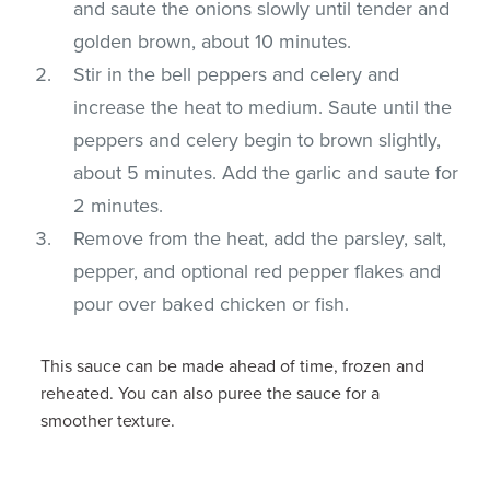
and saute the onions slowly until tender and
golden brown, about 10 minutes.
Stir in the bell peppers and celery and
increase the heat to medium. Saute until the
peppers and celery begin to brown slightly,
about 5 minutes. Add the garlic and saute for
2 minutes.
Remove from the heat, add the parsley, salt,
pepper, and optional red pepper flakes and
pour over baked chicken or fish.
This sauce can be made ahead of time, frozen and
reheated. You can also puree the sauce for a
smoother texture.