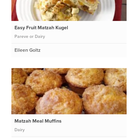
Easy Fruit Matzah Kugel
Pareve or Dairy
Eileen Goltz
Matzah Meal Muffins
Dairy