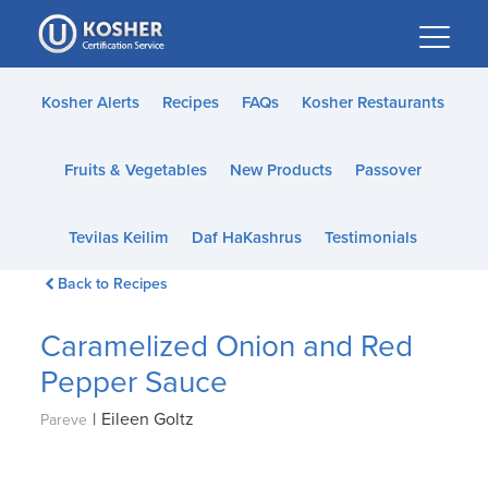
Please
note:
This
website
Kosher Alerts
Recipes
FAQs
Kosher Restaurants
includes
an
Fruits & Vegetables
New Products
Passover
accessibility
system.
Tevilas Keilim
Daf HaKashrus
Testimonials
Back to Recipes
Caramelized Onion and Red
Pepper Sauce
|
Eileen Goltz
Pareve