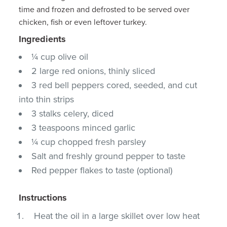
time and frozen and defrosted to be served over
chicken, fish or even leftover turkey.
Ingredients
¼ cup olive oil
2 large red onions, thinly sliced
3 red bell peppers cored, seeded, and cut
into thin strips
3 stalks celery, diced
3 teaspoons minced garlic
¼ cup chopped fresh parsley
Salt and freshly ground pepper to taste
Red pepper flakes to taste (optional)
Instructions
Heat the oil in a large skillet over low heat