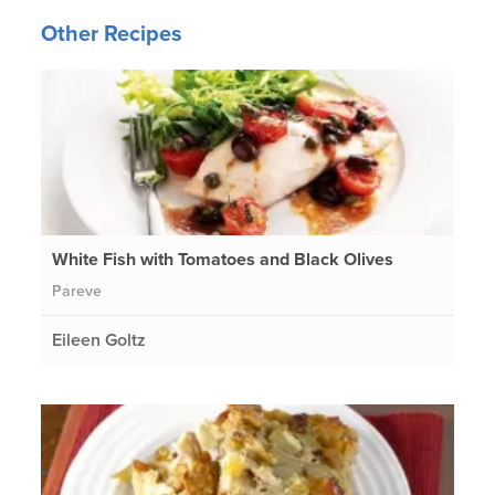
Other Recipes
White Fish with Tomatoes and Black Olives
Pareve
Eileen Goltz