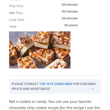
20 minutes
Prep Time:
30 minutes
Wait Time:
20 minutes
Cook Time:
36 pieces
Yield:
PLEASE CONSULT
THE OU'S GUIDELINES
FOR CHECKING
FRUITS AND VEGETABLES
>
Not a cookie or candy. You can use your favorite
chocolate chip cookie recipe (for this recipe I use the