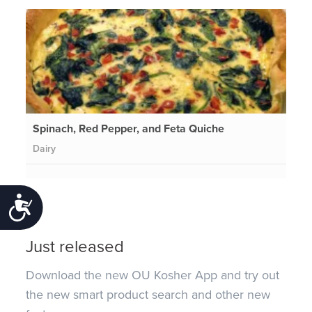
Spinach, Red Pepper, and Feta Quiche
Dairy
Accessibility
Just released
Download the new OU Kosher App and try out
the new smart product search and other new