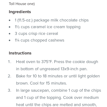
Toll House one)
Ingredients
1 (11.5-oz.) package milk chocolate chips
1½ cups caramel ice cream topping
3 cups crisp rice cereal
1¼ cups chopped cashews
Instructions
Heat oven to 375°F. Press the cookie dough
in bottom of ungreased 13x9-inch pan.
Bake for 10 to 18 minutes or until light golden
brown. Cool for 15 minutes.
In large saucepan, combine 1 cup of the chips
and 1 cup of the topping. Cook over medium
heat until the chips are melted and smooth,