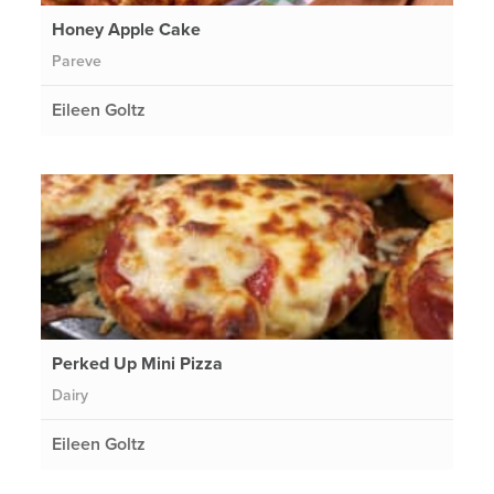
Honey Apple Cake
Pareve
Eileen Goltz
Perked Up Mini Pizza
Dairy
Eileen Goltz