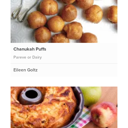
Chanukah Puffs
Pareve or Dairy
Eileen Goltz