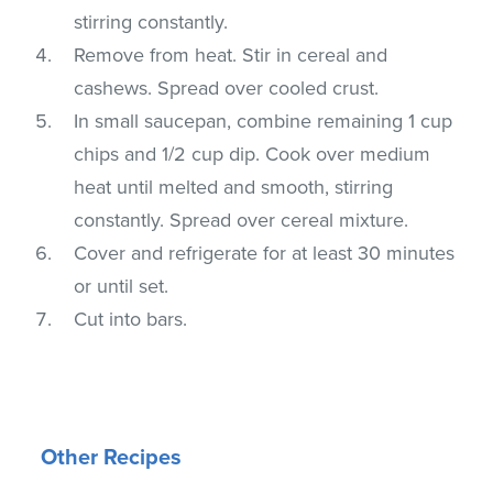
stirring constantly.
Remove from heat. Stir in cereal and
cashews. Spread over cooled crust.
In small saucepan, combine remaining 1 cup
chips and 1/2 cup dip. Cook over medium
heat until melted and smooth, stirring
constantly. Spread over cereal mixture.
Cover and refrigerate for at least 30 minutes
or until set.
Cut into bars.
Other Recipes