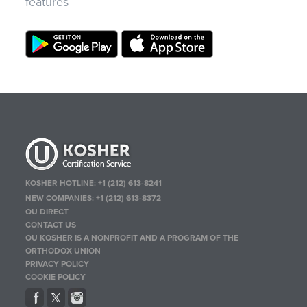
features
KOSHER HOTLINE:
+1 (212) 613-8241
NEW COMPANIES:
+1 (212) 613-8372
OU DIRECT
CONTACT US
OU KOSHER IS A NONPROFIT AND A PROGRAM OF THE
ORTHODOX UNION
PRIVACY POLICY
COOKIE POLICY