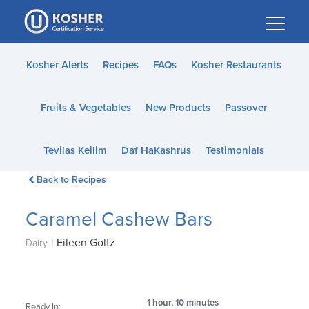
Please
note:
This
website
Kosher Alerts
Recipes
FAQs
Kosher Restaurants
includes
an
Fruits & Vegetables
New Products
Passover
accessibility
system.
Tevilas Keilim
Daf HaKashrus
Testimonials
Back to Recipes
Caramel Cashew Bars
|
Eileen Goltz
Dairy
1 hour, 10 minutes
Ready In: