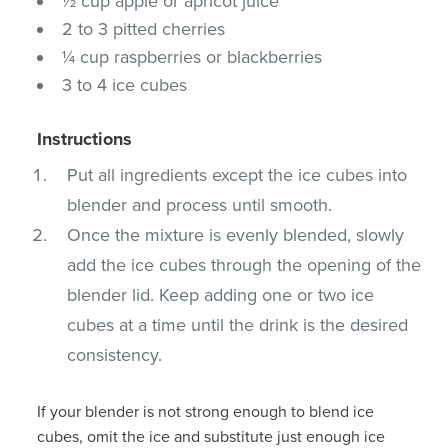
½ cup apple or apricot juice
2 to 3 pitted cherries
¼ cup raspberries or blackberries
3 to 4 ice cubes
Instructions
Put all ingredients except the ice cubes into
blender and process until smooth.
Once the mixture is evenly blended, slowly
add the ice cubes through the opening of the
blender lid. Keep adding one or two ice
cubes at a time until the drink is the desired
consistency.
If your blender is not strong enough to blend ice
cubes, omit the ice and substitute just enough ice