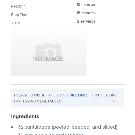
15 minutes
Ready In:
15 minutes
Prep Time:
2 servings
Yield:
PLEASE CONSULT
THE OU'S GUIDELINES
FOR CHECKING
FRUITS AND VEGETABLES
>
Ingredients
½ cantaloupe (peeled, seeded, and sliced)