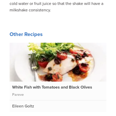
cold water or fruit juice so that the shake will have a
milkshake consistency.
Other Recipes
White Fish with Tomatoes and Black Olives
Pareve
Eileen Goltz