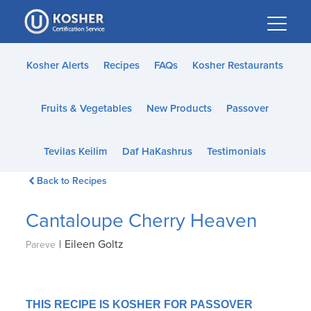
Please
note:
This
website
Kosher Alerts
Recipes
FAQs
Kosher Restaurants
includes
an
Fruits & Vegetables
New Products
Passover
accessibility
system.
Tevilas Keilim
Daf HaKashrus
Testimonials
Back to Recipes
Cantaloupe Cherry Heaven
|
Eileen Goltz
Pareve
THIS RECIPE IS KOSHER FOR PASSOVER