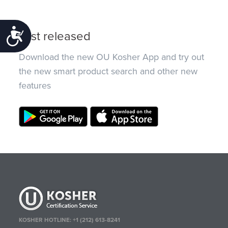
Accessibility
Just released
Download the new OU Kosher App and try out
the new smart product search and other new
features
KOSHER HOTLINE:
+1 (212) 613-8241