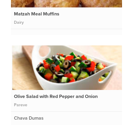
Matzah Meal Muffins
Dairy
Olive Salad with Red Pepper and Onion
Pareve
Chava Dumas