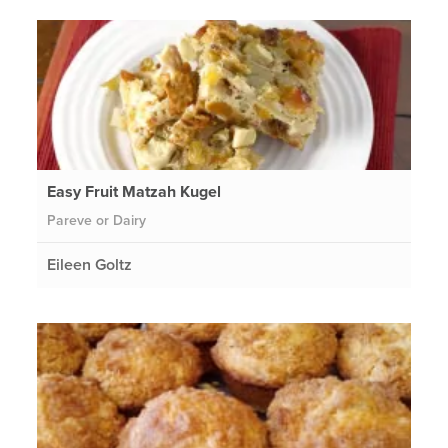
Easy Fruit Matzah Kugel
Pareve or Dairy
Eileen Goltz