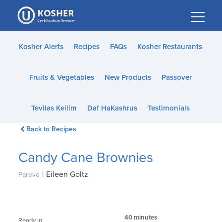
Please
note:
This
website
Kosher Alerts
Recipes
FAQs
Kosher Restaurants
includes
an
Fruits & Vegetables
New Products
Passover
accessibility
system.
Tevilas Keilim
Daf HaKashrus
Testimonials
Back to Recipes
Candy Cane Brownies
|
Eileen Goltz
Pareve
40 minutes
Ready In: