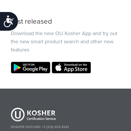
Accessibility
Just released
Download the new OU Kosher App and try out
the new smart product search and other new
features
KOSHER HOTLINE:
+1 (212) 613-8241