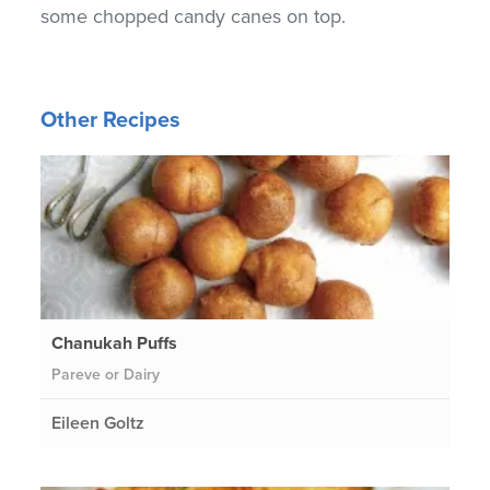
some chopped candy canes on top.
Other Recipes
Chanukah Puffs
Pareve or Dairy
Eileen Goltz