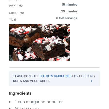
15 minutes
Prep Time:
25 minutes
Cook Time:
6 to 8 servings
Yield:
PLEASE CONSULT
THE OU'S GUIDELINES
FOR CHECKING
FRUITS AND VEGETABLES
>
Ingredients
1 cup margarine or butter
½ cup cocoa