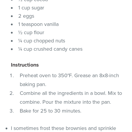
1 cup sugar
2 eggs
1 teaspoon vanilla
½ cup flour
¼ cup chopped nuts
¼ cup crushed candy canes
Instructions
Preheat oven to 350°F. Grease an 8x8-inch
baking pan.
Combine all the ingredients in a bowl. Mix to
combine. Pour the mixture into the pan.
Bake for 25 to 30 minutes.
I sometimes frost these brownies and sprinkle