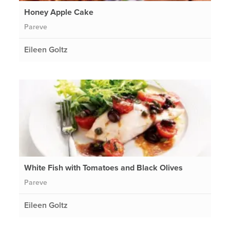
Honey Apple Cake
Pareve
Eileen Goltz
White Fish with Tomatoes and Black Olives
Pareve
Eileen Goltz