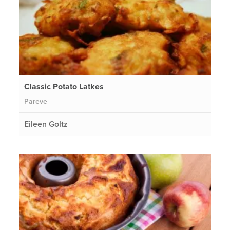
Classic Potato Latkes
Pareve
Eileen Goltz