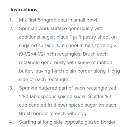
Instructions
Mix first 5 ingredients in small bowl.
Sprinkle work surface generously with
additional sugar; place 1 puff pastry sheet on
sugared surface. Cut sheet in half, forming 2
(9-1/2x4-1/2-inch) rectangles. Brush each
rectangle generously with some of melted
butter, leaving 1-inch plain border along 1 long
side of each rectangle.
Sprinkle buttered part of each rectangle with
1-1/2 tablespoons spiced sugar. Scatter 1/2
cup candied fruit over spiced sugar on each.
Brush border of each with egg.
Starting at long side opposite glazed border,