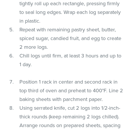
tightly roll up each rectangle, pressing firmly
to seal long edges. Wrap each log separately
in plastic.
Repeat with remaining pastry sheet, butter,
spiced sugar, candied fruit, and egg to create
2 more logs.
Chill logs until firm, at least 3 hours and up to
1 day.
Position 1 rack in center and second rack in
top third of oven and preheat to 400°F. Line 2
baking sheets with parchment paper.
Using serrated knife, cut 2 logs into 1/2-inch-
thick rounds (keep remaining 2 logs chilled).
Arrange rounds on prepared sheets, spacing