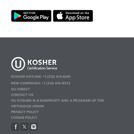
KOSHER HOTLINE:
+1 (212) 613-8241
NEW COMPANIES:
+1 (212) 613-8372
OU DIRECT
CONTACT US
OU KOSHER IS A NONPROFIT AND A PROGRAM OF THE
ORTHODOX UNION
PRIVACY POLICY
COOKIE POLICY