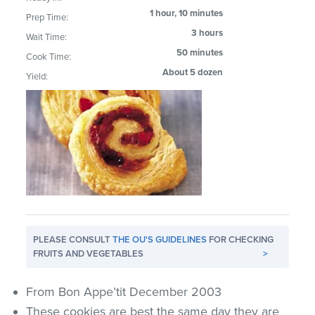
1 hour, 10 minutes
Prep Time:
3 hours
Wait Time:
50 minutes
Cook Time:
About 5 dozen
Yield:
PLEASE CONSULT
THE OU'S GUIDELINES
FOR CHECKING
FRUITS AND VEGETABLES
>
From Bon Appe’tit December 2003
These cookies are best the same day they are