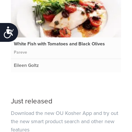
Accessibility
White Fish with Tomatoes and Black Olives
Pareve
Eileen Goltz
Just released
Download the new OU Kosher App and try out
the new smart product search and other new
features