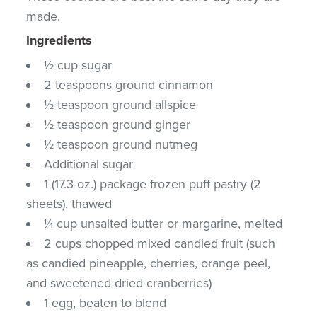
made.
Ingredients
½ cup sugar
2 teaspoons ground cinnamon
½ teaspoon ground allspice
½ teaspoon ground ginger
½ teaspoon ground nutmeg
Additional sugar
1 (17.3-oz.) package frozen puff pastry (2
sheets), thawed
¼ cup unsalted butter or margarine, melted
2 cups chopped mixed candied fruit (such
as candied pineapple, cherries, orange peel,
and sweetened dried cranberries)
1 egg, beaten to blend