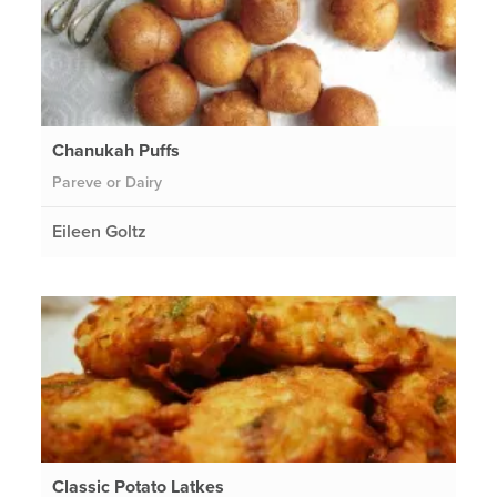
Chanukah Puffs
Pareve or Dairy
Eileen Goltz
Classic Potato Latkes