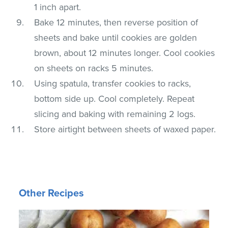
1 inch apart.
Bake 12 minutes, then reverse position of
sheets and bake until cookies are golden
brown, about 12 minutes longer. Cool cookies
on sheets on racks 5 minutes.
Using spatula, transfer cookies to racks,
bottom side up. Cool completely. Repeat
slicing and baking with remaining 2 logs.
Store airtight between sheets of waxed paper.
Other Recipes