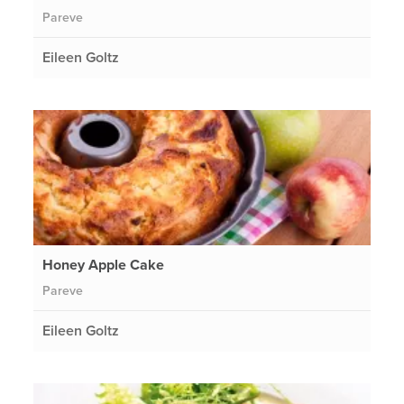
Pareve
Eileen Goltz
Honey Apple Cake
Pareve
Eileen Goltz