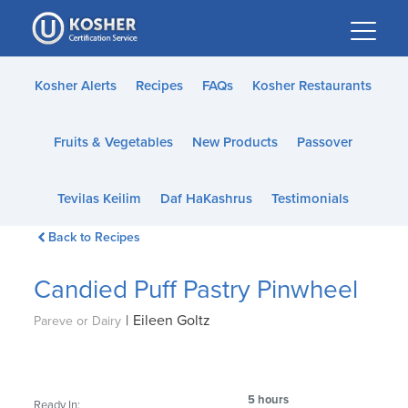
Please
note:
This
website
Kosher Alerts
Recipes
FAQs
Kosher Restaurants
includes
an
Fruits & Vegetables
New Products
Passover
accessibility
system.
Tevilas Keilim
Daf HaKashrus
Testimonials
Back to Recipes
Candied Puff Pastry Pinwheel
|
Eileen Goltz
Pareve or Dairy
5 hours
Ready In: