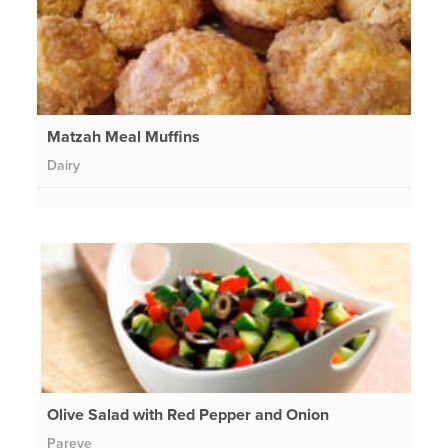
Matzah Meal Muffins
Dairy
Olive Salad with Red Pepper and Onion
Pareve