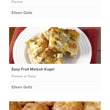
Pareve
Eileen Goltz
Easy Fruit Matzah Kugel
Pareve or Dairy
Eileen Goltz