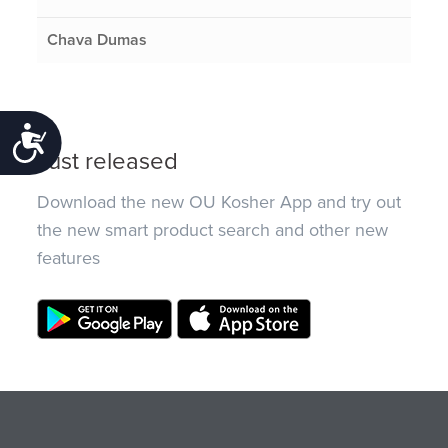
Chava Dumas
Accessibility
Just released
Download the new OU Kosher App and try out
the new smart product search and other new
features