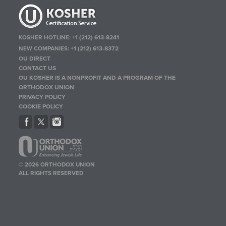
KOSHER HOTLINE:
+1 (212) 613-8241
NEW COMPANIES:
+1 (212) 613-8372
OU DIRECT
CONTACT US
OU KOSHER IS A NONPROFIT AND A PROGRAM OF THE
ORTHODOX UNION
PRIVACY POLICY
COOKIE POLICY
© 2026 ORTHODOX UNION
ALL RIGHTS RESERVED