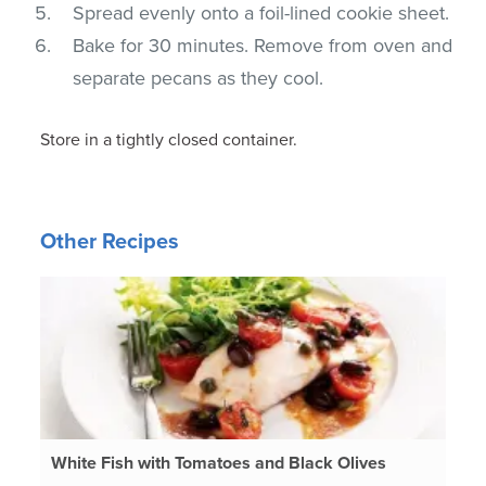
Spread evenly onto a foil-lined cookie sheet.
Bake for 30 minutes. Remove from oven and
separate pecans as they cool.
Store in a tightly closed container.
Other Recipes
White Fish with Tomatoes and Black Olives