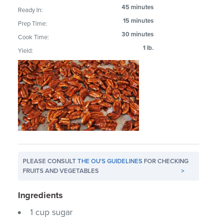
45 minutes
Ready In:
15 minutes
Prep Time:
30 minutes
Cook Time:
1 lb.
Yield:
PLEASE CONSULT
THE OU'S GUIDELINES
FOR CHECKING
FRUITS AND VEGETABLES
>
Ingredients
1 cup sugar