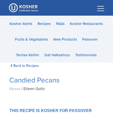
Please
note:
This
website
Kosher Alerts
Recipes
FAQs
Kosher Restaurants
includes
an
Fruits & Vegetables
New Products
Passover
accessibility
system.
Tevilas Keilim
Daf HaKashrus
Testimonials
Back to Recipes
Candied Pecans
|
Eileen Goltz
Pareve
THIS RECIPE IS KOSHER FOR PASSOVER