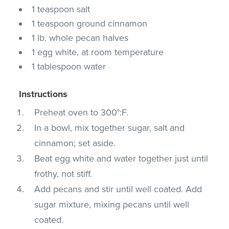
1 teaspoon salt
1 teaspoon ground cinnamon
1 lb. whole pecan halves
1 egg white, at room temperature
1 tablespoon water
Instructions
Preheat oven to 300°:F.
In a bowl, mix together sugar, salt and
cinnamon; set aside.
Beat egg white and water together just until
frothy, not stiff.
Add pecans and stir until well coated. Add
sugar mixture, mixing pecans until well
coated.