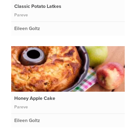
Classic Potato Latkes
Pareve
Eileen Goltz
Honey Apple Cake
Pareve
Eileen Goltz