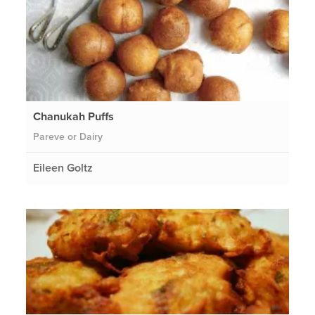
Chanukah Puffs
Pareve or Dairy
Eileen Goltz