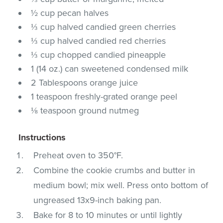
½ cup pecan halves
⅓ cup halved candied green cherries
⅓ cup halved candied red cherries
⅓ cup chopped candied pineapple
1 (14 oz.) can sweetened condensed milk
2 Tablespoons orange juice
1 teaspoon freshly-grated orange peel
⅛ teaspoon ground nutmeg
Instructions
Preheat oven to 350°F.
Combine the cookie crumbs and butter in
medium bowl; mix well. Press onto bottom of
ungreased 13x9-inch baking pan.
Bake for 8 to 10 minutes or until lightly