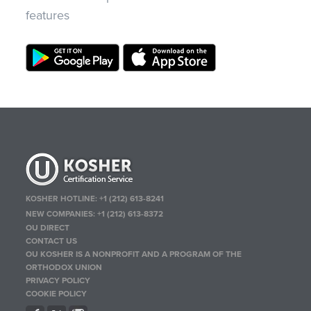
features
KOSHER HOTLINE:
+1 (212) 613-8241
NEW COMPANIES:
+1 (212) 613-8372
OU DIRECT
CONTACT US
OU KOSHER IS A NONPROFIT AND A PROGRAM OF THE
ORTHODOX UNION
PRIVACY POLICY
COOKIE POLICY