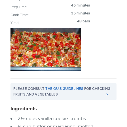
45 minutes
Prep Time:
35 minutes
Cook Time:
48 bars
Yield:
PLEASE CONSULT
THE OU'S GUIDELINES
FOR CHECKING
FRUITS AND VEGETABLES
>
Ingredients
2½ cups vanilla cookie crumbs
⅓ cup butter or margarine, melted