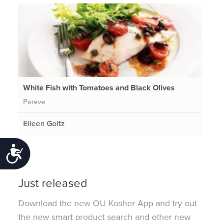
White Fish with Tomatoes and Black Olives
Pareve
Eileen Goltz
Accessibility
Just released
Download the new OU Kosher App and try out
the new smart product search and other new