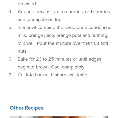
browned.
Arrange pecans, green cherries, red cherries
and pineapple on top.
In a bowl combine the sweetened condensed
milk, orange juice, orange peel and nutmeg.
Mix well. Pour the mixture over the fruit and
nuts.
Bake for 23 to 25 minutes or until edges
begin to brown. Cool completely.
Cut into bars with sharp, wet knife.
Other Recipes