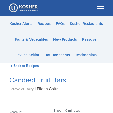
Please
note:
This
website
Kosher Alerts
Recipes
FAQs
Kosher Restaurants
includes
an
Fruits & Vegetables
New Products
Passover
accessibility
system.
Tevilas Keilim
Daf HaKashrus
Testimonials
Back to Recipes
Candied Fruit Bars
|
Eileen Goltz
Pareve or Dairy
1 hour, 10 minutes
Ready In: