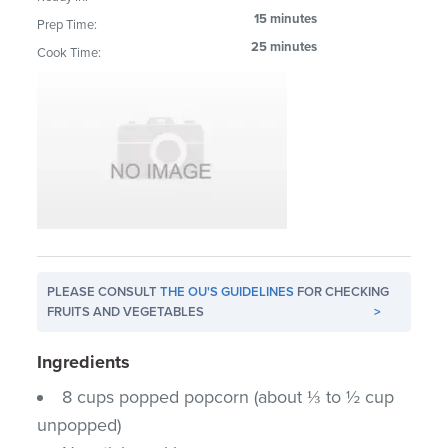
15 minutes
Prep Time:
25 minutes
Cook Time:
PLEASE CONSULT
THE OU'S GUIDELINES
FOR CHECKING
FRUITS AND VEGETABLES
>
Ingredients
8 cups popped popcorn (about ⅓ to ½ cup
unpopped)