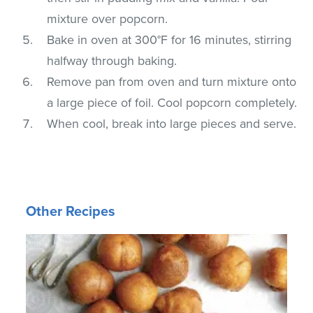
mixture over popcorn.
Bake in oven at 300°F for 16 minutes, stirring
halfway through baking.
Remove pan from oven and turn mixture onto
a large piece of foil. Cool popcorn completely.
When cool, break into large pieces and serve.
Other Recipes