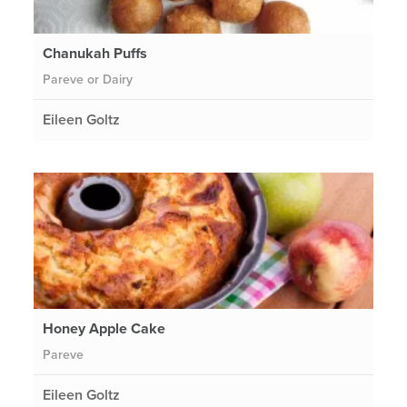
Chanukah Puffs
Pareve or Dairy
Eileen Goltz
Honey Apple Cake
Pareve
Eileen Goltz