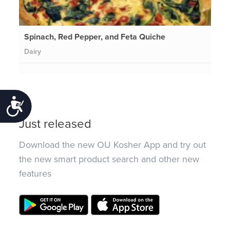
Spinach, Red Pepper, and Feta Quiche
Dairy
Accessibility
Just released
Download the new OU Kosher App and try out
the new smart product search and other new
features