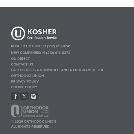
KOSHER HOTLINE:
+1 (212) 613-8241
NEW COMPANIES:
+1 (212) 613-8372
OU DIRECT
CONTACT US
OU KOSHER IS A NONPROFIT AND A PROGRAM OF THE
ORTHODOX UNION
PRIVACY POLICY
COOKIE POLICY
© 2026 ORTHODOX UNION
ALL RIGHTS RESERVED