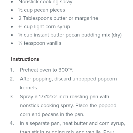
Nonstick cooking spray
½ cup pecan pieces
2 Tablespoons butter or margarine
⅓ cup light corn syrup
¼ cup instant butter pecan pudding mix (dry)
¼ teaspoon vanilla
Instructions
Preheat oven to 300°F.
After popping, discard unpopped popcorn
kernels.
Spray a 17x12x2-inch roasting pan with
nonstick cooking spray. Place the popped
corn and pecans in the pan.
In a separate pan, heat butter and corn syrup,
then stir in pudding mix and vanilla. Pour