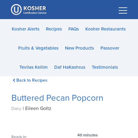
Please
note:
This
website
Kosher Alerts
Recipes
FAQs
Kosher Restaurants
includes
an
Fruits & Vegetables
New Products
Passover
accessibility
system.
Tevilas Keilim
Daf HaKashrus
Testimonials
Back to Recipes
Buttered Pecan Popcorn
|
Eileen Goltz
Dairy
40 minutes
Ready In: