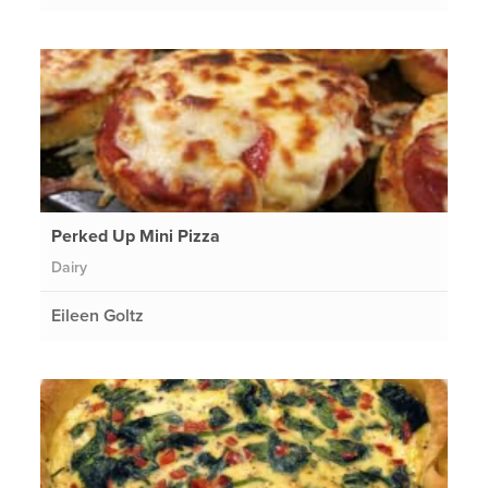
Perked Up Mini Pizza
Dairy
Eileen Goltz