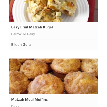
Easy Fruit Matzah Kugel
Pareve or Dairy
Eileen Goltz
Matzah Meal Muffins
Dairy