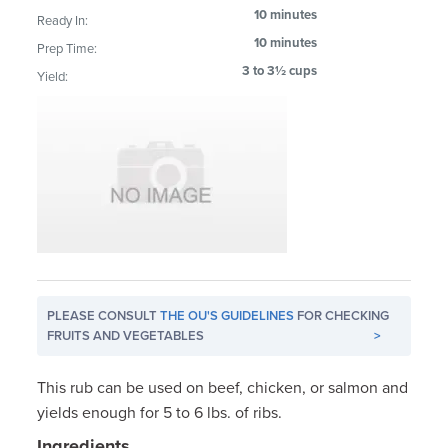
10 minutes
Ready In:
10 minutes
Prep Time:
3 to 3½ cups
Yield:
PLEASE CONSULT
THE OU'S GUIDELINES
FOR CHECKING
FRUITS AND VEGETABLES
>
This rub can be used on beef, chicken, or salmon and
yields enough for 5 to 6 lbs. of ribs.
Ingredients