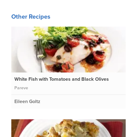
Other Recipes
White Fish with Tomatoes and Black Olives
Pareve
Eileen Goltz