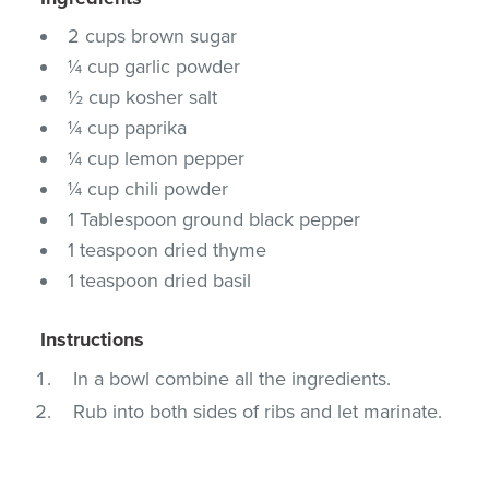
2 cups brown sugar
¼ cup garlic powder
½ cup kosher salt
¼ cup paprika
¼ cup lemon pepper
¼ cup chili powder
1 Tablespoon ground black pepper
1 teaspoon dried thyme
1 teaspoon dried basil
Instructions
In a bowl combine all the ingredients.
Rub into both sides of ribs and let marinate.