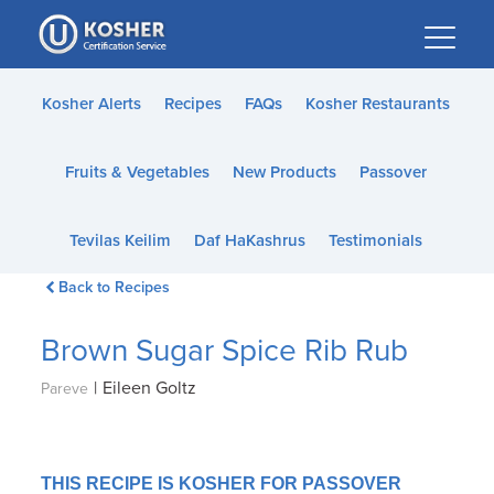
Please
note:
This
website
Kosher Alerts
Recipes
FAQs
Kosher Restaurants
includes
an
Fruits & Vegetables
New Products
Passover
accessibility
system.
Tevilas Keilim
Daf HaKashrus
Testimonials
Back to Recipes
Brown Sugar Spice Rib Rub
|
Eileen Goltz
Pareve
THIS RECIPE IS KOSHER FOR PASSOVER