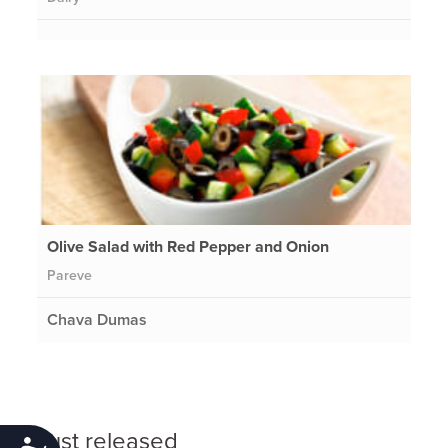
Olive Salad with Red Pepper and Onion
Pareve
Chava Dumas
Just released