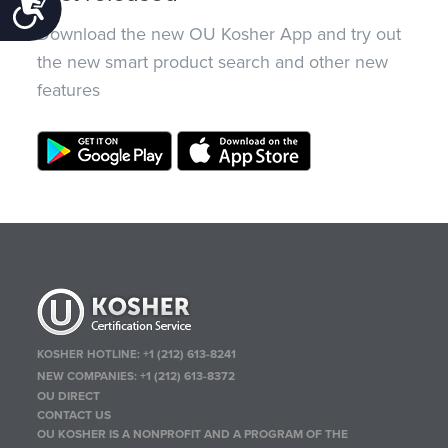
Accessibility
Download the new OU Kosher App and try out
the new smart product search and other new
features
KOSHER HOTLINE:
+1 (212) 613-8241
NEW COMPANIES:
+1 (212) 613-8372
OU DIRECT
CONTACT US
OU KOSHER IS A NONPROFIT AND A PROGRAM OF THE