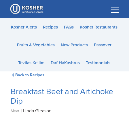
Please
note:
This
website
Kosher Alerts
Recipes
FAQs
Kosher Restaurants
includes
an
Fruits & Vegetables
New Products
Passover
accessibility
system.
Tevilas Keilim
Daf HaKashrus
Testimonials
Back to Recipes
Breakfast Beef and Artichoke
Dip
|
Linda Gleason
Meat