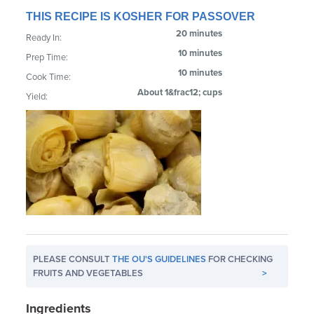
THIS RECIPE IS KOSHER FOR PASSOVER
20 minutes
Ready In:
10 minutes
Prep Time:
10 minutes
Cook Time:
About 1&frac12; cups
Yield:
PLEASE CONSULT
THE OU'S GUIDELINES
FOR CHECKING
FRUITS AND VEGETABLES
>
Ingredients