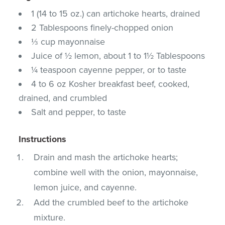
1 (14 to 15 oz.) can artichoke hearts, drained
2 Tablespoons finely-chopped onion
⅓ cup mayonnaise
Juice of ½ lemon, about 1 to 1½ Tablespoons
¼ teaspoon cayenne pepper, or to taste
4 to 6 oz Kosher breakfast beef, cooked,
drained, and crumbled
Salt and pepper, to taste
Instructions
Drain and mash the artichoke hearts;
combine well with the onion, mayonnaise,
lemon juice, and cayenne.
Add the crumbled beef to the artichoke
mixture.