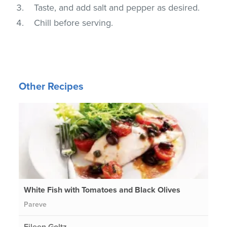
Taste, and add salt and pepper as desired.
Chill before serving.
Other Recipes
White Fish with Tomatoes and Black Olives
Pareve
Eileen Goltz