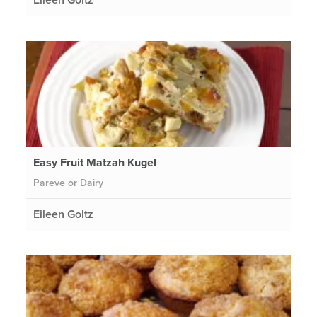
Easy Fruit Matzah Kugel
Pareve or Dairy
Eileen Goltz