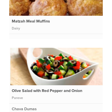
Matzah Meal Muffins
Dairy
Olive Salad with Red Pepper and Onion
Pareve
Chava Dumas