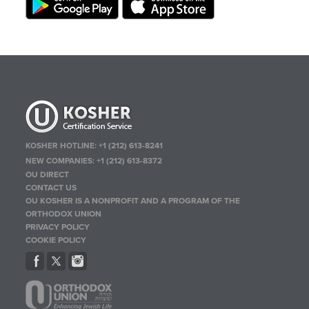
KOSHER HOTLINE:
+1 (212) 613-8241
NEW COMPANIES:
+1 (212) 613-8372
OU DIRECT
CONTACT US
OU KOSHER IS A NONPROFIT AND A PROGRAM OF THE
ORTHODOX UNION
PRIVACY POLICY
COOKIE POLICY