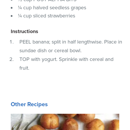
¼ cup halved seedless grapes
¼ cup sliced strawberries
Instructions
PEEL banana; split in half lengthwise. Place in
sundae dish or cereal bowl.
TOP with yogurt. Sprinkle with cereal and
fruit.
Other Recipes