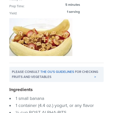
5 minutes
Prep Time:
1 serving
Yield:
PLEASE CONSULT
THE OU'S GUIDELINES
FOR CHECKING
FRUITS AND VEGETABLES
>
Ingredients
1 small banana
1 container (4.4 oz.) yogurt, or any flavor
½ cup POST ALPHA-BITS