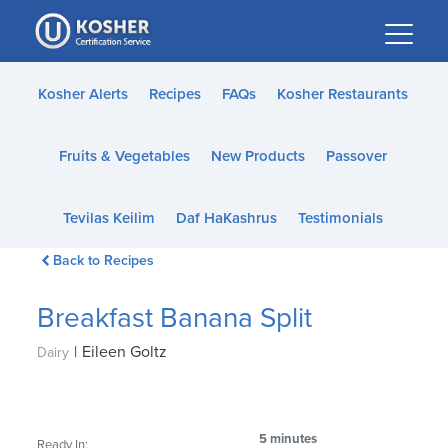
Please
note:
This
website
Kosher Alerts
Recipes
FAQs
Kosher Restaurants
includes
an
Fruits & Vegetables
New Products
Passover
accessibility
system.
Tevilas Keilim
Daf HaKashrus
Testimonials
Back to Recipes
Breakfast Banana Split
|
Eileen Goltz
Dairy
5 minutes
Ready In: