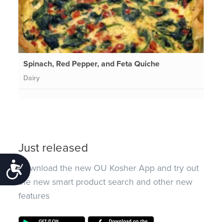
Spinach, Red Pepper, and Feta Quiche
Dairy
Just released
Accessibility
Download the new OU Kosher App and try out
the new smart product search and other new
features