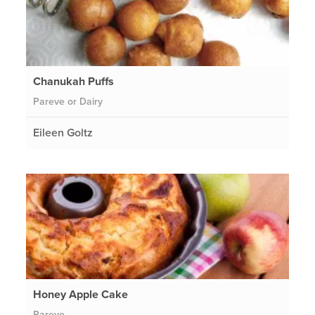
Chanukah Puffs
Pareve or Dairy
Eileen Goltz
Honey Apple Cake
Pareve