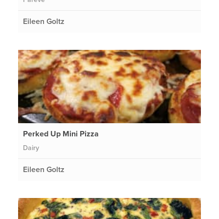
Eileen Goltz
Perked Up Mini Pizza
Dairy
Eileen Goltz