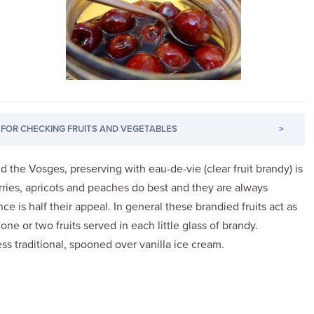
FOR CHECKING FRUITS AND VEGETABLES
>
nd the Vosges, preserving with eau-de-vie (clear fruit brandy) is
herries, apricots and peaches do best and they are always
nce is half their appeal. In general these brandied fruits act as
 one or two fruits served in each little glass of brandy.
less traditional, spooned over vanilla ice cream.