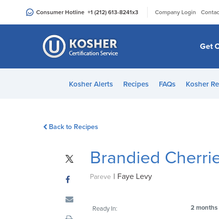
Please
|
Consumer Hotline
+1 (212) 613-8241
x3
Company Login
Contac
note:
This
website
Get C
includes
an
accessibility
Kosher Alerts
Recipes
FAQs
Kosher Re
system.
Press
Control-
Back to Recipes
F11
to
Brandied Cherri
adjust
the
|
Faye Levy
website
Pareve
to
people
2 months
Ready In:
with