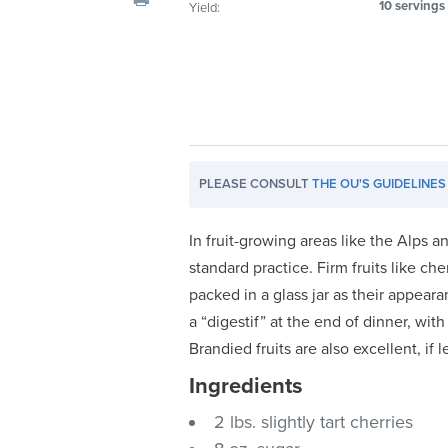
10 servings
Yield:
visual
disabilities
who
are
using
a
screen
PLEASE CONSULT
THE OU'S GUIDELINES
reader;
Press
Control-
In fruit-growing areas like the Alps a
F10
standard practice. Firm fruits like c
to
packed in a glass jar as their appeara
open
a “digestif” at the end of dinner, with
an
Brandied fruits are also excellent, if 
accessibility
Ingredients
menu.
2 lbs. slightly tart cherries