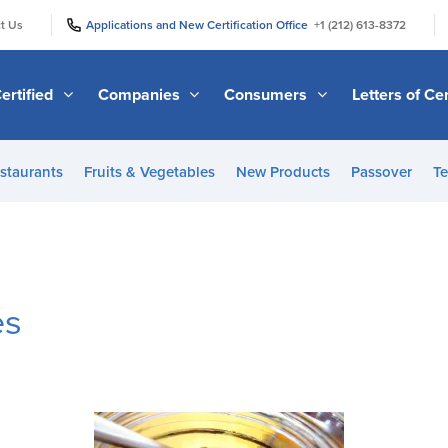
|
|
t Us
Applications and New Certification Office
+1 (212) 613-8372
ertified
Companies
Consumers
Letters of Cer
staurants
Fruits & Vegetables
New Products
Passover
Te
es