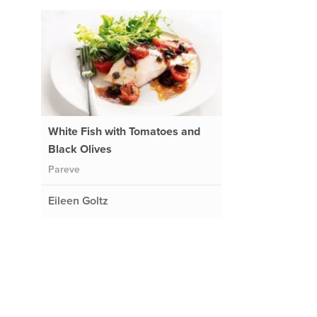
White Fish with Tomatoes and
Black Olives
Pareve
Eileen Goltz