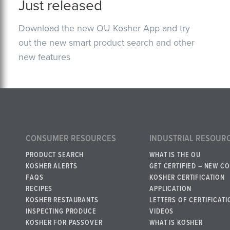
Just released
Download the new OU Kosher App and try
out the new smart product search and other
new features
CONSUMER RESOURCES
INDUSTRIAL RESOUR
PRODUCT SEARCH
WHAT IS THE OU
KOSHER ALERTS
GET CERTIFIED – NEW C
FAQS
KOSHER CERTIFICATION
RECIPES
APPLICATION
KOSHER RESTAURANTS
LETTERS OF CERTIFICATI
INSPECTING PRODUCE
VIDEOS
KOSHER FOR PASSOVER
WHAT IS KOSHER