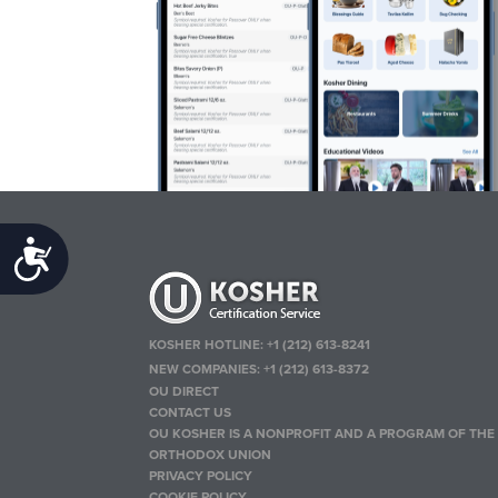
Accessibility
KOSHER HOTLINE:
+1 (212) 613-8241
NEW COMPANIES:
+1 (212) 613-8372
OU DIRECT
CONTACT US
OU KOSHER IS A NONPROFIT AND A PROGRAM OF THE
ORTHODOX UNION
PRIVACY POLICY
COOKIE POLICY