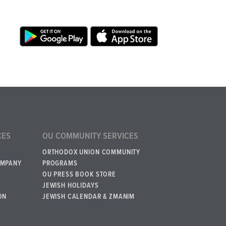
CES
OU COMMUNITY SERVICES
ORTHODOX UNION COMMUNITY
OMPANY
PROGRAMS
OU PRESS BOOK STORE
JEWISH HOLIDAYS
ON
JEWISH CALENDAR & ZMANIM