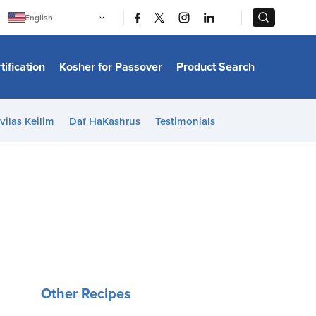
|
|
English
Português
中文
Bahasa Indonesia
tification
Kosher for Passover
Product Search
日本語
한국어
Bahasa Melayu
Español
vilas Keilim
Daf HaKashrus
Testimonials
Italiano
Français
Filipino
ไทย
Tiếng Việt
Türkçe
हिन्दी
Other Recipes