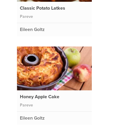
Classic Potato Latkes
Pareve
Eileen Goltz
Honey Apple Cake
Pareve
Eileen Goltz