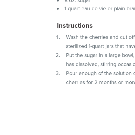
8 oz. sugar
1 quart eau de vie or plain br
Instructions
Wash the cherries and cut off
sterilized 1-quart jars that hav
Put the sugar in a large bowl
has dissolved, stirring occasio
Pour enough of the solution o
cherries for 2 months or mor