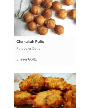
Chanukah Puffs
Pareve or Dairy
Eileen Goltz