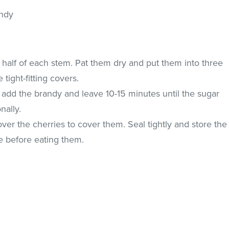
andy
 half of each stem. Pat them dry and put them into three
e tight-fitting covers.
, add the brandy and leave 10-15 minutes until the sugar
nally.
ver the cherries to cover them. Seal tightly and store the
e before eating them.