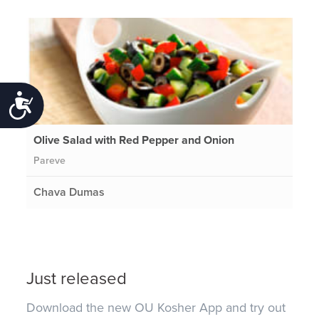
Accessibility
Olive Salad with Red Pepper and Onion
Pareve
Chava Dumas
Just released
Download the new OU Kosher App and try out