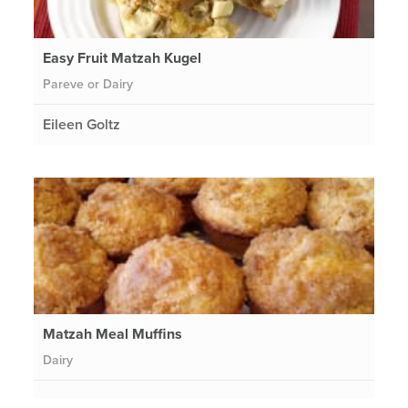
Easy Fruit Matzah Kugel
Pareve or Dairy
Eileen Goltz
Matzah Meal Muffins
Dairy