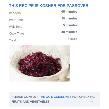
THIS RECIPE IS KOSHER FOR PASSOVER
45 minutes
Ready In:
10 minutes
Prep Time:
5 minutes
Wait Time:
30 minutes
Cook Time:
4 cups
Yield:
PLEASE CONSULT
THE OU'S GUIDELINES
FOR CHECKING
FRUITS AND VEGETABLES
>