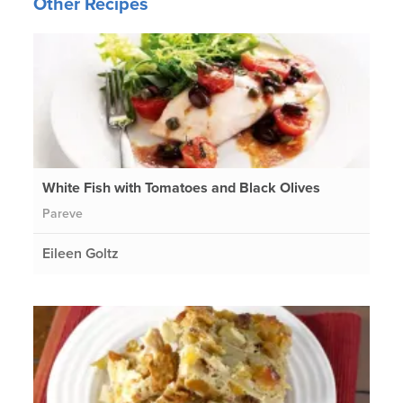
Other Recipes
White Fish with Tomatoes and Black Olives
Pareve
Eileen Goltz