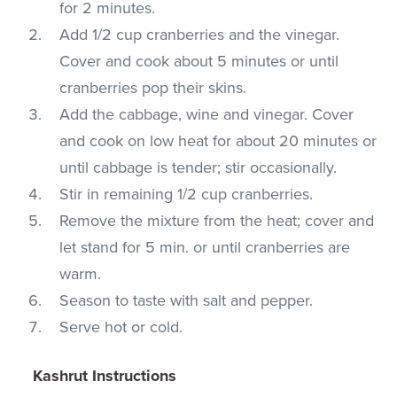
for 2 minutes.
Add 1/2 cup cranberries and the vinegar.
Cover and cook about 5 minutes or until
cranberries pop their skins.
Add the cabbage, wine and vinegar. Cover
and cook on low heat for about 20 minutes or
until cabbage is tender; stir occasionally.
Stir in remaining 1/2 cup cranberries.
Remove the mixture from the heat; cover and
let stand for 5 min. or until cranberries are
warm.
Season to taste with salt and pepper.
Serve hot or cold.
Kashrut Instructions