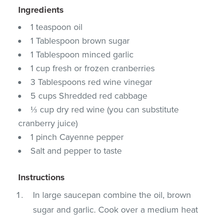
Ingredients
1 teaspoon oil
1 Tablespoon brown sugar
1 Tablespoon minced garlic
1 cup fresh or frozen cranberries
3 Tablespoons red wine vinegar
5 cups Shredded red cabbage
⅓ cup dry red wine (you can substitute
cranberry juice)
1 pinch Cayenne pepper
Salt and pepper to taste
Instructions
In large saucepan combine the oil, brown
sugar and garlic. Cook over a medium heat