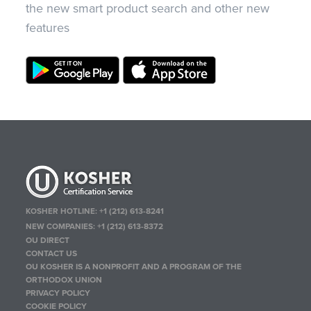
the new smart product search and other new
features
KOSHER HOTLINE:
+1 (212) 613-8241
NEW COMPANIES:
+1 (212) 613-8372
OU DIRECT
CONTACT US
OU KOSHER IS A NONPROFIT AND A PROGRAM OF THE
ORTHODOX UNION
PRIVACY POLICY
COOKIE POLICY