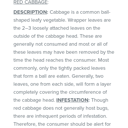
RED CABBAGE
:
DESCRIPTION
:
Cabbage is a common ball-
shaped leafy vegetable. Wrapper leaves are
the 2–3 loosely attached leaves on the
outside of the cabbage head. These are
generally not consumed and most or all of
these leaves may have been removed by the
time the head reaches the consumer. Most
commonly, only the tightly packed leaves
that form a ball are eaten. Generally, two
leaves, one from each side, will form a layer
completely covering the circumference of
the cabbage head.
INFESTATION
:
Though
red cabbage does not generally host bugs,
there are infrequent periods of infestation.
Therefore, the consumer should be alert for