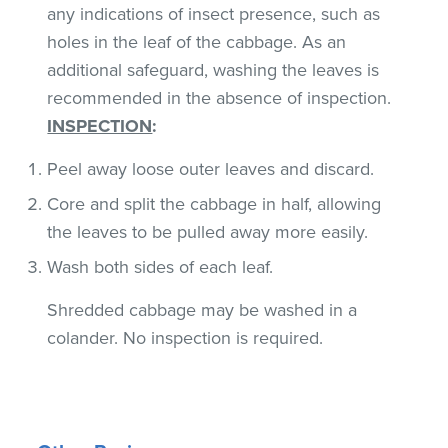
any indications of insect presence, such as
holes in the leaf of the cabbage. As an
additional safeguard, washing the leaves is
recommended in the absence of inspection.
INSPECTION
:
Peel away loose outer leaves and discard.
Core and split the cabbage in half, allowing
the leaves to be pulled away more easily.
Wash both sides of each leaf.
Shredded cabbage may be washed in a
colander. No inspection is required.