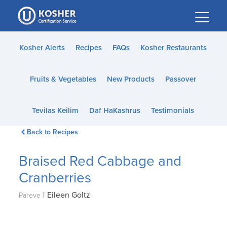
Please
note:
This
website
Kosher Alerts
Recipes
FAQs
Kosher Restaurants
includes
an
Fruits & Vegetables
New Products
Passover
accessibility
system.
Tevilas Keilim
Daf HaKashrus
Testimonials
Back to Recipes
Braised Red Cabbage and
Cranberries
|
Eileen Goltz
Pareve