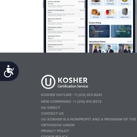
Accessibility
KOSHER HOTLINE:
+1 (212) 613-8241
NEW COMPANIES:
+1 (212) 613-8372
OU DIRECT
CONTACT US
OU KOSHER IS A NONPROFIT AND A PROGRAM OF THE
ORTHODOX UNION
PRIVACY POLICY
COOKIE POLICY