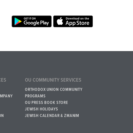
CES
OU COMMUNITY SERVICES
ORTHODOX UNION COMMUNITY
OMPANY
PROGRAMS
OU PRESS BOOK STORE
JEWISH HOLIDAYS
ON
JEWISH CALENDAR & ZMANIM