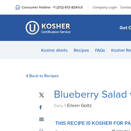
Please
|
Consumer Hotline
+1 (212) 613-8241
x3
Company Login
Contac
note:
This
website
Get C
includes
an
accessibility
Kosher Alerts
Recipes
FAQs
Kosher Re
system.
Press
Control-
Back to Recipes
F11
to
Blueberry Salad
adjust
the
|
Eileen Goltz
website
Dairy
to
people
THIS RECIPE IS KOSHER FOR 
with