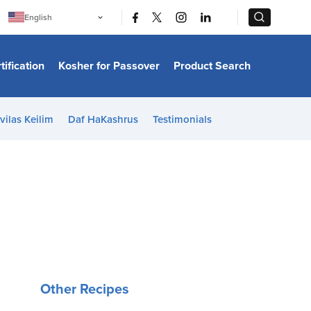
|
|
English
Português
中文
Bahasa Indonesia
tification
Kosher for Passover
Product Search
日本語
한국어
Bahasa Melayu
Español
vilas Keilim
Daf HaKashrus
Testimonials
Italiano
Français
Filipino
ไทย
Tiếng Việt
Türkçe
हिन्दी
Other Recipes