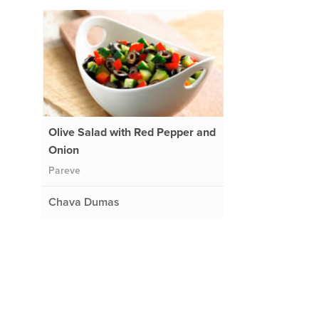
Olive Salad with Red Pepper and
Onion
Pareve
Chava Dumas