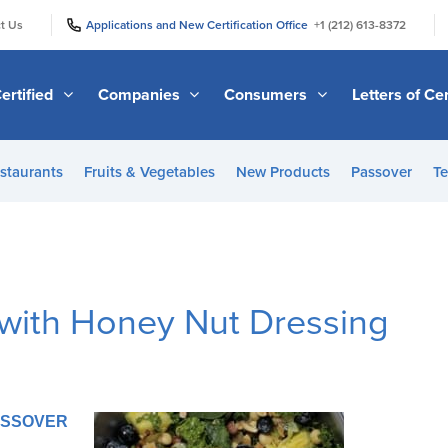
|
|
t Us
Applications and New Certification Office
+1 (212) 613-8372
ertified
Companies
Consumers
Letters of Cer
staurants
Fruits & Vegetables
New Products
Passover
Te
 with Honey Nut Dressing
PASSOVER