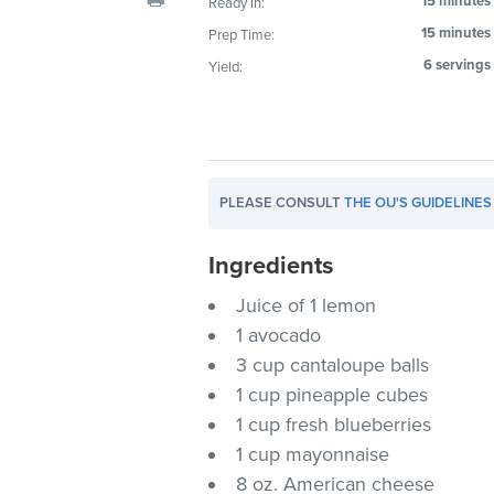
15 minutes
Ready In:
visual
15 minutes
Prep Time:
disabilities
6 servings
Yield:
who
are
using
a
screen
PLEASE CONSULT
THE OU'S GUIDELINES
reader;
Press
Ingredients
Control-
F10
Juice of 1 lemon
to
1 avocado
open
3 cup cantaloupe balls
an
1 cup pineapple cubes
accessibility
1 cup fresh blueberries
menu.
1 cup mayonnaise
8 oz. American cheese