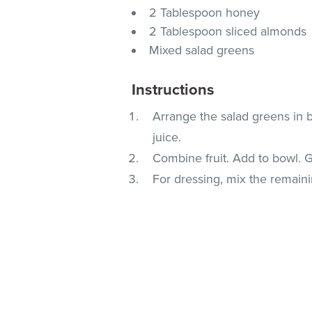
2 Tablespoon honey
2 Tablespoon sliced almonds
Mixed salad greens
Instructions
Arrange the salad greens in b
juice.
Combine fruit. Add to bowl. 
For dressing, mix the remaini