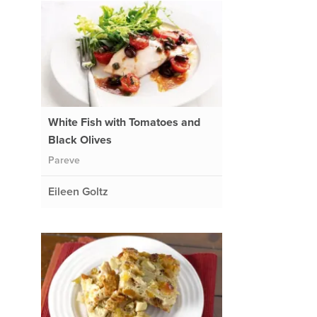
White Fish with Tomatoes and
Black Olives
Pareve
Eileen Goltz