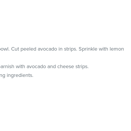
owl. Cut peeled avocado in strips. Sprinkle with lemon
Garnish with avocado and cheese strips.
ng ingredients.