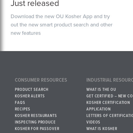
Just released
Download the new OU Kosher App and try
out the new smart product search and other
new features
CONSUMER RESOURCES
INDUSTRIAL RESOUR
PRODUCT SEARCH
WHAT IS THE OU
KOSHER ALERTS
GET CERTIFIED – NEW C
FAQS
KOSHER CERTIFICATION
RECIPES
APPLICATION
KOSHER RESTAURANTS
LETTERS OF CERTIFICATI
INSPECTING PRODUCE
VIDEOS
KOSHER FOR PASSOVER
WHAT IS KOSHER