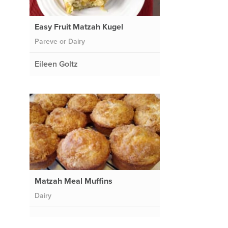
Easy Fruit Matzah Kugel
Pareve or Dairy
Eileen Goltz
Matzah Meal Muffins
Dairy