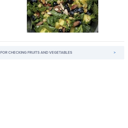
FOR CHECKING FRUITS AND VEGETABLES
>