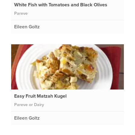
White Fish with Tomatoes and Black Olives
Pareve
Eileen Goltz
Easy Fruit Matzah Kugel
Pareve or Dairy
Eileen Goltz