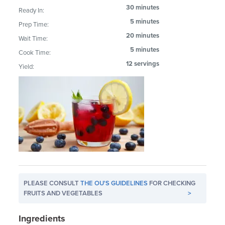
30 minutes
Ready In:
5 minutes
Prep Time:
20 minutes
Wait Time:
5 minutes
Cook Time:
12 servings
Yield:
PLEASE CONSULT
THE OU'S GUIDELINES
FOR CHECKING
FRUITS AND VEGETABLES
>
Ingredients