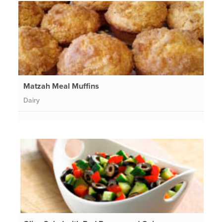
Matzah Meal Muffins
Dairy