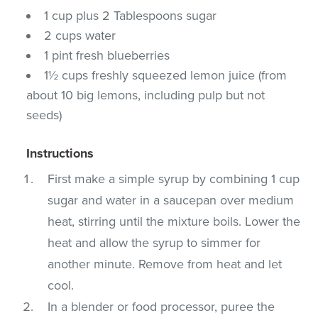
1 cup plus 2 Tablespoons sugar
2 cups water
1 pint fresh blueberries
1½ cups freshly squeezed lemon juice (from
about 10 big lemons, including pulp but not
seeds)
Instructions
First make a simple syrup by combining 1 cup
sugar and water in a saucepan over medium
heat, stirring until the mixture boils. Lower the
heat and allow the syrup to simmer for
another minute. Remove from heat and let
cool.
In a blender or food processor, puree the