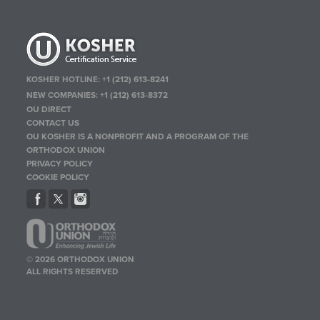
KOSHER HOTLINE:
+1 (212) 613-8241
NEW COMPANIES:
+1 (212) 613-8372
OU DIRECT
CONTACT US
OU KOSHER IS A NONPROFIT AND A PROGRAM OF THE
ORTHODOX UNION
PRIVACY POLICY
COOKIE POLICY
© 2026 ORTHODOX UNION
ALL RIGHTS RESERVED