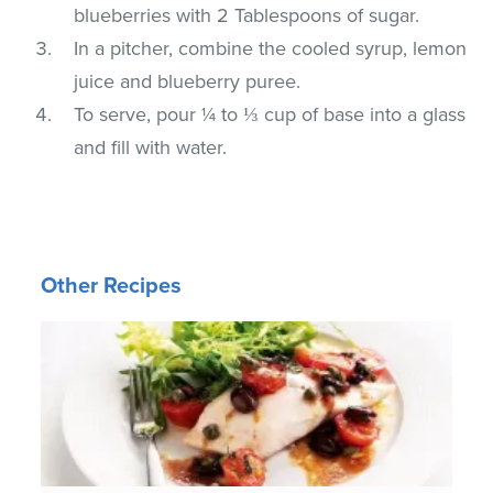
blueberries with 2 Tablespoons of sugar.
In a pitcher, combine the cooled syrup, lemon
juice and blueberry puree.
To serve, pour ¼ to ⅓ cup of base into a glass
and fill with water.
Other Recipes