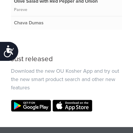
Olive Salad with Red Pepper and Onion
Pareve
Chava Dumas
Accessibility
Just released
Download the new OU Kosher App and try out
the new smart product search and other new
features