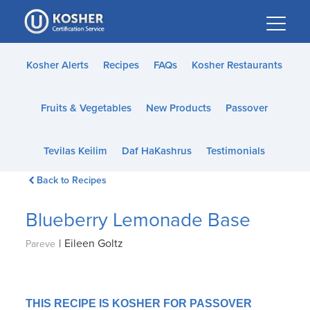
Please
note:
This
website
Kosher Alerts
Recipes
FAQs
Kosher Restaurants
includes
an
Fruits & Vegetables
New Products
Passover
accessibility
system.
Tevilas Keilim
Daf HaKashrus
Testimonials
Back to Recipes
Blueberry Lemonade Base
|
Eileen Goltz
Pareve
THIS RECIPE IS KOSHER FOR PASSOVER