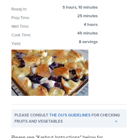
5 hours, 10 minutes
Ready In:
25 minutes
Prep Time:
4 hours
Wait Time:
45 minutes
Cook Time:
8 servings
Yield:
PLEASE CONSULT
THE OU'S GUIDELINES
FOR CHECKING
FRUITS AND VEGETABLES
>
Please see "Kashrut Instructions" below for