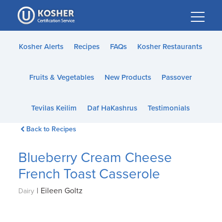
Please
note:
This
website
Kosher Alerts
Recipes
FAQs
Kosher Restaurants
includes
an
Fruits & Vegetables
New Products
Passover
accessibility
system.
Tevilas Keilim
Daf HaKashrus
Testimonials
Back to Recipes
Blueberry Cream Cheese
French Toast Casserole
|
Eileen Goltz
Dairy