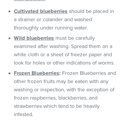
Cultivated
blueberries
should be placed in
a strainer or colander and washed
thoroughly under running water.
Wild blueberries
must be carefully
examined after washing. Spread them on a
white cloth or a sheet of freezer paper and
look for holes or other indications of worms.
Frozen Blueberries
:
Frozen Blueberries and
other frozen fruits may be eaten with any
washing or inspection, with the exception of
frozen raspberries, blackberries, and
strawberries which tend to be heavily
infested.