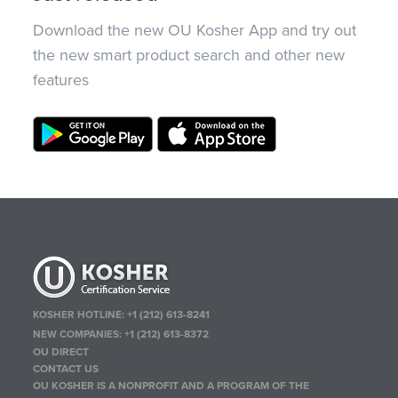
Download the new OU Kosher App and try out
the new smart product search and other new
features
KOSHER HOTLINE:
+1 (212) 613-8241
NEW COMPANIES:
+1 (212) 613-8372
OU DIRECT
CONTACT US
OU KOSHER IS A NONPROFIT AND A PROGRAM OF THE