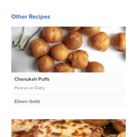
Other Recipes
Chanukah Puffs
Pareve or Dairy
Eileen Goltz