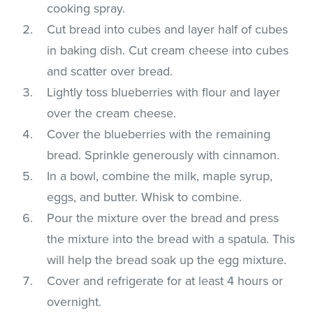
cooking spray.
Cut bread into cubes and layer half of cubes
in baking dish. Cut cream cheese into cubes
and scatter over bread.
Lightly toss blueberries with flour and layer
over the cream cheese.
Cover the blueberries with the remaining
bread. Sprinkle generously with cinnamon.
In a bowl, combine the milk, maple syrup,
eggs, and butter. Whisk to combine.
Pour the mixture over the bread and press
the mixture into the bread with a spatula. This
will help the bread soak up the egg mixture.
Cover and refrigerate for at least 4 hours or
overnight.