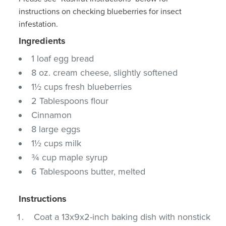
instructions on checking blueberries for insect
infestation.
Ingredients
1 loaf egg bread
8 oz. cream cheese, slightly softened
1½ cups fresh blueberries
2 Tablespoons flour
Cinnamon
8 large eggs
1½ cups milk
¾ cup maple syrup
6 Tablespoons butter, melted
Instructions
Coat a 13x9x2-inch baking dish with nonstick