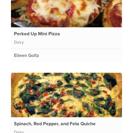
Perked Up Mini Pizza
Dairy
Eileen Goltz
Spinach, Red Pepper, and Feta Quiche
Dairy