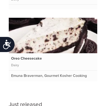
Accessibility
Oreo Cheesecake
Dairy
Emuna Braverman, Gourmet Kosher Cooking
Just released