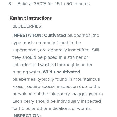
Bake at 350°F for 45 to 50 minutes.
Kashrut Instructions
BLUEBERRIES
:
INFESTATION
:
Cultivated
blueberries, the
type most commonly found in the
supermarket, are generally insect-free. Still
they should be placed in a strainer or
colander and washed thoroughly under
running water.
Wild uncultivated
blueberries, typically found in mountainous
areas, require special inspection due to the
prevalence of the ‘blueberry maggot’ (worm).
Each berry should be individually inspected
for holes or other indications of worms.
INSPECTION
: