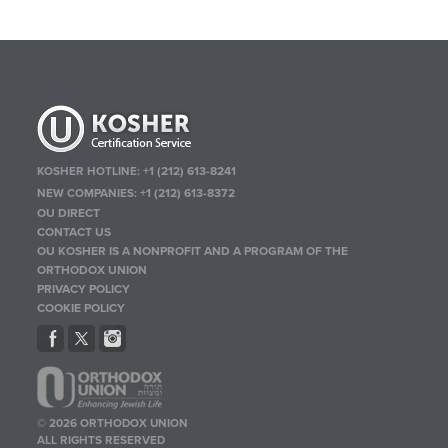
KOSHER HOTLINE:
+1 (212) 613-8241
NEW COMPANIES:
+1 (212) 613-8372
OU DIRECT
CONTACT US
OU KOSHER IS A NONPROFIT AND A PROGRAM OF THE
ORTHODOX UNION
PRIVACY POLICY
COOKIE POLICY
© 2026 ORTHODOX UNION
ALL RIGHTS RESERVED