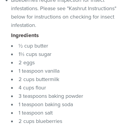
infestations. Please see "Kashrut Instructions"
below for instructions on checking for insect
infestation.
Ingredients
½ cup butter
1⅓ cups sugar
2 eggs
1 teaspoon vanilla
2 cups buttermilk
4 cups flour
3 teaspoons baking powder
1 teaspoon baking soda
1 teaspoon salt
2 cups blueberries