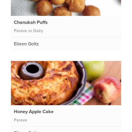
Chanukah Puffs
Pareve or Dairy
Eileen Goltz
Honey Apple Cake
Pareve