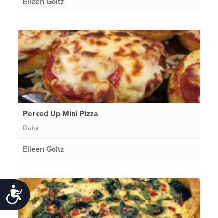
Eileen Goltz
Perked Up Mini Pizza
Dairy
Eileen Goltz
Accessibility