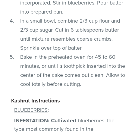
incorporated. Stir in blueberries. Pour batter
into prepared pan.
In a small bowl, combine 2/3 cup flour and
2/3 cup sugar. Cut in 6 tablespoons butter
until mixture resembles coarse crumbs.
Sprinkle over top of batter.
Bake in the preheated oven for 45 to 60
minutes, or until a toothpick inserted into the
center of the cake comes out clean. Allow to
cool totally before cutting.
Kashrut Instructions
BLUEBERRIES
:
INFESTATION
:
Cultivated
blueberries, the
type most commonly found in the