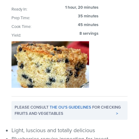
1 hour, 20 minutes
Ready In:
35 minutes
Prep Time:
45 minutes
Cook Time:
8 servings
Yield:
PLEASE CONSULT
THE OU'S GUIDELINES
FOR CHECKING
FRUITS AND VEGETABLES
>
Light, luscious and totally delicious
Blueberries require inspection for insect