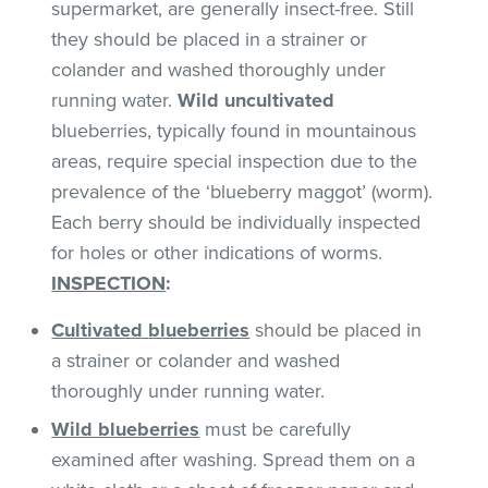
supermarket, are generally insect-free. Still
they should be placed in a strainer or
colander and washed thoroughly under
running water.
Wild uncultivated
blueberries, typically found in mountainous
areas, require special inspection due to the
prevalence of the ‘blueberry maggot’ (worm).
Each berry should be individually inspected
for holes or other indications of worms.
INSPECTION
:
Cultivated
blueberries
should be placed in
a strainer or colander and washed
thoroughly under running water.
Wild blueberries
must be carefully
examined after washing. Spread them on a