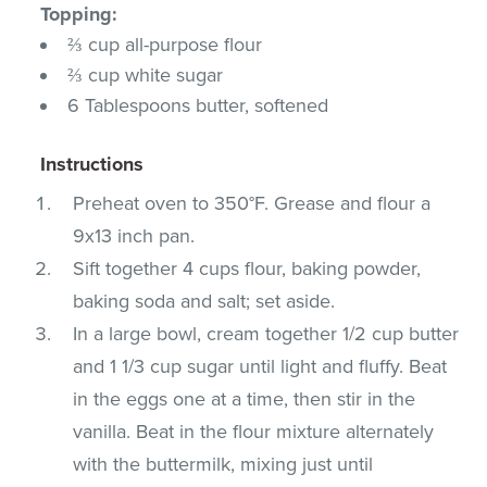
Topping:
⅔ cup all-purpose flour
⅔ cup white sugar
6 Tablespoons butter, softened
Instructions
Preheat oven to 350°F. Grease and flour a
9x13 inch pan.
Sift together 4 cups flour, baking powder,
baking soda and salt; set aside.
In a large bowl, cream together 1/2 cup butter
and 1 1/3 cup sugar until light and fluffy. Beat
in the eggs one at a time, then stir in the
vanilla. Beat in the flour mixture alternately
with the buttermilk, mixing just until