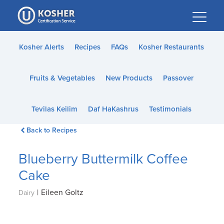
Please
note:
This
website
Kosher Alerts
Recipes
FAQs
Kosher Restaurants
includes
an
Fruits & Vegetables
New Products
Passover
accessibility
system.
Tevilas Keilim
Daf HaKashrus
Testimonials
Back to Recipes
Blueberry Buttermilk Coffee
Cake
|
Eileen Goltz
Dairy