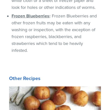
white cloth or a sheet of freezer paper and
look for holes or other indications of worms.
Frozen Blueberries
:
Frozen Blueberries and
other frozen fruits may be eaten with any
washing or inspection, with the exception of
frozen raspberries, blackberries, and
strawberries which tend to be heavily
infested.
Other Recipes