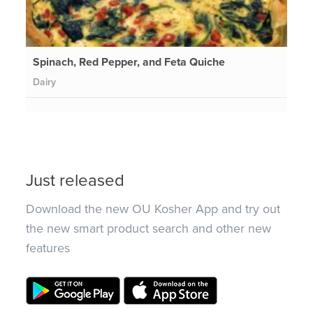
Spinach, Red Pepper, and Feta Quiche
Dairy
Just released
Download the new OU Kosher App and try out
the new smart product search and other new
features