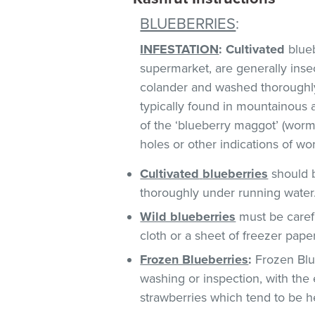
BLUEBERRIES
:
INFESTATION
:
Cultivated
blueb
supermarket, are generally insect
colander and washed thoroughl
typically found in mountainous 
of the ‘blueberry maggot’ (worm)
holes or other indications of w
Cultivated
blueberries
should b
thoroughly under running water
Wild blueberries
must be caref
cloth or a sheet of freezer pape
Frozen Blueberries
:
Frozen Blue
washing or inspection, with the 
strawberries which tend to be he