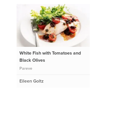
White Fish with Tomatoes and
Black Olives
Pareve
Eileen Goltz