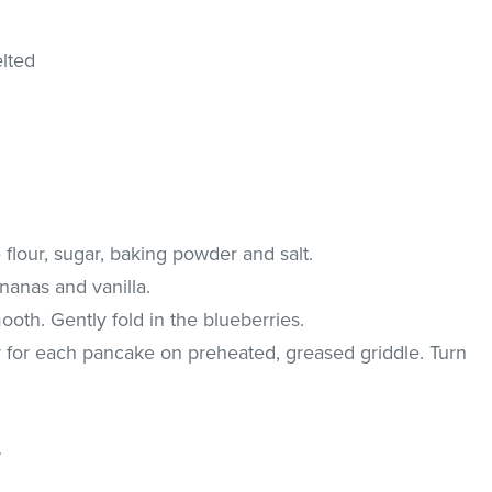
elted
flour, sugar, baking powder and salt.
ananas and vanilla.
ooth. Gently fold in the blueberries.
r for each pancake on preheated, greased griddle. Turn
.