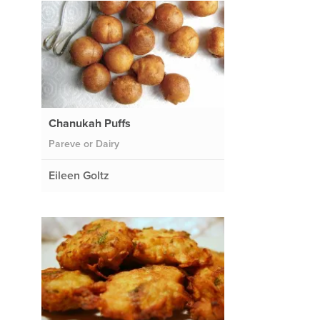
Chanukah Puffs
Pareve or Dairy
Eileen Goltz