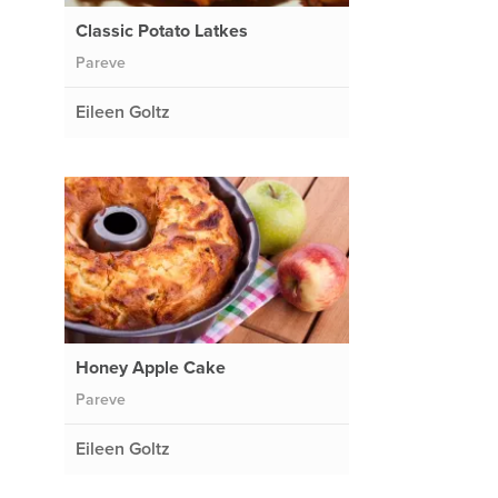
Classic Potato Latkes
Pareve
Eileen Goltz
Honey Apple Cake
Pareve
Eileen Goltz