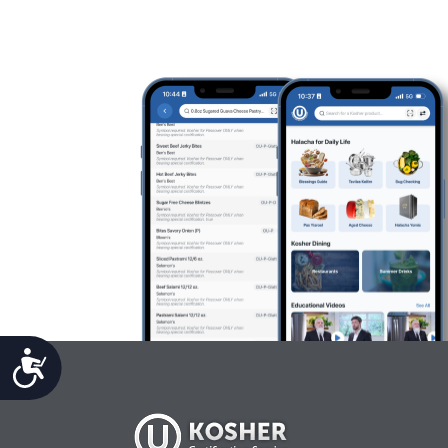
Accessibility