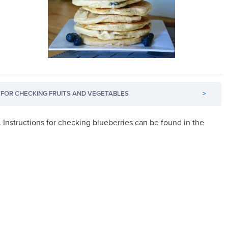
FOR CHECKING FRUITS AND VEGETABLES
>
. Instructions for checking blueberries can be found in the