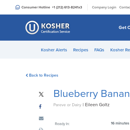
Please
|
Consumer Hotline
+1 (212) 613-8241
x3
Company Login
Contac
note:
This
website
Get C
includes
an
accessibility
Kosher Alerts
Recipes
FAQs
Kosher Re
system.
Press
Control-
Back to Recipes
F11
to
Blueberry Bana
adjust
the
|
Eileen Goltz
website
Pareve or Dairy
to
people
16 minutes
Ready In:
with