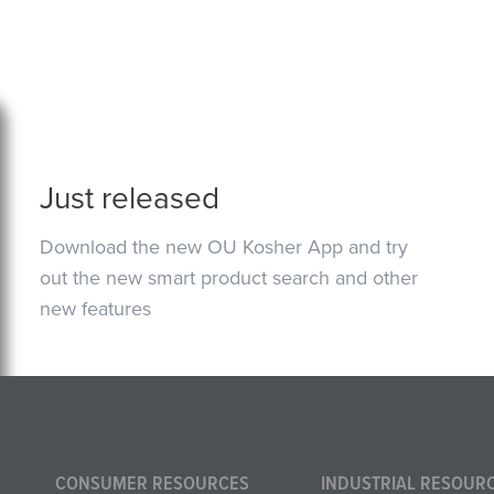
Just released
Download the new OU Kosher App and try
out the new smart product search and other
new features
CONSUMER RESOURCES
INDUSTRIAL RESOUR