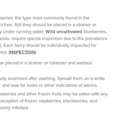
erries, the type most commonly found in the
-free. Still they should be placed in a strainer or
y under running water.
Wild uncultivated
blueberries,
areas, require special inspection due to the prevalence
. Each berry should be individually inspected for
orms.
INSPECTION
:
e placed in a strainer or colander and washed
.
ully examined after washing. Spread them on a white
r and look for holes or other indications of worms.
berries and other frozen fruits may be eaten with any
exception of frozen raspberries, blackberries, and
avily infested.