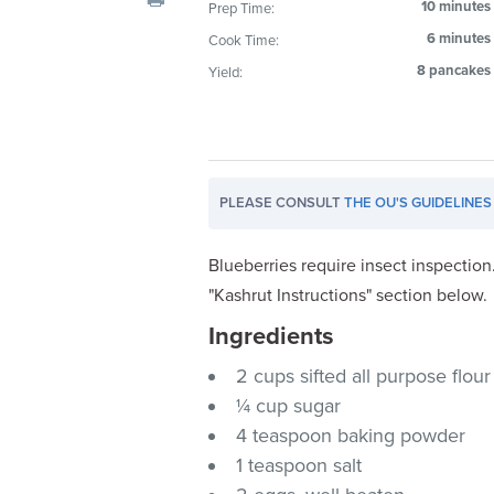
10 minutes
Prep Time:
visual
6 minutes
Cook Time:
disabilities
who
8 pancakes
Yield:
are
using
a
screen
PLEASE CONSULT
THE OU'S GUIDELINES
reader;
Press
Control-
Blueberries require insect inspection
F10
"Kashrut Instructions" section below.
to
Ingredients
open
an
2 cups sifted all purpose flour
accessibility
¼ cup sugar
menu.
4 teaspoon baking powder
1 teaspoon salt