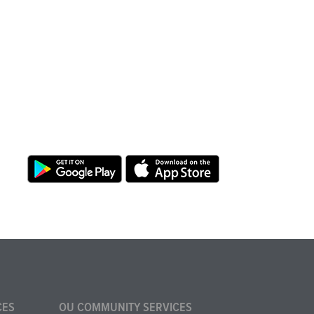
CES
OU COMMUNITY SERVICES