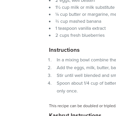
2 eggs, well beaten
1½ cup milk or milk substitute
¼ cup butter or margarine, m
⅔ cup mashed banana
1 teaspoon vanilla extract
2 cups fresh blueberries
Instructions
In a mixing bowl combine the 
Add the eggs, milk, butter, b
Stir until well blended and sm
Spoon about 1/4 cup of batte
only once.
This recipe can be doubled or tripled
Kashrut Instructions