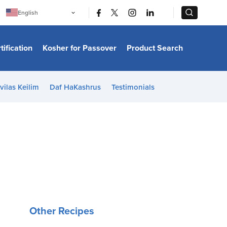
|
|
English
Português
中文
Bahasa Indonesia
tification
Kosher for Passover
Product Search
日本語
한국어
Bahasa Melayu
Español
vilas Keilim
Daf HaKashrus
Testimonials
Italiano
Français
Filipino
ไทย
Tiếng Việt
Türkçe
हिन्दी
Other Recipes