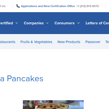
|
|
t Us
Applications and New Certification Office
+1 (212) 613-8372
ertified
Companies
Consumers
Letters of Cer
staurants
Fruits & Vegetables
New Products
Passover
Te
na Pancakes