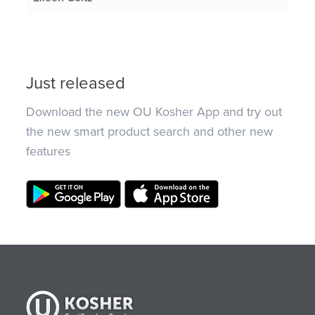
Just released
Download the new OU Kosher App and try out
the new smart product search and other new
features