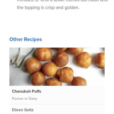
the topping is crisp and golden.
Other Recipes
Chanukah Puffs
Pareve or Dairy
Eileen Goltz