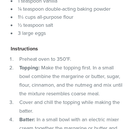
1 teaspoon vanilla
¼ teaspoon double-acting baking powder
1⅓ cups all-purpose flour
½ teaspoon salt
3 large eggs
Instructions
Preheat oven to 350°F.
Topping:
Make the topping first. In a small
bowl combine the margarine or butter, sugar,
flour, cinnamon, and the nutmeg and mix until
the mixture resembles coarse meal.
Cover and chill the topping while making the
batter.
Batter:
In a small bowl with an electric mixer
cream together the margarine or butter and