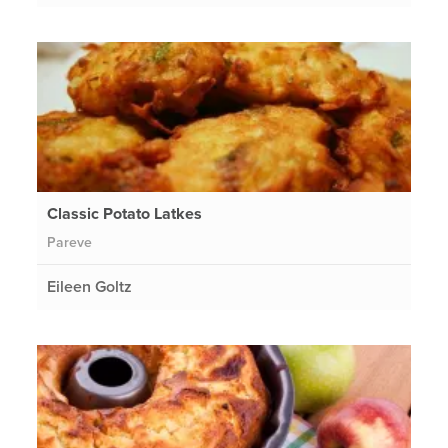
Classic Potato Latkes
Pareve
Eileen Goltz