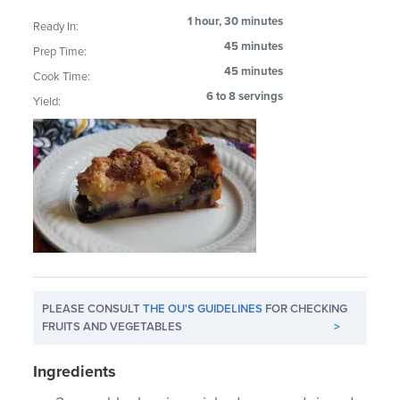
1 hour, 30 minutes
Ready In:
45 minutes
Prep Time:
45 minutes
Cook Time:
6 to 8 servings
Yield:
PLEASE CONSULT
THE OU'S GUIDELINES
FOR CHECKING
FRUITS AND VEGETABLES
>
Ingredients