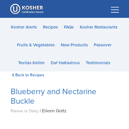
Please
note:
This
website
Kosher Alerts
Recipes
FAQs
Kosher Restaurants
includes
an
Fruits & Vegetables
New Products
Passover
accessibility
system.
Tevilas Keilim
Daf HaKashrus
Testimonials
Back to Recipes
Blueberry and Nectarine
Buckle
|
Eileen Goltz
Pareve or Dairy