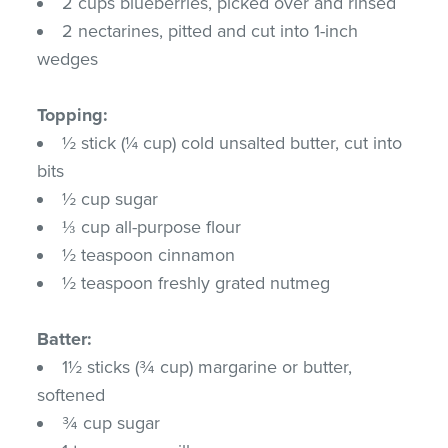
2 cups blueberries, picked over and rinsed
2 nectarines, pitted and cut into 1-inch
wedges
Topping:
½ stick (¼ cup) cold unsalted butter, cut into
bits
½ cup sugar
⅓ cup all-purpose flour
½ teaspoon cinnamon
½ teaspoon freshly grated nutmeg
Batter:
1½ sticks (¾ cup) margarine or butter,
softened
¾ cup sugar