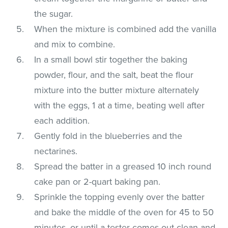
the sugar.
When the mixture is combined add the vanilla
and mix to combine.
In a small bowl stir together the baking
powder, flour, and the salt, beat the flour
mixture into the butter mixture alternately
with the eggs, 1 at a time, beating well after
each addition.
Gently fold in the blueberries and the
nectarines.
Spread the batter in a greased 10 inch round
cake pan or 2-quart baking pan.
Sprinkle the topping evenly over the batter
and bake the middle of the oven for 45 to 50
minutes, or until a tester comes out clean and