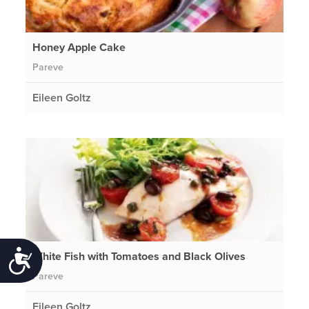
Honey Apple Cake
Pareve
Eileen Goltz
White Fish with Tomatoes and Black Olives
Accessibility
Pareve
Eileen Goltz