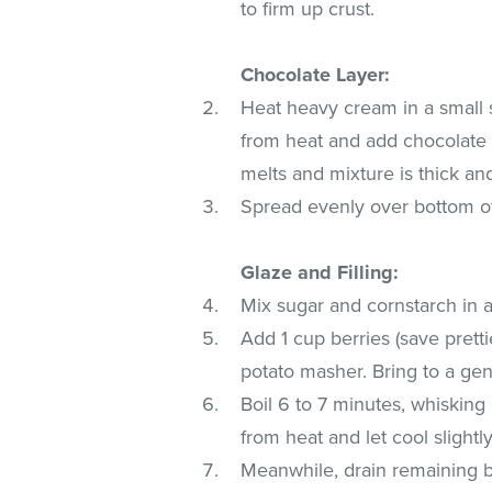
to firm up crust.
Chocolate Layer:
Heat heavy cream in a small 
from heat and add chocolate ch
melts and mixture is thick an
Spread evenly over bottom of 
Glaze and Filling:
Mix sugar and cornstarch in 
Add 1 cup berries (save prett
potato masher. Bring to a gen
Boil 6 to 7 minutes, whisking
from heat and let cool slightly
Meanwhile, drain remaining be