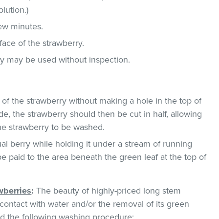
lution.)
few minutes.
face of the strawberry.
ey may be used without inspection.
 of the strawberry without making a hole in the top of
de, the strawberry should then be cut in half, allowing
the strawberry to be washed.
al berry while holding it under a stream of running
be paid to the area beneath the green leaf at the top of
wberries
:
The beauty of highly-priced long stem
ontact with water and/or the removal of its green
 the following washing procedure: