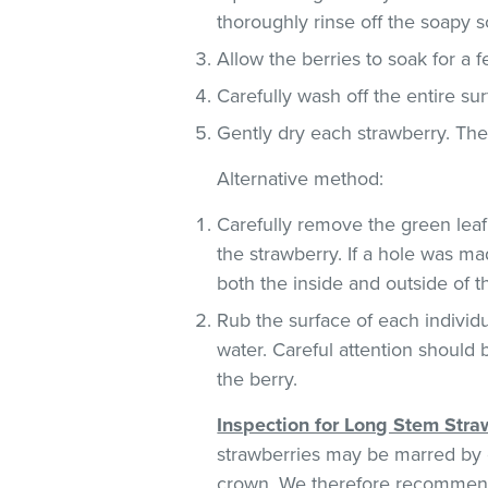
thoroughly rinse off the soapy so
Allow the berries to soak for a 
Carefully wash off the entire sur
Gently dry each strawberry. Th
Alternative method:
Carefully remove the green leaf
the strawberry. If a hole was ma
both the inside and outside of 
Rub the surface of each individu
water. Careful attention should 
the berry.
Inspection for Long Stem Stra
strawberries may be marred by c
crown. We therefore recommend