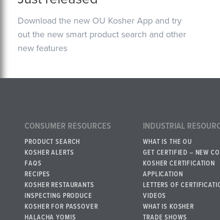
Download the new OU Kosher App and try
out the new smart product search and other
new features
CONSUMER RESOURCES
INDUSTRIAL RESOUR
PRODUCT SEARCH
WHAT IS THE OU
KOSHER ALERTS
GET CERTIFIED – NEW C
FAQS
KOSHER CERTIFICATION
RECIPES
APPLICATION
KOSHER RESTAURANTS
LETTERS OF CERTIFICATI
INSPECTING PRODUCE
VIDEOS
KOSHER FOR PASSOVER
WHAT IS KOSHER
HALACHA YOMIS
TRADE SHOWS