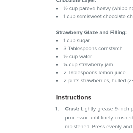
Chocolate Layer:
½ cup pareve heavy (whippin
1 cup semisweet chocolate ch
Strawberry Glaze and Filling:
1 cup sugar
3 Tablespoons cornstarch
½ cup water
¼ cup strawberry jam
2 Tablespoons lemon juice
2 pints strawberries, hulled (2
Instructions
Crust:
Lightly grease 9-inch 
processor until finely crushe
moistened. Press evenly and f