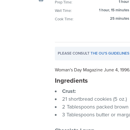
1 hour
Prep Time:
visual
1 hour, 15 minutes
Wait Time:
disabilities
who
25 minutes
Cook Time:
are
using
a
screen
PLEASE CONSULT
THE OU'S GUIDELINES
reader;
Press
Control-
Woman's Day Magazine June 4, 1996
F10
Ingredients
to
Crust:
open
an
21 shortbread cookies (5 oz.)
accessibility
2 Tablespoons packed brown
menu.
3 Tablespoons butter or marg