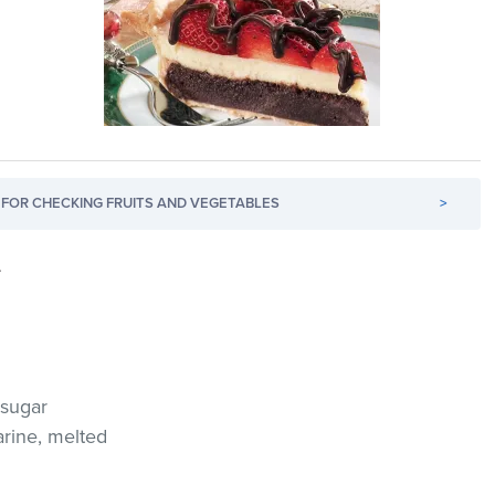
FOR CHECKING FRUITS AND VEGETABLES
>
.
 sugar
arine, melted