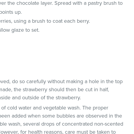
ver the chocolate layer. Spread with a pastry brush to
points up.
ries, using a brush to coat each berry.
allow glaze to set.
ved, do so carefully without making a hole in the top
 made, the strawberry should then be cut in half,
side and outside of the strawberry.
on of cold water and vegetable wash. The proper
been added when some bubbles are observed in the
able wash, several drops of concentrated non-scented
owever, for health reasons, care must be taken to