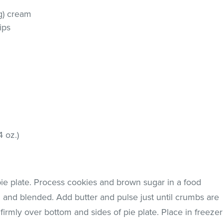
g) cream
ips
4 oz.)
pie plate. Process cookies and brown sugar in a food
d and blended. Add butter and pulse just until crumbs are
irmly over bottom and sides of pie plate. Place in freezer