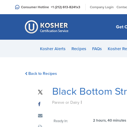
Please
|
Consumer Hotline
+1 (212) 613-8241
x3
Company Login
Contac
note:
This
website
Get C
includes
an
accessibility
Kosher Alerts
Recipes
FAQs
Kosher Re
system.
Press
Control-
Back to Recipes
F11
to
Black Bottom St
adjust
the
|
website
Pareve or Dairy
to
people
2 hours, 40 minutes
Ready In:
with