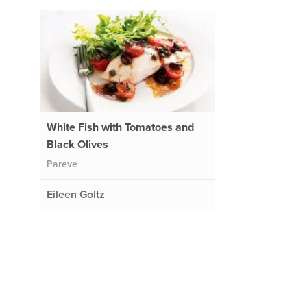
White Fish with Tomatoes and
Black Olives
Pareve
Eileen Goltz