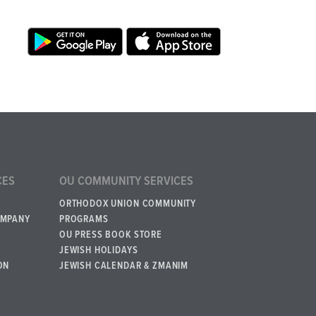
CES
OU COMMUNITY SERVICES
ORTHODOX UNION COMMUNITY
OMPANY
PROGRAMS
OU PRESS BOOK STORE
JEWISH HOLIDAYS
ON
JEWISH CALENDAR & ZMANIM