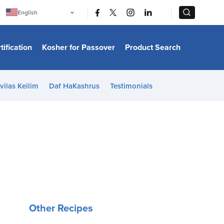
|
|
English
Português
中文
Bahasa Indonesia
tification
Kosher for Passover
Product Search
日本語
한국어
Bahasa Melayu
Español
vilas Keilim
Daf HaKashrus
Testimonials
Italiano
Français
Filipino
ไทย
Tiếng Việt
Türkçe
हिन्दी
Other Recipes