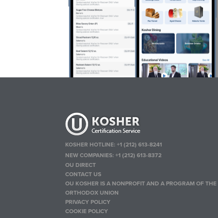
KOSHER HOTLINE:
+1 (212) 613-8241
NEW COMPANIES:
+1 (212) 613-8372
OU DIRECT
CONTACT US
OU KOSHER IS A NONPROFIT AND A PROGRAM OF THE
ORTHODOX UNION
PRIVACY POLICY
COOKIE POLICY