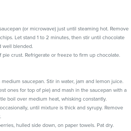
saucepan (or microwave) just until steaming hot. Remove
ips. Let stand 1 to 2 minutes, then stir until chocolate
d well blended.
pie crust. Refrigerate or freeze to firm up chocolate.
a medium saucepan. Stir in water, jam and lemon juice.
iest ones for top of pie) and mash in the saucepan with a
tle boil over medium heat, whisking constantly.
 occasionally, until mixture is thick and syrupy. Remove
.
rries, hulled side down, on paper towels. Pat dry.