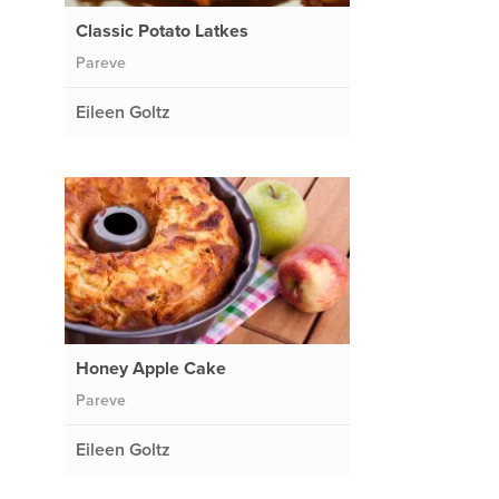
Classic Potato Latkes
Pareve
Eileen Goltz
Honey Apple Cake
Pareve
Eileen Goltz