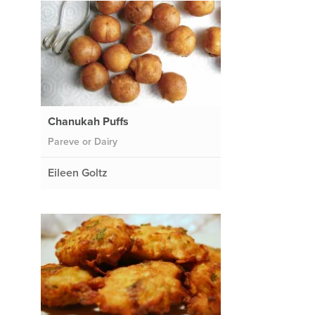
Chanukah Puffs
Pareve or Dairy
Eileen Goltz