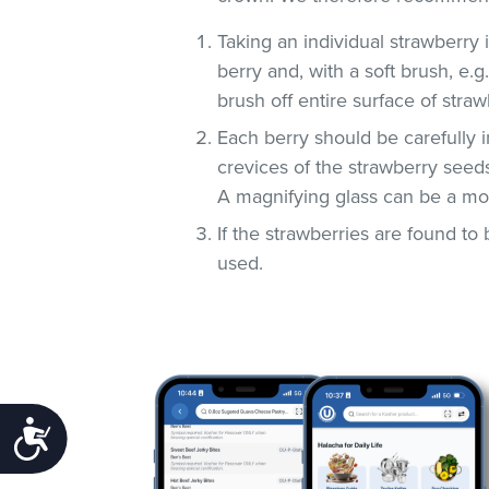
Taking an individual strawberry i
berry and, with a soft brush, e.
brush off entire surface of straw
Each berry should be carefully i
crevices of the strawberry seeds
A magnifying glass can be a most 
If the strawberries are found to 
used.
Accessibility