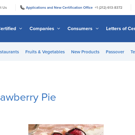
|
|
t Us
Applications and New Certification Office
+1 (212) 613-8372
ertified
Companies
Consumers
Letters of Cer
staurants
Fruits & Vegetables
New Products
Passover
Te
rawberry Pie