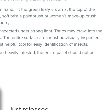
n hand, lift the green leafy crown at the top of the
g., soft bristle paintbrush or women’s make-up brush,
berry.
nspected under strong light. Thrips may crawl into the
. The entire surface area must be visually inspected.
helpful tool for easy identification of insects.
be heavily infested, the entire pallet should not be
Just released