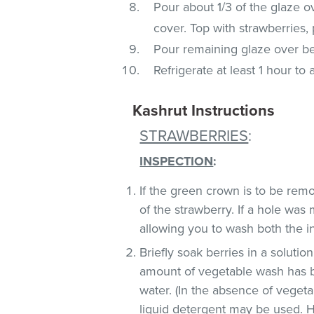
Pour about 1/3 of the glaze o
cover. Top with strawberries, 
Pour remaining glaze over ber
Refrigerate at least 1 hour to 
Kashrut Instructions
STRAWBERRIES
:
INSPECTION
:
If the green crown is to be remo
of the strawberry. If a hole was
allowing you to wash both the in
Briefly soak berries in a soluti
amount of vegetable wash has 
water. (In the absence of veget
liquid detergent may be used. H