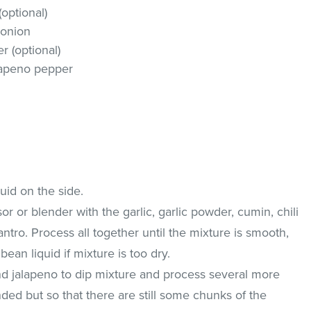
optional)
 onion
 (optional)
lapeno pepper
uid on the side.
r or blender with the garlic, garlic powder, cumin, chili
lantro. Process all together until the mixture is smooth,
ean liquid if mixture is too dry.
d jalapeno to dip mixture and process several more
ded but so that there are still some chunks of the