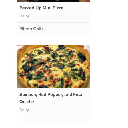
Perked Up Mini Pizza
Dairy
Eileen Goltz
Spinach, Red Pepper, and Feta
Quiche
Dairy