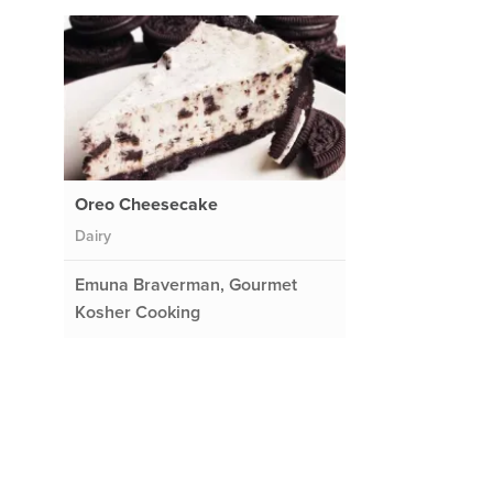
Oreo Cheesecake
Dairy
Emuna Braverman, Gourmet
Kosher Cooking