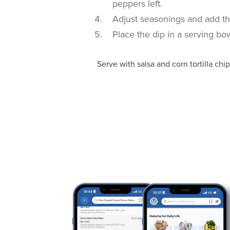
peppers left.
Adjust seasonings and add the
Place the dip in a serving bow
Serve with salsa and corn tortilla chip