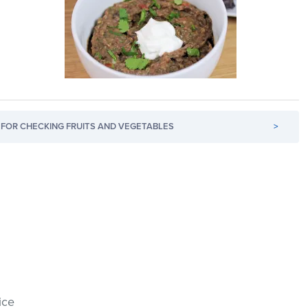
FOR CHECKING FRUITS AND VEGETABLES
>
ice