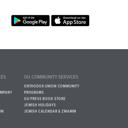
CES
OU COMMUNITY SERVICES
ORTHODOX UNION COMMUNITY
OMPANY
PROGRAMS
OU PRESS BOOK STORE
JEWISH HOLIDAYS
ON
JEWISH CALENDAR & ZMANIM