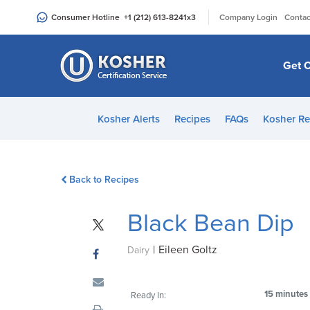
Please
|
Consumer Hotline
+1 (212) 613-8241
x3
Company Login
Contac
note:
This
website
Get C
includes
an
accessibility
Kosher Alerts
Recipes
FAQs
Kosher Re
system.
Press
Control-
Back to Recipes
F11
to
Black Bean Dip
adjust
the
|
Eileen Goltz
website
Dairy
to
people
15 minutes
Ready In:
with