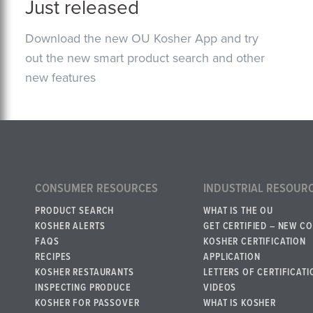
Just released
Download the new OU Kosher App and try
out the new smart product search and other
new features
CONSUMER RESOURCES
INDUSTRIAL RESOUR
PRODUCT SEARCH
WHAT IS THE OU
KOSHER ALERTS
GET CERTIFIED – NEW C
FAQS
KOSHER CERTIFICATION
RECIPES
APPLICATION
KOSHER RESTAURANTS
LETTERS OF CERTIFICATI
INSPECTING PRODUCE
VIDEOS
KOSHER FOR PASSOVER
WHAT IS KOSHER