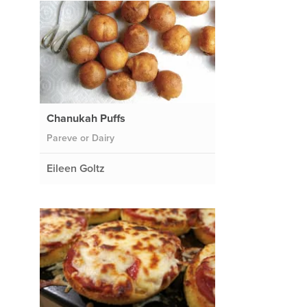
Chanukah Puffs
Pareve or Dairy
Eileen Goltz