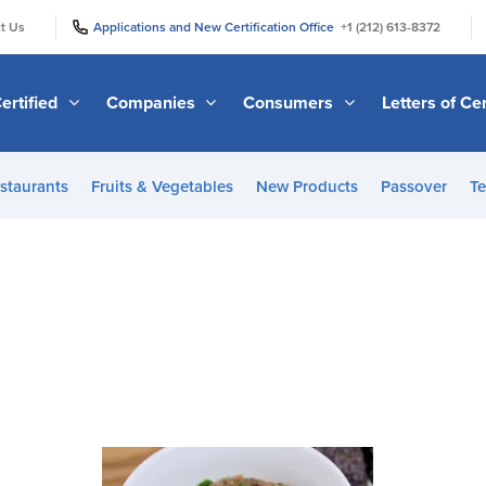
|
|
t Us
Applications and New Certification Office
+1 (212) 613-8372
ertified
Companies
Consumers
Letters of Cer
staurants
Fruits & Vegetables
New Products
Passover
Te