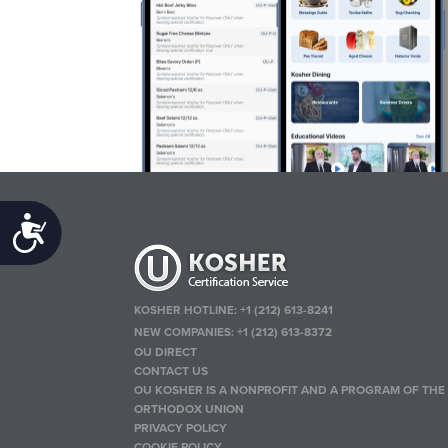
Accessibility
KOSHER HOTLINE:
+1 (212) 613-8241
NEW COMPANIES:
+1 (212) 613-8372
OU DIRECT
CONTACT US
OU KOSHER IS A NONPROFIT AND A PROGRAM OF THE
ORTHODOX UNION
PRIVACY POLICY
COOKIE POLICY