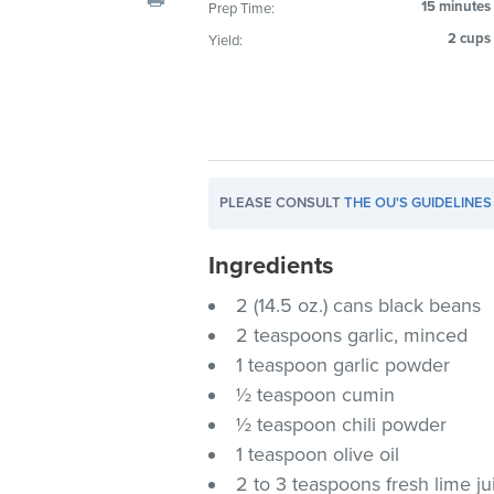
15 minutes
Prep Time:
visual
2 cups
Yield:
disabilities
who
are
using
a
screen
PLEASE CONSULT
THE OU'S GUIDELINES
reader;
Press
Ingredients
Control-
F10
2 (14.5 oz.) cans black beans
to
2 teaspoons garlic, minced
open
1 teaspoon garlic powder
an
½ teaspoon cumin
accessibility
½ teaspoon chili powder
menu.
1 teaspoon olive oil
2 to 3 teaspoons fresh lime ju