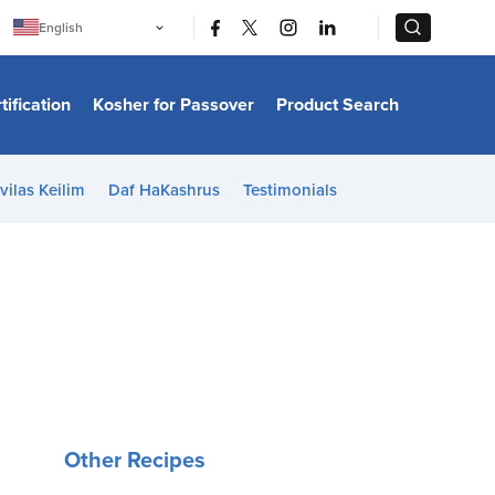
|
|
English
Português
中文
Bahasa Indonesia
tification
Kosher for Passover
Product Search
日本語
한국어
Bahasa Melayu
Español
vilas Keilim
Daf HaKashrus
Testimonials
Italiano
Français
Filipino
ไทย
Tiếng Việt
Türkçe
हिन्दी
Other Recipes