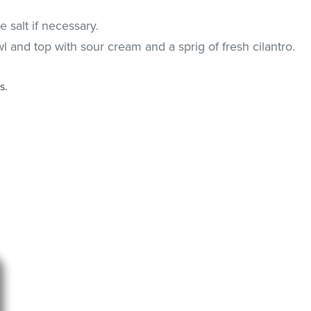
 salt if necessary.
l and top with sour cream and a sprig of fresh cilantro.
s.