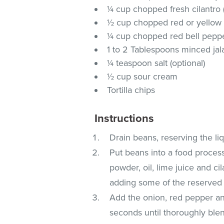
¼ cup chopped fresh cilantro (
½ cup chopped red or yellow
¼ cup chopped red bell pepper
1 to 2 Tablespoons minced ja
¼ teaspoon salt (optional)
½ cup sour cream
Tortilla chips
Instructions
Drain beans, reserving the liq
Put beans into a food processo
powder, oil, lime juice and ci
adding some of the reserved b
Add the onion, red pepper an
seconds until thoroughly blen