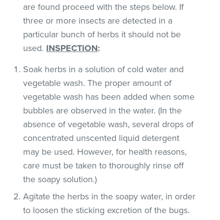
are found proceed with the steps below. If
three or more insects are detected in a
particular bunch of herbs it should not be
used.
INSPECTION
:
Soak herbs in a solution of cold water and
vegetable wash. The proper amount of
vegetable wash has been added when some
bubbles are observed in the water. (In the
absence of vegetable wash, several drops of
concentrated unscented liquid detergent
may be used. However, for health reasons,
care must be taken to thoroughly rinse off
the soapy solution.)
Agitate the herbs in the soapy water, in order
to loosen the sticking excretion of the bugs.