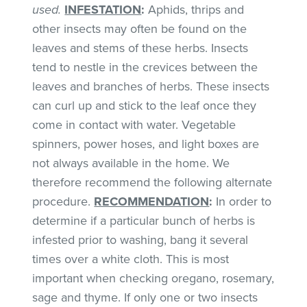
used.
INFESTATION
:
Aphids, thrips and
other insects may often be found on the
leaves and stems of these herbs. Insects
tend to nestle in the crevices between the
leaves and branches of herbs. These insects
can curl up and stick to the leaf once they
come in contact with water. Vegetable
spinners, power hoses, and light boxes are
not always available in the home. We
therefore recommend the following alternate
procedure.
RECOMMENDATION
:
In order to
determine if a particular bunch of herbs is
infested prior to washing, bang it several
times over a white cloth. This is most
important when checking oregano, rosemary,
sage and thyme. If only one or two insects