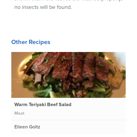
no insects will be found.
Other Recipes
Warm Teriyaki Beef Salad
Meat
Eileen Goltz