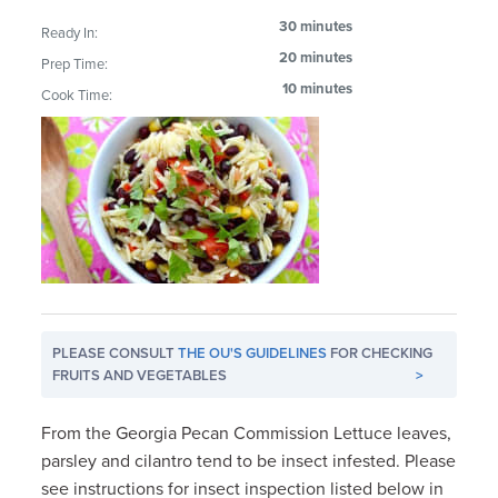
30 minutes
Ready In:
20 minutes
Prep Time:
10 minutes
Cook Time:
PLEASE CONSULT
THE OU'S GUIDELINES
FOR CHECKING
FRUITS AND VEGETABLES
>
From the Georgia Pecan Commission Lettuce leaves,
parsley and cilantro tend to be insect infested. Please
see instructions for insect inspection listed below in