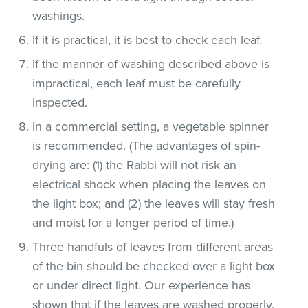
washings.
If it is practical, it is best to check each leaf.
If the manner of washing described above is
impractical, each leaf must be carefully
inspected.
In a commercial setting, a vegetable spinner
is recommended. (The advantages of spin-
drying are: (1) the Rabbi will not risk an
electrical shock when placing the leaves on
the light box; and (2) the leaves will stay fresh
and moist for a longer period of time.)
Three handfuls of leaves from different areas
of the bin should be checked over a light box
or under direct light. Our experience has
shown that if the leaves are washed properly,