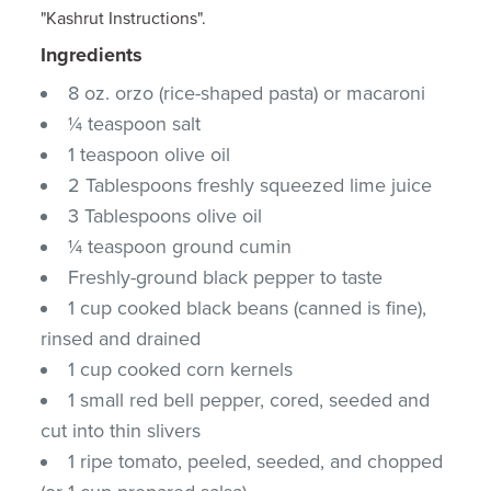
"Kashrut Instructions".
Ingredients
8 oz. orzo (rice-shaped pasta) or macaroni
¼ teaspoon salt
1 teaspoon olive oil
2 Tablespoons freshly squeezed lime juice
3 Tablespoons olive oil
¼ teaspoon ground cumin
Freshly-ground black pepper to taste
1 cup cooked black beans (canned is fine),
rinsed and drained
1 cup cooked corn kernels
1 small red bell pepper, cored, seeded and
cut into thin slivers
1 ripe tomato, peeled, seeded, and chopped