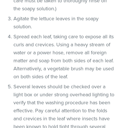
care must be taken to thoroughly rinse off
the soapy solution.)
Agitate the lettuce leaves in the soapy
solution.
Spread each leaf, taking care to expose all its
curls and crevices. Using a heavy stream of
water or a power hose, remove all foreign
matter and soap from both sides of each leaf.
Alternatively, a vegetable brush may be used
on both sides of the leaf.
Several leaves should be checked over a
light box or under strong overhead lighting to
verify that the washing procedure has been
effective. Pay careful attention to the folds
and crevices in the leaf where insects have
been known to hold tight through several