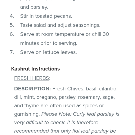
and parsley.
Stir in toasted pecans.
Taste salad and adjust seasonings.
Serve at room temperature or chill 30
minutes prior to serving.
Serve on lettuce leaves.
Kashrut Instructions
FRESH HERBS
:
DESCRIPTION
:
Fresh Chives, basil, cilantro,
dill, mint, oregano, parsley, rosemary, sage,
and thyme are often used as spices or
garnishing.
Please Note
: Curly leaf parsley is
very difficult to check. It is therefore
recommended that only flat leaf parsley be