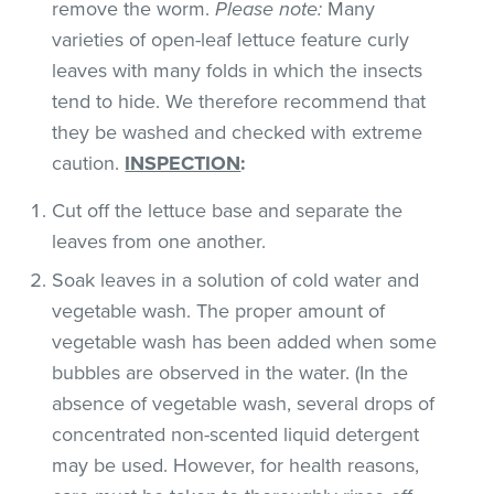
remove the worm.
Please note:
Many
varieties of open-leaf lettuce feature curly
leaves with many folds in which the insects
tend to hide. We therefore recommend that
they be washed and checked with extreme
caution.
INSPECTION
:
Cut off the lettuce base and separate the
leaves from one another.
Soak leaves in a solution of cold water and
vegetable wash. The proper amount of
vegetable wash has been added when some
bubbles are observed in the water. (In the
absence of vegetable wash, several drops of
concentrated non-scented liquid detergent
may be used. However, for health reasons,