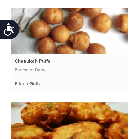
Accessibility
Chanukah Puffs
Pareve or Dairy
Eileen Goltz