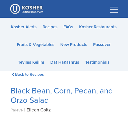
Please
note:
This
website
Kosher Alerts
Recipes
FAQs
Kosher Restaurants
includes
an
Fruits & Vegetables
New Products
Passover
accessibility
system.
Tevilas Keilim
Daf HaKashrus
Testimonials
Back to Recipes
Black Bean, Corn, Pecan, and
Orzo Salad
|
Eileen Goltz
Pareve