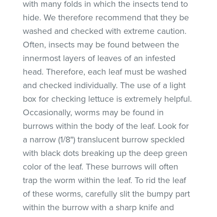
with many folds in which the insects tend to
hide. We therefore recommend that they be
washed and checked with extreme caution.
Often, insects may be found between the
innermost layers of leaves of an infested
head. Therefore, each leaf must be washed
and checked individually. The use of a light
box for checking lettuce is extremely helpful.
Occasionally, worms may be found in
burrows within the body of the leaf. Look for
a narrow (1/8") translucent burrow speckled
with black dots breaking up the deep green
color of the leaf. These burrows will often
trap the worm within the leaf. To rid the leaf
of these worms, carefully slit the bumpy part
within the burrow with a sharp knife and