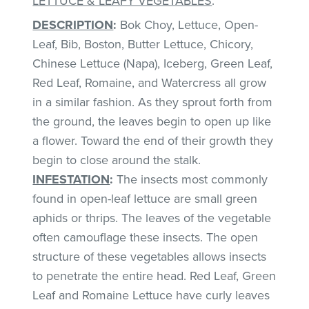
LETTUCE & LEAFY VEGETABLES
:
DESCRIPTION
:
Bok Choy, Lettuce, Open-
Leaf, Bib, Boston, Butter Lettuce, Chicory,
Chinese Lettuce (Napa), Iceberg, Green Leaf,
Red Leaf, Romaine, and Watercress all grow
in a similar fashion. As they sprout forth from
the ground, the leaves begin to open up like
a flower. Toward the end of their growth they
begin to close around the stalk.
INFESTATION
:
The insects most commonly
found in open-leaf lettuce are small green
aphids or thrips. The leaves of the vegetable
often camouflage these insects. The open
structure of these vegetables allows insects
to penetrate the entire head. Red Leaf, Green
Leaf and Romaine Lettuce have curly leaves