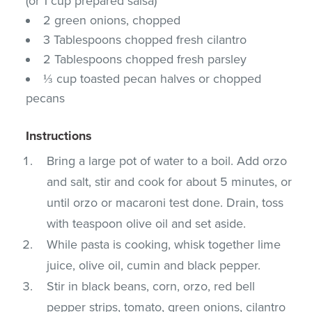
(or 1 cup prepared salsa)
2 green onions, chopped
3 Tablespoons chopped fresh cilantro
2 Tablespoons chopped fresh parsley
⅓ cup toasted pecan halves or chopped
pecans
Instructions
Bring a large pot of water to a boil. Add orzo
and salt, stir and cook for about 5 minutes, or
until orzo or macaroni test done. Drain, toss
with teaspoon olive oil and set aside.
While pasta is cooking, whisk together lime
juice, olive oil, cumin and black pepper.
Stir in black beans, corn, orzo, red bell
pepper strips, tomato, green onions, cilantro