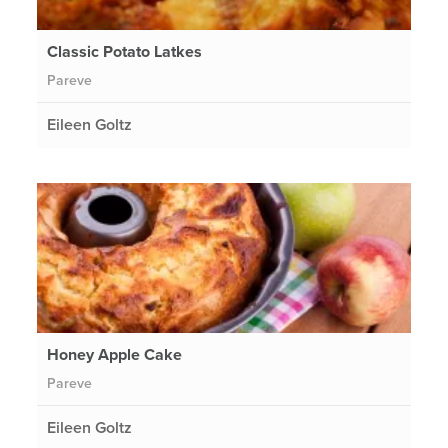
Classic Potato Latkes
Pareve
Eileen Goltz
Honey Apple Cake
Pareve
Eileen Goltz