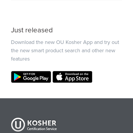
Just released
Download the new OU Kosher App and try out
the new smart product search and other new
features