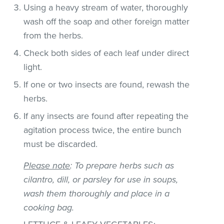
Using a heavy stream of water, thoroughly
wash off the soap and other foreign matter
from the herbs.
Check both sides of each leaf under direct
light.
If one or two insects are found, rewash the
herbs.
If any insects are found after repeating the
agitation process twice, the entire bunch
must be discarded.
Please note
: To prepare herbs such as
cilantro, dill, or parsley for use in soups,
wash them thoroughly and place in a
cooking bag.