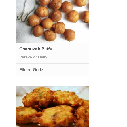
Chanukah Puffs
Pareve or Dairy
Eileen Goltz