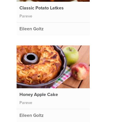
Classic Potato Latkes
Pareve
Eileen Goltz
Honey Apple Cake
Pareve
Eileen Goltz