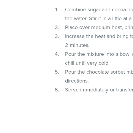
Combine sugar and cocoa pow
the water. Stir it in a little a
Place over medium heat, bring
Increase the heat and bring to 
2 minutes.
Pour the mixture into a bowl a
chill until very cold.
Pour the chocolate sorbet mi
directions.
Serve immediately or transfer