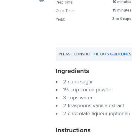
10 minutes
Prep Time:
visual
15 minutes
Cook Time:
disabilities
who
3 to 4 cups
Yield:
are
using
a
screen
PLEASE CONSULT
THE OU'S GUIDELINES
reader;
Press
Ingredients
Control-
F10
2 cups sugar
to
1⅓ cup cocoa powder
open
3 cups water
an
2 teaspoons vanilla extract
accessibility
2 chocolate liqueur (optional)
menu.
Instructions