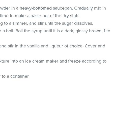
der in a heavy-bottomed saucepan. Gradually mix in
t a time to make a paste out of the dry stuff.
 to a simmer, and stir until the sugar dissolves.
a boil. Boil the syrup until it is a dark, glossy brown, 1 to
nd stir in the vanilla and liqueur of choice. Cover and
xture into an ice cream maker and freeze according to
 to a container.