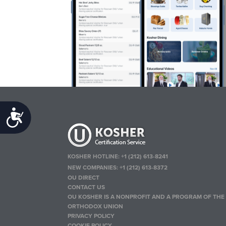
Accessibility
KOSHER HOTLINE:
+1 (212) 613-8241
NEW COMPANIES:
+1 (212) 613-8372
OU DIRECT
CONTACT US
OU KOSHER IS A NONPROFIT AND A PROGRAM OF THE
ORTHODOX UNION
PRIVACY POLICY
COOKIE POLICY