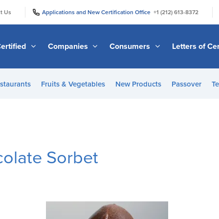
|
|
t Us
Applications and New Certification Office
+1 (212) 613-8372
ertified
Companies
Consumers
Letters of Cer
staurants
Fruits & Vegetables
New Products
Passover
Te
colate Sorbet