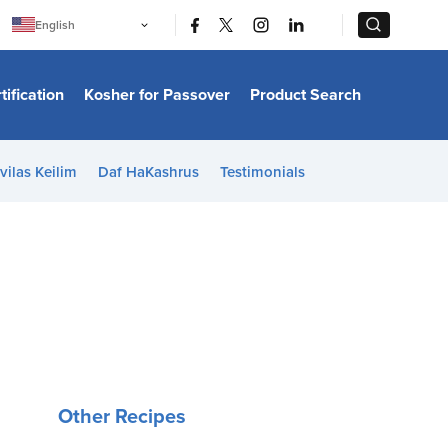
|
|
English
Português
中文
Bahasa Indonesia
tification
Kosher for Passover
Product Search
日本語
한국어
Bahasa Melayu
Español
vilas Keilim
Daf HaKashrus
Testimonials
Italiano
Français
Filipino
ไทย
Tiếng Việt
Türkçe
हिन्दी
Other Recipes