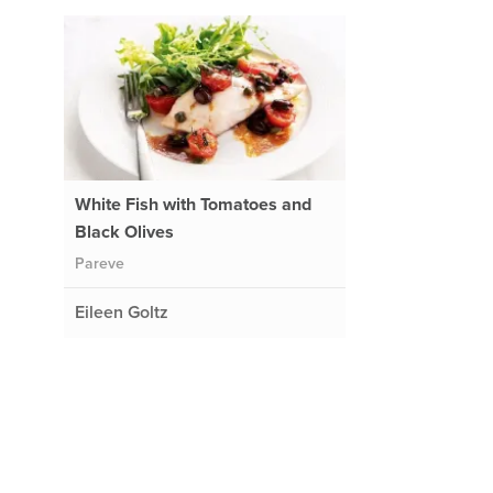
White Fish with Tomatoes and
Black Olives
Pareve
Eileen Goltz