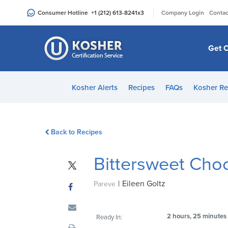
Please
|
Consumer Hotline
+1 (212) 613-8241
x3
Company Login
Contac
note:
This
website
Get C
includes
an
accessibility
Kosher Alerts
Recipes
FAQs
Kosher Re
system.
Press
Control-
Back to Recipes
F11
to
Bittersweet Cho
adjust
the
|
Eileen Goltz
website
Pareve
to
people
2 hours, 25 minutes
Ready In:
with