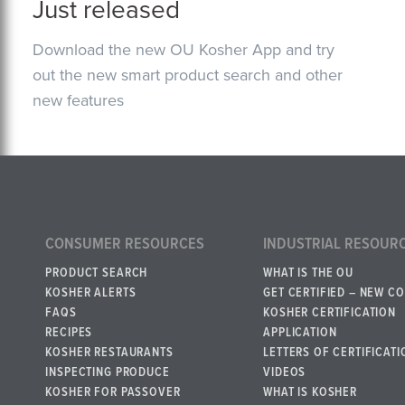
Just released
Download the new OU Kosher App and try
out the new smart product search and other
new features
CONSUMER RESOURCES
INDUSTRIAL RESOUR
PRODUCT SEARCH
WHAT IS THE OU
KOSHER ALERTS
GET CERTIFIED – NEW C
FAQS
KOSHER CERTIFICATION
RECIPES
APPLICATION
KOSHER RESTAURANTS
LETTERS OF CERTIFICATI
INSPECTING PRODUCE
VIDEOS
KOSHER FOR PASSOVER
WHAT IS KOSHER