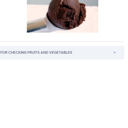
FOR CHECKING FRUITS AND VEGETABLES
>