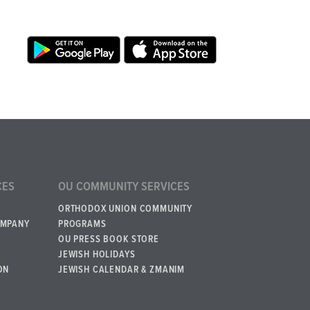
CES
OU COMMUNITY SERVICES
ORTHODOX UNION COMMUNITY
OMPANY
PROGRAMS
OU PRESS BOOK STORE
JEWISH HOLIDAYS
ON
JEWISH CALENDAR & ZMANIM