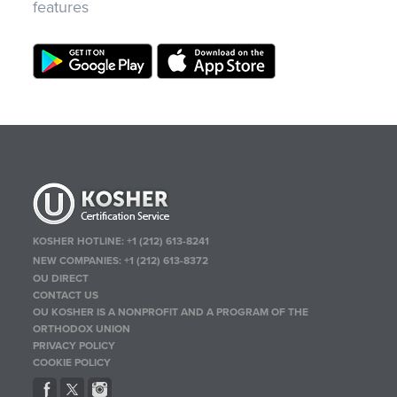
features
KOSHER HOTLINE:
+1 (212) 613-8241
NEW COMPANIES:
+1 (212) 613-8372
OU DIRECT
CONTACT US
OU KOSHER IS A NONPROFIT AND A PROGRAM OF THE
ORTHODOX UNION
PRIVACY POLICY
COOKIE POLICY