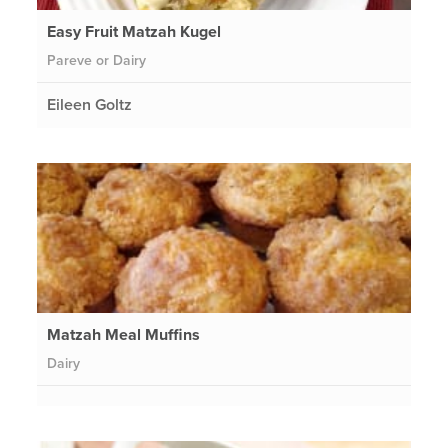
Easy Fruit Matzah Kugel
Pareve or Dairy
Eileen Goltz
Matzah Meal Muffins
Dairy