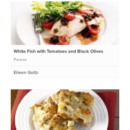
White Fish with Tomatoes and Black Olives
Pareve
Eileen Goltz