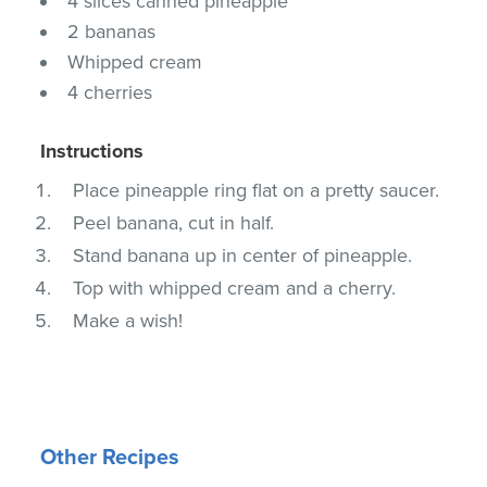
4 slices canned pineapple
2 bananas
Whipped cream
4 cherries
Instructions
Place pineapple ring flat on a pretty saucer.
Peel banana, cut in half.
Stand banana up in center of pineapple.
Top with whipped cream and a cherry.
Make a wish!
Other Recipes