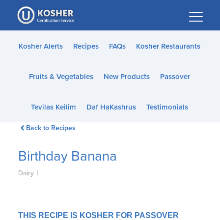
Please
note:
This
website
Kosher Alerts
Recipes
FAQs
Kosher Restaurants
includes
an
Fruits & Vegetables
New Products
Passover
accessibility
system.
Tevilas Keilim
Daf HaKashrus
Testimonials
Back to Recipes
Birthday Banana
|
Dairy
THIS RECIPE IS KOSHER FOR PASSOVER