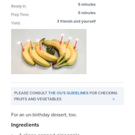
5 minutes
Ready In:
5 minutes
Prep Time:
3 friends and yourself
Yield:
PLEASE CONSULT
THE OU'S GUIDELINES
FOR CHECKING
FRUITS AND VEGETABLES
>
For an un-birthday dessert, too.
Ingredients