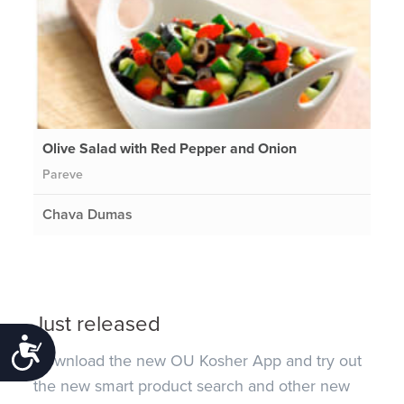
Olive Salad with Red Pepper and Onion
Pareve
Chava Dumas
Just released
Accessibility
Download the new OU Kosher App and try out
the new smart product search and other new