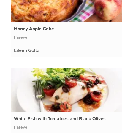
Honey Apple Cake
Pareve
Eileen Goltz
White Fish with Tomatoes and Black Olives
Pareve