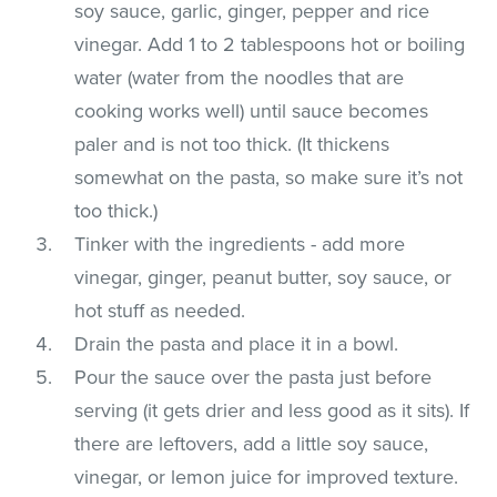
soy sauce, garlic, ginger, pepper and rice
vinegar. Add 1 to 2 tablespoons hot or boiling
water (water from the noodles that are
cooking works well) until sauce becomes
paler and is not too thick. (It thickens
somewhat on the pasta, so make sure it’s not
too thick.)
Tinker with the ingredients - add more
vinegar, ginger, peanut butter, soy sauce, or
hot stuff as needed.
Drain the pasta and place it in a bowl.
Pour the sauce over the pasta just before
serving (it gets drier and less good as it sits). If
there are leftovers, add a little soy sauce,
vinegar, or lemon juice for improved texture.