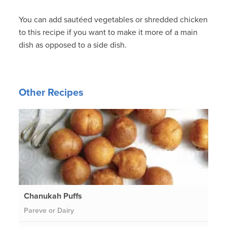
You can add sautéed vegetables or shredded chicken
to this recipe if you want to make it more of a main
dish as opposed to a side dish.
Other Recipes
Chanukah Puffs
Pareve or Dairy