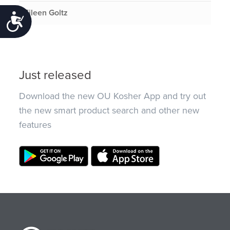
Eileen Goltz
Accessibility
Just released
Download the new OU Kosher App and try out
the new smart product search and other new
features