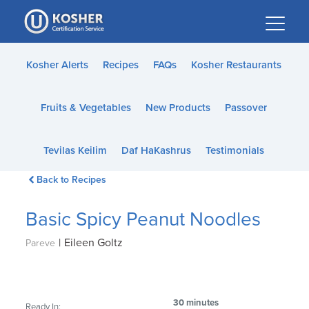
Please
note:
This
website
Kosher Alerts
Recipes
FAQs
Kosher Restaurants
includes
an
Fruits & Vegetables
New Products
Passover
accessibility
system.
Tevilas Keilim
Daf HaKashrus
Testimonials
Back to Recipes
Basic Spicy Peanut Noodles
|
Eileen Goltz
Pareve
30 minutes
Ready In: