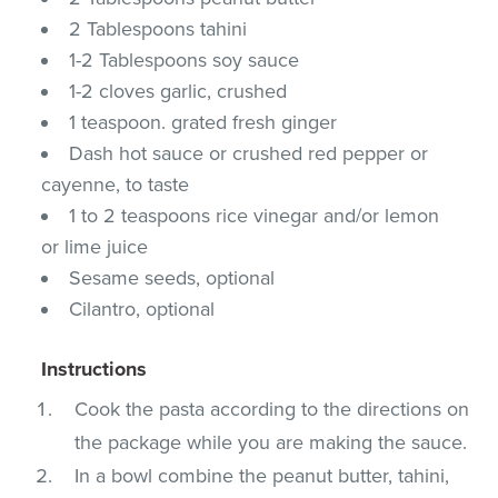
2 Tablespoons tahini
1-2 Tablespoons soy sauce
1-2 cloves garlic, crushed
1 teaspoon. grated fresh ginger
Dash hot sauce or crushed red pepper or
cayenne, to taste
1 to 2 teaspoons rice vinegar and/or lemon
or lime juice
Sesame seeds, optional
Cilantro, optional
Instructions
Cook the pasta according to the directions on
the package while you are making the sauce.
In a bowl combine the peanut butter, tahini,