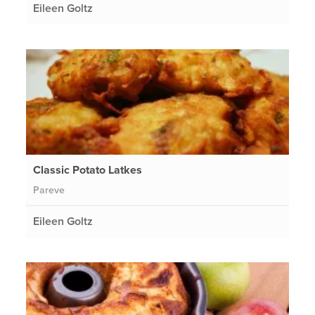
Eileen Goltz
Classic Potato Latkes
Pareve
Eileen Goltz