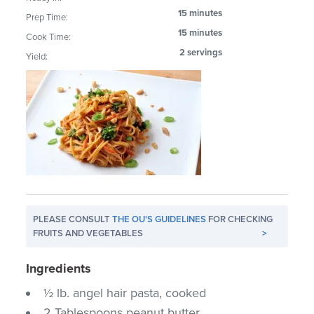
15 minutes
Prep Time:
15 minutes
Cook Time:
2 servings
Yield:
PLEASE CONSULT
THE OU'S GUIDELINES
FOR CHECKING
FRUITS AND VEGETABLES
>
Ingredients
½ lb. angel hair pasta, cooked
2 Tablespoons peanut butter