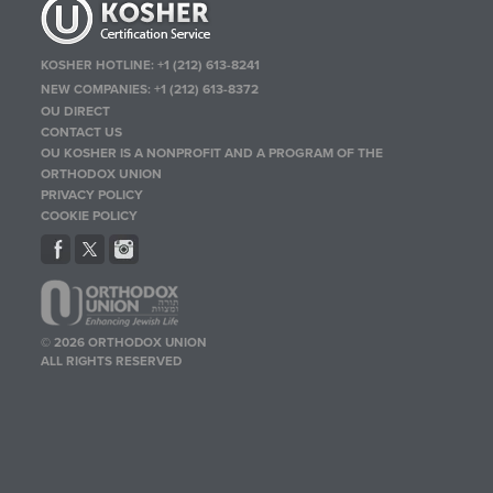
KOSHER HOTLINE:
+1 (212) 613-8241
NEW COMPANIES:
+1 (212) 613-8372
OU DIRECT
CONTACT US
OU KOSHER IS A NONPROFIT AND A PROGRAM OF THE
ORTHODOX UNION
PRIVACY POLICY
COOKIE POLICY
© 2026 ORTHODOX UNION
ALL RIGHTS RESERVED