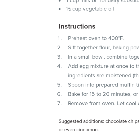
1 cup milk or nondairy substit
½ cup vegetable oil
Instructions
Preheat oven to 400°F.
Sift together flour, baking po
In a small bowl, combine toge
Add egg mixture at once to the
ingredients are moistened (th
Spoon into prepared muffin tins
Bake for 15 to 20 minutes, or
Remove from oven. Let cool c
Suggested additions: chocolate chips,
or even cinnamon.