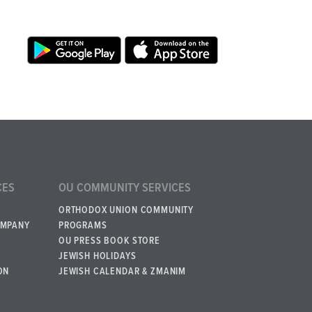
CES
OU COMMUNITY SERVICES
ORTHODOX UNION COMMUNITY
OMPANY
PROGRAMS
OU PRESS BOOK STORE
JEWISH HOLIDAYS
ON
JEWISH CALENDAR & ZMANIM