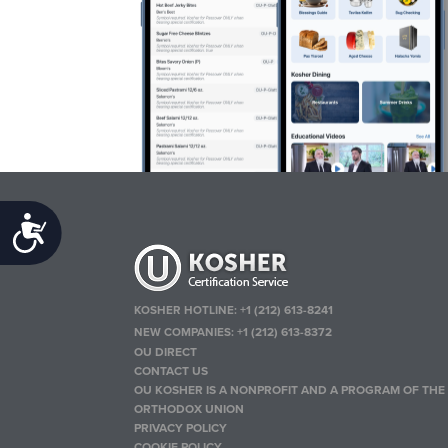
Accessibility
KOSHER HOTLINE:
+1 (212) 613-8241
NEW COMPANIES:
+1 (212) 613-8372
OU DIRECT
CONTACT US
OU KOSHER IS A NONPROFIT AND A PROGRAM OF THE
ORTHODOX UNION
PRIVACY POLICY
COOKIE POLICY