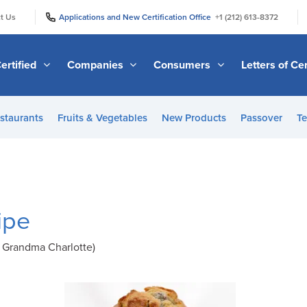
|
|
t Us
Applications and New Certification Office
+1 (212) 613-8372
ertified
Companies
Consumers
Letters of Cer
staurants
Fruits & Vegetables
New Products
Passover
Te
ipe
 Grandma Charlotte)