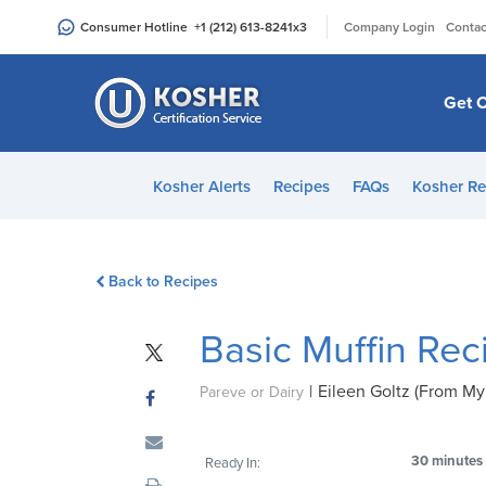
Please
|
Consumer Hotline
+1 (212) 613-8241
x3
Company Login
Contac
note:
This
website
Get C
includes
an
accessibility
Kosher Alerts
Recipes
FAQs
Kosher Re
system.
Press
Control-
Back to Recipes
F11
to
Basic Muffin Rec
adjust
the
|
Eileen Goltz (From My
website
Pareve or Dairy
to
people
30 minutes
Ready In:
with