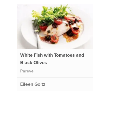
White Fish with Tomatoes and
Black Olives
Pareve
Eileen Goltz