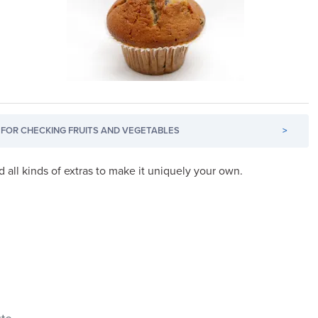
FOR CHECKING FRUITS AND VEGETABLES
>
d all kinds of extras to make it uniquely your own.