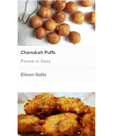
Chanukah Puffs
Pareve or Dairy
Eileen Goltz