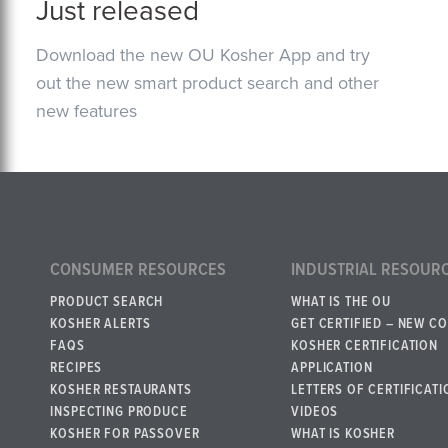
Just released
Download the new OU Kosher App and try
out the new smart product search and other
new features
CONSUMER RESOURCES
INDUSTRIAL RESOUR
PRODUCT SEARCH
WHAT IS THE OU
KOSHER ALERTS
GET CERTIFIED – NEW C
FAQS
KOSHER CERTIFICATION
RECIPES
APPLICATION
KOSHER RESTAURANTS
LETTERS OF CERTIFICATI
INSPECTING PRODUCE
VIDEOS
KOSHER FOR PASSOVER
WHAT IS KOSHER