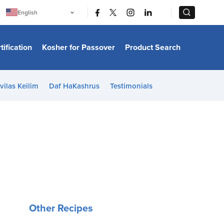
|
|
English
Português
中文
Bahasa Indonesia
tification
Kosher for Passover
Product Search
日本語
한국어
Bahasa Melayu
Español
vilas Keilim
Daf HaKashrus
Testimonials
Italiano
Français
Filipino
ไทย
Tiếng Việt
Türkçe
हिन्दी
Other Recipes