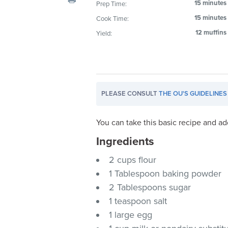
15 minutes
Prep Time:
visual
15 minutes
Cook Time:
disabilities
who
12 muffins
Yield:
are
using
a
screen
PLEASE CONSULT
THE OU'S GUIDELINES
reader;
Press
Control-
You can take this basic recipe and ad
F10
Ingredients
to
2 cups flour
open
an
1 Tablespoon baking powder
accessibility
2 Tablespoons sugar
menu.
1 teaspoon salt
1 large egg