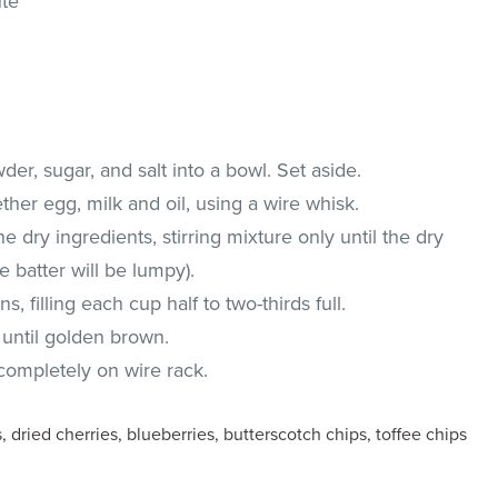
ute
wder, sugar, and salt into a bowl. Set aside.
ther egg, milk and oil, using a wire whisk.
 dry ingredients, stirring mixture only until the dry
e batter will be lumpy).
, filling each cup half to two-thirds full.
 until golden brown.
ompletely on wire rack.
 dried cherries, blueberries, butterscotch chips, toffee chips