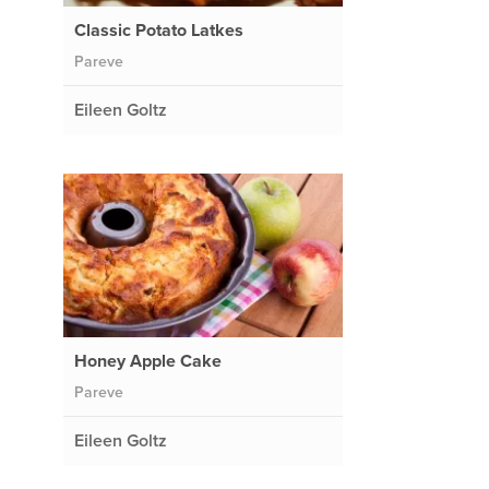
Classic Potato Latkes
Pareve
Eileen Goltz
Honey Apple Cake
Pareve
Eileen Goltz