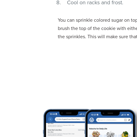
Cool on racks and frost.
You can sprinkle colored sugar on t
brush the top of the cookie with eith
the sprinkles. This will make sure tha