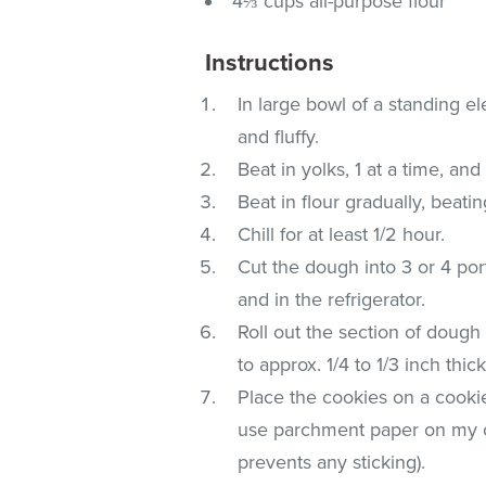
4⅔ cups all-purpose flour
Instructions
In large bowl of a standing ele
and fluffy.
Beat in yolks, 1 at a time, and
Beat in flour gradually, beati
Chill for at least 1/2 hour.
Cut the dough into 3 or 4 por
and in the refrigerator.
Roll out the section of dough 
to approx. 1/4 to 1/3 inch thi
Place the cookies on a cookie
use parchment paper on my co
prevents any sticking).