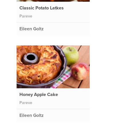
Classic Potato Latkes
Pareve
Eileen Goltz
Honey Apple Cake
Pareve
Eileen Goltz