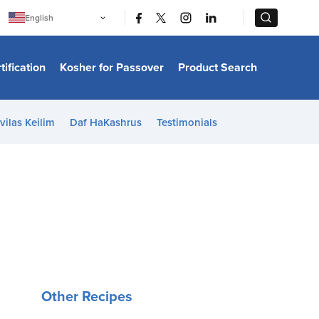
|
|
English
Português
中文
Bahasa Indonesia
tification
Kosher for Passover
Product Search
日本語
한국어
Bahasa Melayu
Español
vilas Keilim
Daf HaKashrus
Testimonials
Italiano
Français
Filipino
ไทย
Tiếng Việt
Türkçe
हिन्दी
Other Recipes