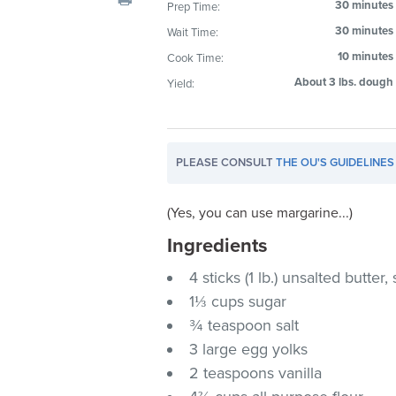
30 minutes
Prep Time:
visual
30 minutes
Wait Time:
disabilities
who
10 minutes
Cook Time:
are
About 3 lbs. dough
Yield:
using
a
screen
PLEASE CONSULT
THE OU'S GUIDELINES
reader;
Press
Control-
(Yes, you can use margarine...)
F10
Ingredients
to
4 sticks (1 lb.) unsalted butter
open
an
1⅓ cups sugar
accessibility
¾ teaspoon salt
menu.
3 large egg yolks
2 teaspoons vanilla