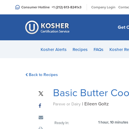
Please
|
Consumer Hotline
+1 (212) 613-8241
x3
Company Login
Contac
note:
This
website
Get C
includes
an
accessibility
Kosher Alerts
Recipes
FAQs
Kosher Re
system.
Press
Control-
Back to Recipes
F11
to
Basic Butter Co
adjust
the
|
Eileen Goltz
website
Pareve or Dairy
to
people
1 hour, 10 minutes
Ready In:
with