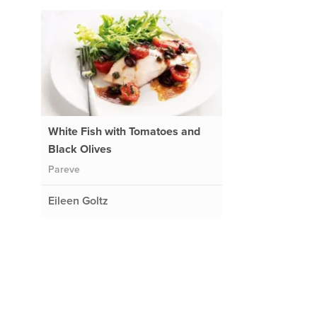
White Fish with Tomatoes and
Black Olives
Pareve
Eileen Goltz