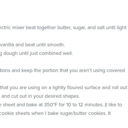
ctric mixer beat together butter, sugar, and salt until light
 vanilla and beat until smooth.
ng dough until just combined well.
tions and keep the portion that you aren’t using covered
that you are using on a lightly floured surface and roll out
ck and cut out in your desired shapes.
 sheet and bake at 350°F for 10 to 12 minutes. (I like to
okie sheets when I bake sugar/butter cookies. It