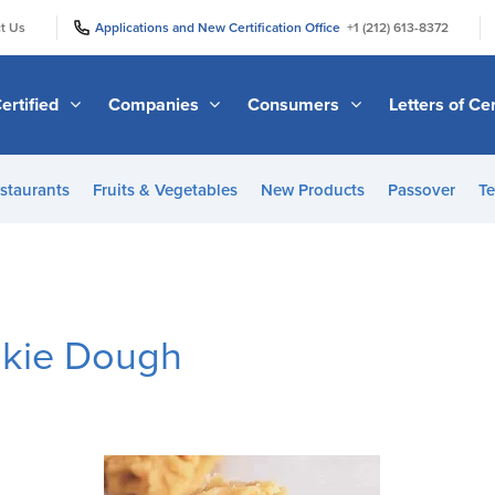
|
|
t Us
Applications and New Certification Office
+1 (212) 613-8372
ertified
Companies
Consumers
Letters of Cer
staurants
Fruits & Vegetables
New Products
Passover
Te
okie Dough