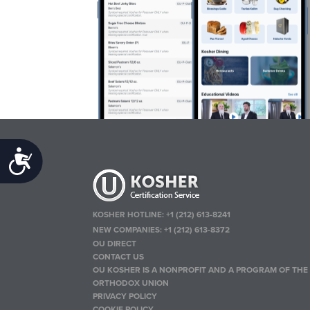
Accessibility
KOSHER HOTLINE:
+1 (212) 613-8241
NEW COMPANIES:
+1 (212) 613-8372
OU DIRECT
CONTACT US
OU KOSHER IS A NONPROFIT AND A PROGRAM OF THE
ORTHODOX UNION
PRIVACY POLICY
COOKIE POLICY