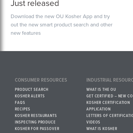
Just released
Download the new OU Kosher App and try
out the new smart product search and other
new features
CONSUMER RESOURCES
INDUSTRIAL RESOUR
PRODUCT SEARCH
WHAT IS THE OU
KOSHER ALERTS
GET CERTIFIED – NEW C
FAQS
KOSHER CERTIFICATION
RECIPES
APPLICATION
KOSHER RESTAURANTS
LETTERS OF CERTIFICATI
INSPECTING PRODUCE
VIDEOS
KOSHER FOR PASSOVER
WHAT IS KOSHER