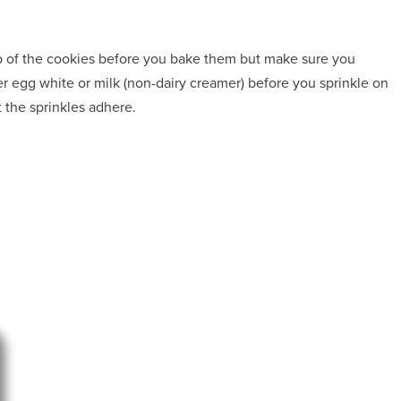
op of the cookies before you bake them but make sure you
er egg white or milk (non-dairy creamer) before you sprinkle on
t the sprinkles adhere.