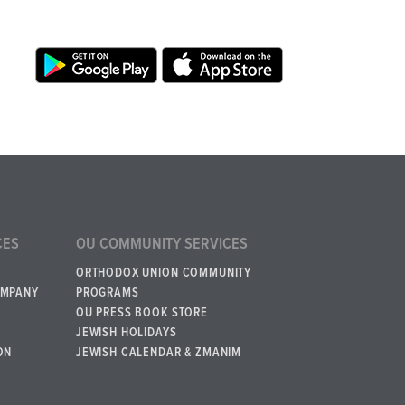
CES
OU COMMUNITY SERVICES
ORTHODOX UNION COMMUNITY
OMPANY
PROGRAMS
OU PRESS BOOK STORE
JEWISH HOLIDAYS
ON
JEWISH CALENDAR & ZMANIM