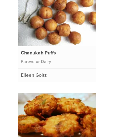
Chanukah Puffs
Pareve or Dairy
Eileen Goltz