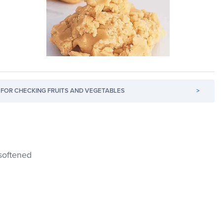
FOR CHECKING FRUITS AND VEGETABLES
>
, softened