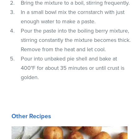
Bring the mixture to a boil, stirring frequently.
In a small bowl mix the cornstarch with just
enough water to make a paste.
Pour the paste into the boiling berry mixture,
stirring constantly the mixture becomes thick.
Remove from the heat and let cool.
Pour into unbaked pie shell and bake at
400°F for about 35 minutes or until crust is
golden.
Other Recipes