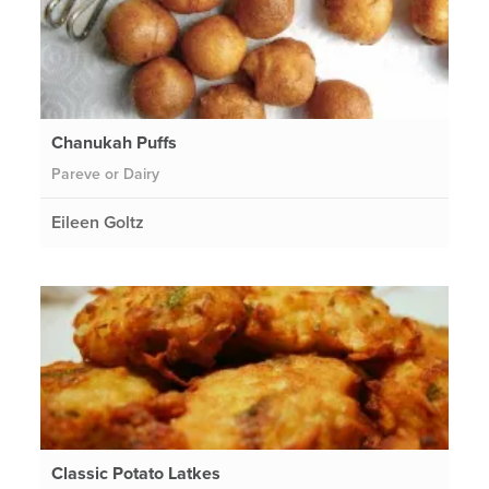
Chanukah Puffs
Pareve or Dairy
Eileen Goltz
Classic Potato Latkes