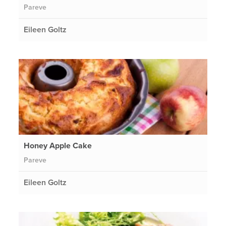
Pareve
Eileen Goltz
Honey Apple Cake
Pareve
Eileen Goltz