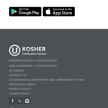
KOSHER HOTLINE:
+1 (212) 613-8241
NEW COMPANIES:
+1 (212) 613-8372
OU DIRECT
CONTACT US
OU KOSHER IS A NONPROFIT AND A PROGRAM OF THE
ORTHODOX UNION
PRIVACY POLICY
COOKIE POLICY