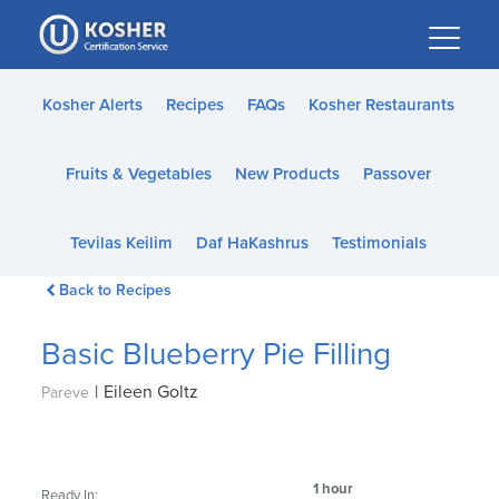
Please
note:
This
website
Kosher Alerts
Recipes
FAQs
Kosher Restaurants
includes
an
Fruits & Vegetables
New Products
Passover
accessibility
system.
Tevilas Keilim
Daf HaKashrus
Testimonials
Back to Recipes
Basic Blueberry Pie Filling
|
Eileen Goltz
Pareve
1 hour
Ready In: