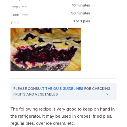
10 minutes
Prep Time:
50 minutes
Cook Time:
1 or 3 pies
Yield:
PLEASE CONSULT
THE OU'S GUIDELINES
FOR CHECKING
FRUITS AND VEGETABLES
>
The following recipe is very good to keep on hand in
the refrigerator. It may be used in crepes, fried pies,
regular pies, over ice cream, etc.