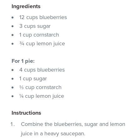
Ingredients
12 cups blueberries
3 cups sugar
1 cup cornstarch
¾ cup lemon juice
For 1 pie:
4 cups blueberries
1 cup sugar
⅓ cup cornstarch
¼ cup lemon juice
Instructions
Combine the blueberries, sugar and lemon
juice in a heavy saucepan.