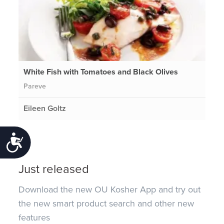
White Fish with Tomatoes and Black Olives
Pareve
Eileen Goltz
Accessibility
Just released
Download the new OU Kosher App and try out
the new smart product search and other new
features