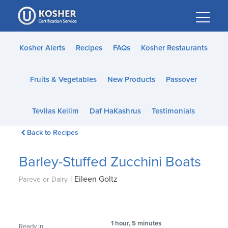
Please
note:
This
website
Kosher Alerts
Recipes
FAQs
Kosher Restaurants
includes
an
Fruits & Vegetables
New Products
Passover
accessibility
system.
Tevilas Keilim
Daf HaKashrus
Testimonials
Back to Recipes
Barley-Stuffed Zucchini Boats
|
Eileen Goltz
Pareve or Dairy
1 hour, 5 minutes
Ready In: