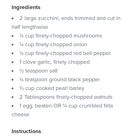
Ingredients
2 large zucchini, ends trimmed and cut in
half lengthwise
¼ cup finely-chopped mushrooms
¼ cup finely-chopped onion
¼ cup finely-chopped red bell pepper
1 clove garlic, finely chopped
½ teaspoon salt
¼ teaspoon ground black pepper
½ cup cooked pearl barley
2 Tablespoons finely-chopped walnuts
1 egg, beaten OR ¼ cup crumbled feta
cheese
Instructions