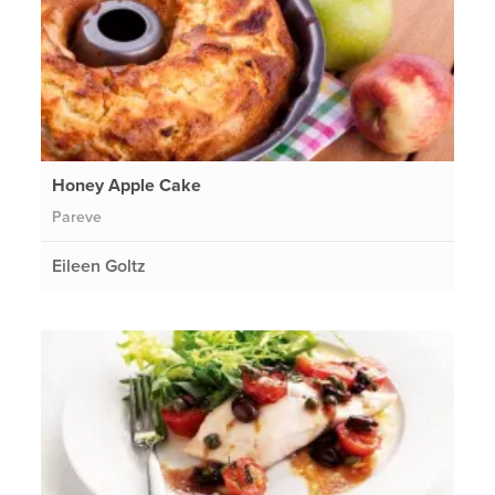
Honey Apple Cake
Pareve
Eileen Goltz