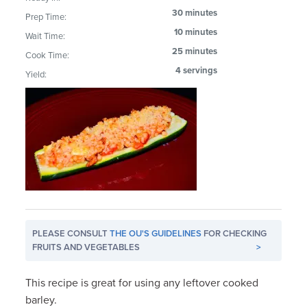
30 minutes
Prep Time:
10 minutes
Wait Time:
25 minutes
Cook Time:
4 servings
Yield:
PLEASE CONSULT
THE OU'S GUIDELINES
FOR CHECKING
FRUITS AND VEGETABLES
>
This recipe is great for using any leftover cooked
barley.