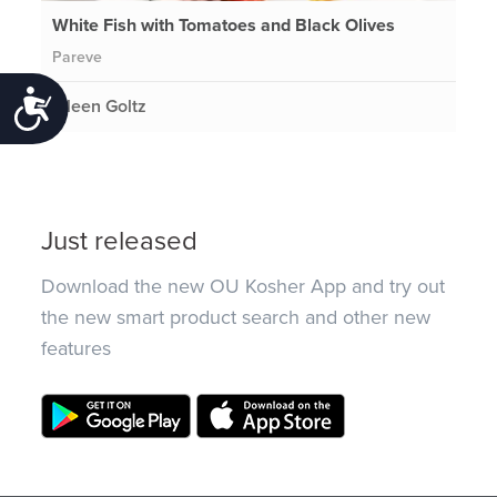
White Fish with Tomatoes and Black Olives
Pareve
Accessibility
Eileen Goltz
Just released
Download the new OU Kosher App and try out
the new smart product search and other new
features