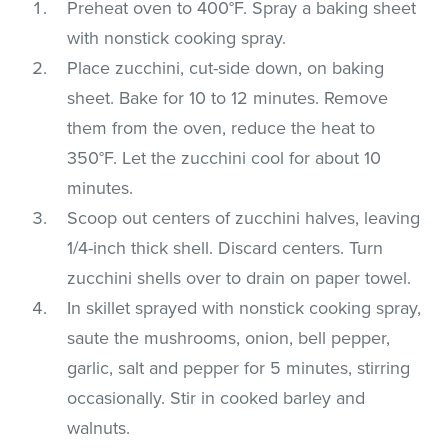
Preheat oven to 400°F. Spray a baking sheet
with nonstick cooking spray.
Place zucchini, cut-side down, on baking
sheet. Bake for 10 to 12 minutes. Remove
them from the oven, reduce the heat to
350°F. Let the zucchini cool for about 10
minutes.
Scoop out centers of zucchini halves, leaving
1/4-inch thick shell. Discard centers. Turn
zucchini shells over to drain on paper towel.
In skillet sprayed with nonstick cooking spray,
saute the mushrooms, onion, bell pepper,
garlic, salt and pepper for 5 minutes, stirring
occasionally. Stir in cooked barley and
walnuts.