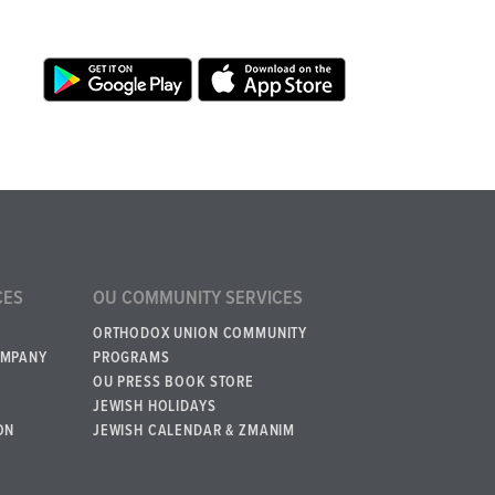
CES
OU COMMUNITY SERVICES
ORTHODOX UNION COMMUNITY
OMPANY
PROGRAMS
OU PRESS BOOK STORE
JEWISH HOLIDAYS
ON
JEWISH CALENDAR & ZMANIM