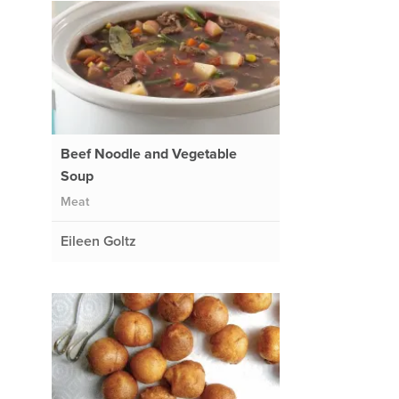
Beef Noodle and Vegetable
Soup
Meat
Eileen Goltz