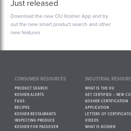
Just released
Download the new OU Kosher App and try
out the new smart product search and other
new features
CONSUMER RESOURCES
INDUSTRIAL RESOUR
PRODUCT SEARCH
WHAT IS THE OU
KOSHER ALERTS
GET CERTIFIED – NEW C
FAQS
KOSHER CERTIFICATION
RECIPES
APPLICATION
KOSHER RESTAURANTS
LETTERS OF CERTIFICATI
INSPECTING PRODUCE
VIDEOS
KOSHER FOR PASSOVER
WHAT IS KOSHER