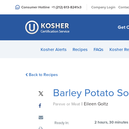
Please
|
Consumer Hotline
+1 (212) 613-8241
x3
Company Login
Contac
note:
This
website
Get C
includes
an
accessibility
Kosher Alerts
Recipes
FAQs
Kosher Re
system.
Press
Control-
Back to Recipes
F11
to
Barley Potato S
adjust
the
|
Eileen Goltz
website
Pareve or Meat
to
people
2 hours, 30 minutes
Ready In:
with