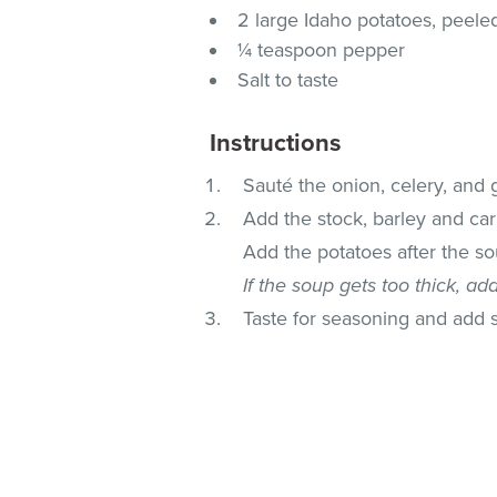
2 large Idaho potatoes, peele
¼ teaspoon pepper
Salt to taste
Instructions
Sauté the onion, celery, and g
Add the stock, barley and carr
Add the potatoes after the s
If the soup gets too thick, ad
Taste for seasoning and add 