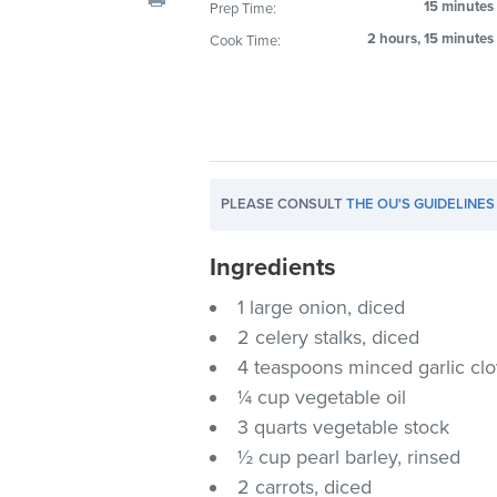
15 minutes
Prep Time:
visual
2 hours, 15 minutes
Cook Time:
disabilities
who
are
using
a
screen
PLEASE CONSULT
THE OU'S GUIDELINES
reader;
Press
Ingredients
Control-
F10
1 large onion, diced
to
2 celery stalks, diced
open
4 teaspoons minced garlic cl
an
¼ cup vegetable oil
accessibility
3 quarts vegetable stock
menu.
½ cup pearl barley, rinsed
2 carrots, diced