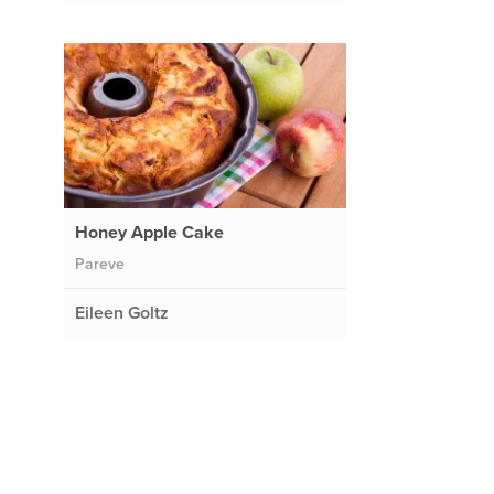
Honey Apple Cake
Pareve
Eileen Goltz