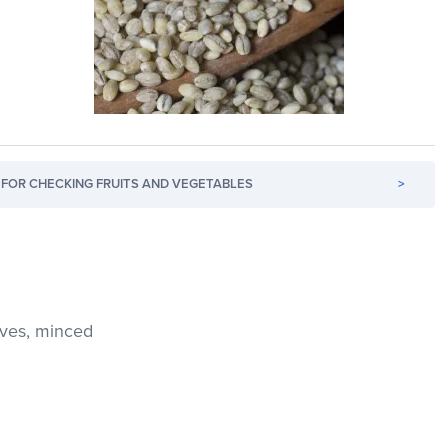
FOR CHECKING FRUITS AND VEGETABLES
>
oves, minced