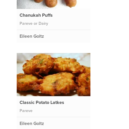
Chanukah Puffs
Pareve or Dairy
Eileen Goltz
Classic Potato Latkes
Pareve
Eileen Goltz