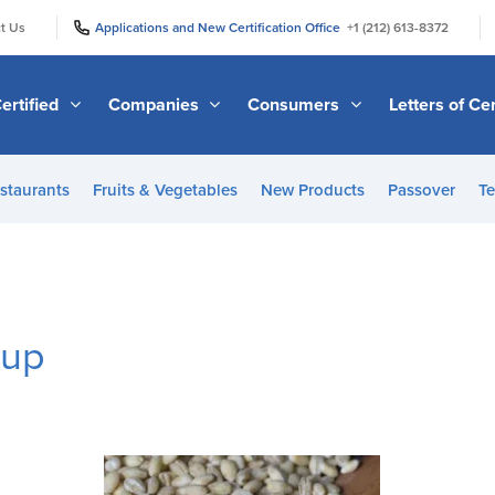
|
|
t Us
Applications and New Certification Office
+1 (212) 613-8372
ertified
Companies
Consumers
Letters of Cer
staurants
Fruits & Vegetables
New Products
Passover
Te
oup