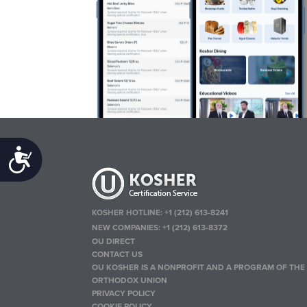
Accessibility
KOSHER HOTLINE:
+1 (212) 613-8241
NEW COMPANIES:
+1 (212) 613-8372
OU DIRECT
CONTACT US
OU KOSHER IS A NONPROFIT AND A PROGRAM OF THE
ORTHODOX UNION
PRIVACY POLICY
COOKIE POLICY