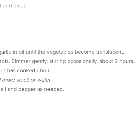
d and diced
arlic in oil until the vegetables become translucent.
ots. Simmer gently, stirring occasionally, about 2 hours.
oup has cooked 1 hour.
d more stock or water.
salt and pepper as needed.