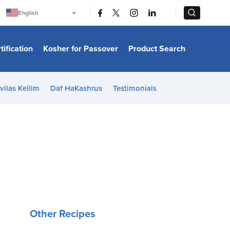
|
|
English
Português
中文
Bahasa Indonesia
tification
Kosher for Passover
Product Search
日本語
한국어
Bahasa Melayu
Español
vilas Keilim
Daf HaKashrus
Testimonials
Italiano
Français
Filipino
ไทย
Tiếng Việt
Türkçe
हिन्दी
Other Recipes