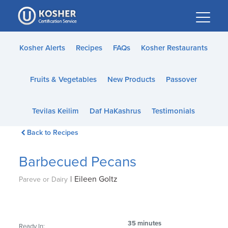
Please
note:
This
website
Kosher Alerts
Recipes
FAQs
Kosher Restaurants
includes
an
Fruits & Vegetables
New Products
Passover
accessibility
system.
Tevilas Keilim
Daf HaKashrus
Testimonials
Back to Recipes
Barbecued Pecans
|
Eileen Goltz
Pareve or Dairy
35 minutes
Ready In: