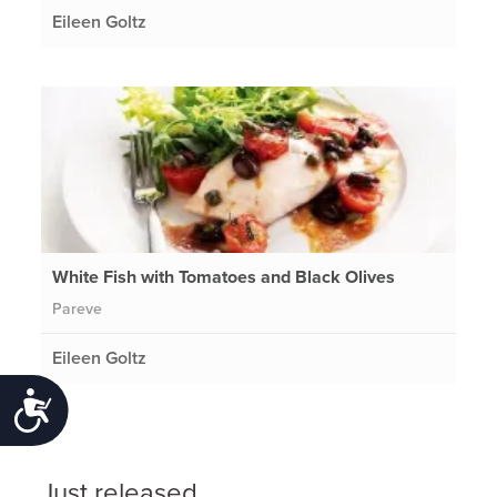
Eileen Goltz
White Fish with Tomatoes and Black Olives
Pareve
Eileen Goltz
Accessibility
Just released