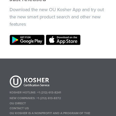
Download the new OU Kosher App and try out
the new smart product search and other new
features
KOSHER HOTLINE:
+1 (212) 613-8241
NEW COMPANIES:
+1 (212) 613-8372
OU DIRECT
CONTACT US
OU KOSHER IS A NONPROFIT AND A PROGRAM OF THE