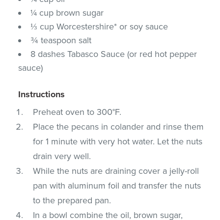
¼ cup brown sugar
⅓ cup Worcestershire* or soy sauce
¾ teaspoon salt
8 dashes Tabasco Sauce (or red hot pepper
sauce)
Instructions
Preheat oven to 300°F.
Place the pecans in colander and rinse them
for 1 minute with very hot water. Let the nuts
drain very well.
While the nuts are draining cover a jelly-roll
pan with aluminum foil and transfer the nuts
to the prepared pan.
In a bowl combine the oil, brown sugar,