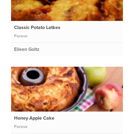
Classic Potato Latkes
Pareve
Eileen Goltz
Honey Apple Cake
Pareve