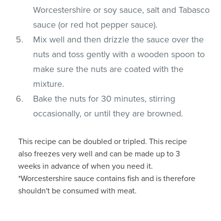
Worcestershire or soy sauce, salt and Tabasco
sauce (or red hot pepper sauce).
Mix well and then drizzle the sauce over the
nuts and toss gently with a wooden spoon to
make sure the nuts are coated with the
mixture.
Bake the nuts for 30 minutes, stirring
occasionally, or until they are browned.
This recipe can be doubled or tripled. This recipe
also freezes very well and can be made up to 3
weeks in advance of when you need it.
*Worcestershire sauce contains fish and is therefore
shouldn't be consumed with meat.