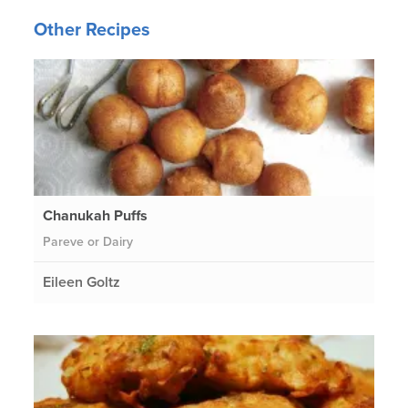
Other Recipes
Chanukah Puffs
Pareve or Dairy
Eileen Goltz