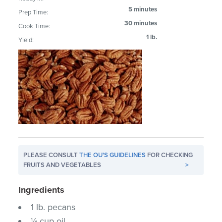
5 minutes
Prep Time:
30 minutes
Cook Time:
1 lb.
Yield:
PLEASE CONSULT
THE OU'S GUIDELINES
FOR CHECKING
FRUITS AND VEGETABLES
>
Ingredients
1 lb. pecans
¼ cup oil