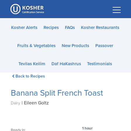
Please
note:
This
website
Kosher Alerts
Recipes
FAQs
Kosher Restaurants
includes
an
Fruits & Vegetables
New Products
Passover
accessibility
system.
Tevilas Keilim
Daf HaKashrus
Testimonials
Back to Recipes
Banana Split French Toast
|
Eileen Goltz
Dairy
1 hour
Ready In: