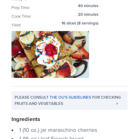
40 minutes
Prep Time:
20 minutes
Cook Time:
16 slices (8 servings)
Yield:
PLEASE CONSULT
THE OU'S GUIDELINES
FOR CHECKING
FRUITS AND VEGETABLES
>
Ingredients
1 (10 oz.) jar maraschino cherries
1 (16 oz.) loaf French bread