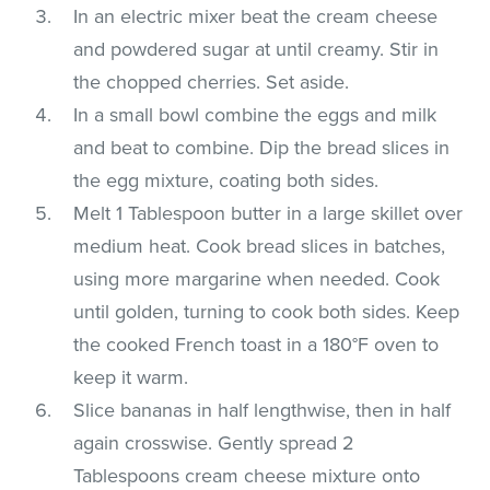
In an electric mixer beat the cream cheese
and powdered sugar at until creamy. Stir in
the chopped cherries. Set aside.
In a small bowl combine the eggs and milk
and beat to combine. Dip the bread slices in
the egg mixture, coating both sides.
Melt 1 Tablespoon butter in a large skillet over
medium heat. Cook bread slices in batches,
using more margarine when needed. Cook
until golden, turning to cook both sides. Keep
the cooked French toast in a 180°F oven to
keep it warm.
Slice bananas in half lengthwise, then in half
again crosswise. Gently spread 2
Tablespoons cream cheese mixture onto