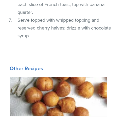
each slice of French toast; top with banana
quarter.
Serve topped with whipped topping and
reserved cherry halves; drizzle with chocolate
syrup.
Other Recipes