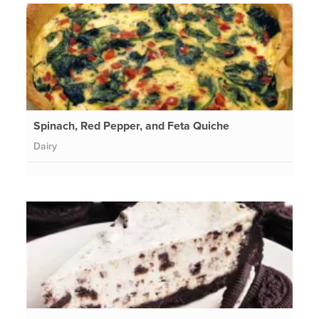
Spinach, Red Pepper, and Feta Quiche
Dairy