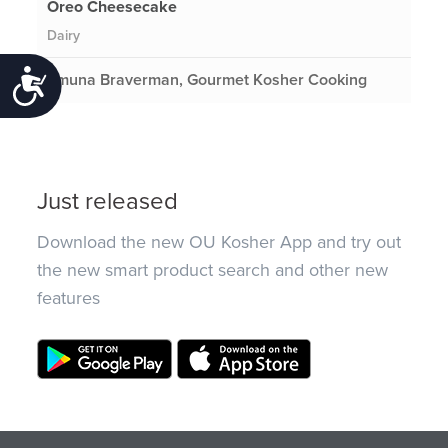
Oreo Cheesecake
Dairy
Emuna Braverman, Gourmet Kosher Cooking
Accessibility
Just released
Download the new OU Kosher App and try out
the new smart product search and other new
features