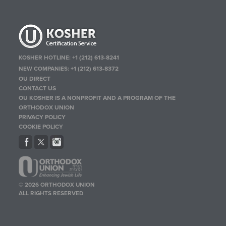
KOSHER HOTLINE:
+1 (212) 613-8241
NEW COMPANIES:
+1 (212) 613-8372
OU DIRECT
CONTACT US
OU KOSHER IS A NONPROFIT AND A PROGRAM OF THE
ORTHODOX UNION
PRIVACY POLICY
COOKIE POLICY
© 2026 ORTHODOX UNION
ALL RIGHTS RESERVED