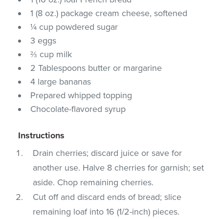
1 (8 oz.) package cream cheese, softened
¼ cup powdered sugar
3 eggs
⅔ cup milk
2 Tablespoons butter or margarine
4 large bananas
Prepared whipped topping
Chocolate-flavored syrup
Instructions
Drain cherries; discard juice or save for
another use. Halve 8 cherries for garnish; set
aside. Chop remaining cherries.
Cut off and discard ends of bread; slice
remaining loaf into 16 (1/2-inch) pieces.