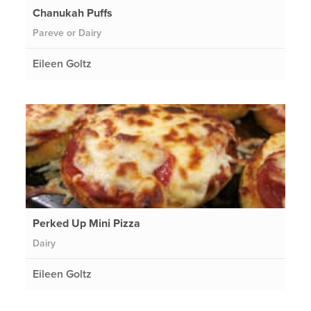
Chanukah Puffs
Pareve or Dairy
Eileen Goltz
Perked Up Mini Pizza
Dairy
Eileen Goltz