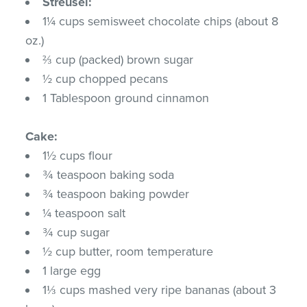
Streusel:
1¼ cups semisweet chocolate chips (about 8
oz.)
⅔ cup (packed) brown sugar
½ cup chopped pecans
1 Tablespoon ground cinnamon
Cake:
1½ cups flour
¾ teaspoon baking soda
¾ teaspoon baking powder
¼ teaspoon salt
¾ cup sugar
½ cup butter, room temperature
1 large egg
1⅓ cups mashed very ripe bananas (about 3