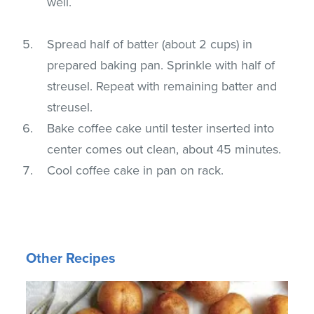
well.
Spread half of batter (about 2 cups) in
prepared baking pan. Sprinkle with half of
streusel. Repeat with remaining batter and
streusel.
Bake coffee cake until tester inserted into
center comes out clean, about 45 minutes.
Cool coffee cake in pan on rack.
Other Recipes