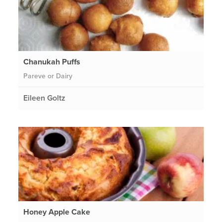
Chanukah Puffs
Pareve or Dairy
Eileen Goltz
Honey Apple Cake