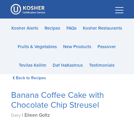
Please
note:
This
website
Kosher Alerts
Recipes
FAQs
Kosher Restaurants
includes
an
Fruits & Vegetables
New Products
Passover
accessibility
system.
Tevilas Keilim
Daf HaKashrus
Testimonials
Back to Recipes
Banana Coffee Cake with
Chocolate Chip Streusel
|
Eileen Goltz
Dairy