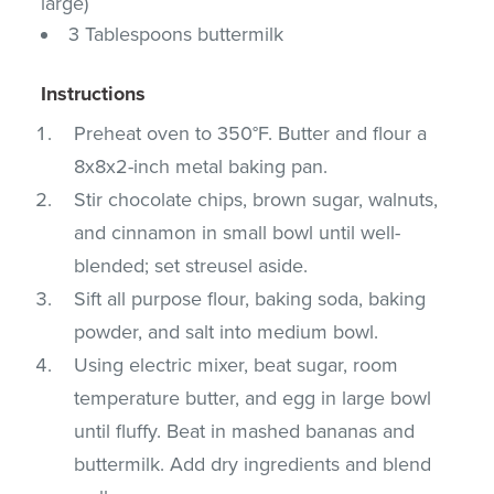
large)
3 Tablespoons buttermilk
Instructions
Preheat oven to 350°F. Butter and flour a
8x8x2-inch metal baking pan.
Stir chocolate chips, brown sugar, walnuts,
and cinnamon in small bowl until well-
blended; set streusel aside.
Sift all purpose flour, baking soda, baking
powder, and salt into medium bowl.
Using electric mixer, beat sugar, room
temperature butter, and egg in large bowl
until fluffy. Beat in mashed bananas and
buttermilk. Add dry ingredients and blend