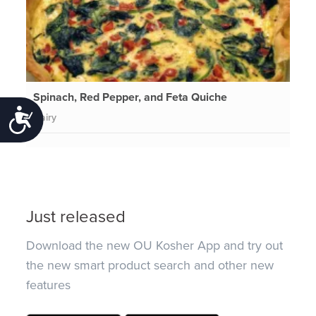
Spinach, Red Pepper, and Feta Quiche
Accessibility
Dairy
Just released
Download the new OU Kosher App and try out
the new smart product search and other new
features