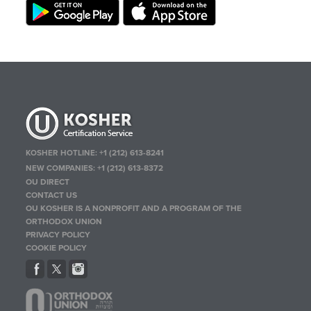
KOSHER HOTLINE:
+1 (212) 613-8241
NEW COMPANIES:
+1 (212) 613-8372
OU DIRECT
CONTACT US
OU KOSHER IS A NONPROFIT AND A PROGRAM OF THE
ORTHODOX UNION
PRIVACY POLICY
COOKIE POLICY