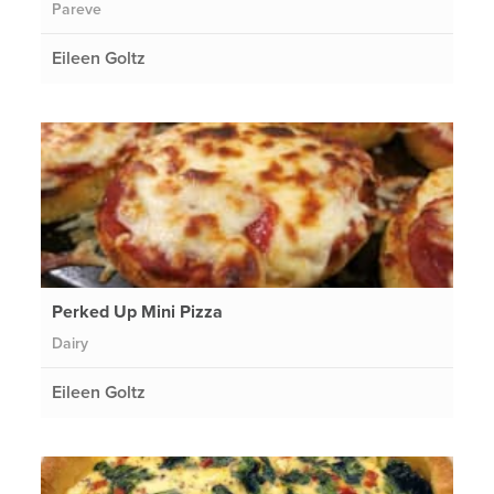
Pareve
Eileen Goltz
Perked Up Mini Pizza
Dairy
Eileen Goltz