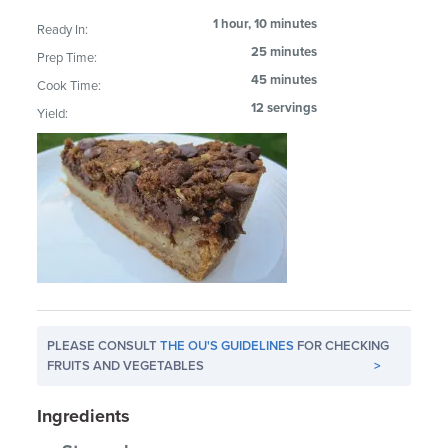
1 hour, 10 minutes
Ready In:
25 minutes
Prep Time:
45 minutes
Cook Time:
12 servings
Yield:
PLEASE CONSULT
THE OU'S GUIDELINES
FOR CHECKING
FRUITS AND VEGETABLES
>
Ingredients