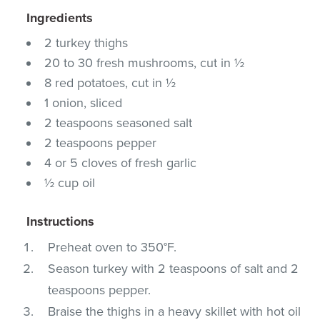
Ingredients
2 turkey thighs
20 to 30 fresh mushrooms, cut in ½
8 red potatoes, cut in ½
1 onion, sliced
2 teaspoons seasoned salt
2 teaspoons pepper
4 or 5 cloves of fresh garlic
½ cup oil
Instructions
Preheat oven to 350°F.
Season turkey with 2 teaspoons of salt and 2
teaspoons pepper.
Braise the thighs in a heavy skillet with hot oil