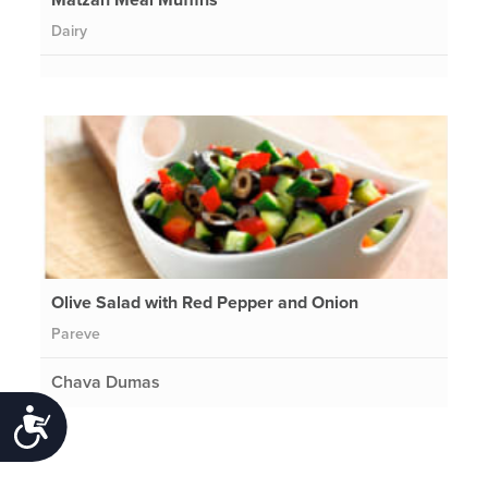
Dairy
Olive Salad with Red Pepper and Onion
Pareve
Chava Dumas
Accessibility