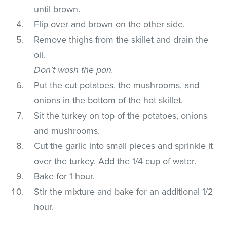
until brown.
Flip over and brown on the other side.
Remove thighs from the skillet and drain the
oil.
Don’t wash the pan.
Put the cut potatoes, the mushrooms, and
onions in the bottom of the hot skillet.
Sit the turkey on top of the potatoes, onions
and mushrooms.
Cut the garlic into small pieces and sprinkle it
over the turkey. Add the 1/4 cup of water.
Bake for 1 hour.
Stir the mixture and bake for an additional 1/2
hour.