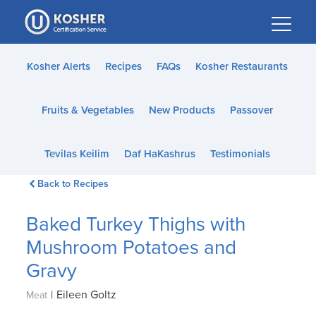
Please
note:
This
website
Kosher Alerts
Recipes
FAQs
Kosher Restaurants
includes
an
Fruits & Vegetables
New Products
Passover
accessibility
system.
Tevilas Keilim
Daf HaKashrus
Testimonials
Back to Recipes
Baked Turkey Thighs with
Mushroom Potatoes and
Gravy
|
Eileen Goltz
Meat