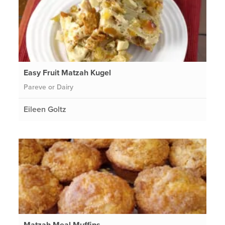
Easy Fruit Matzah Kugel
Pareve or Dairy
Eileen Goltz
Matzah Meal Muffins