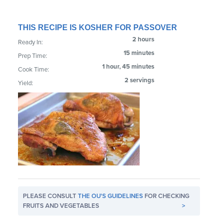
THIS RECIPE IS KOSHER FOR PASSOVER
2 hours
Ready In:
15 minutes
Prep Time:
1 hour, 45 minutes
Cook Time:
2 servings
Yield:
PLEASE CONSULT
THE OU'S GUIDELINES
FOR CHECKING
FRUITS AND VEGETABLES
>