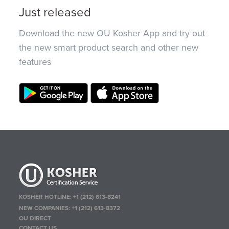
Just released
Download the new OU Kosher App and try out
the new smart product search and other new
features
KOSHER HOTLINE:
+1 (212) 613-8241
NEW COMPANIES:
+1 (212) 613-8372
OU DIRECT
CONTACT US