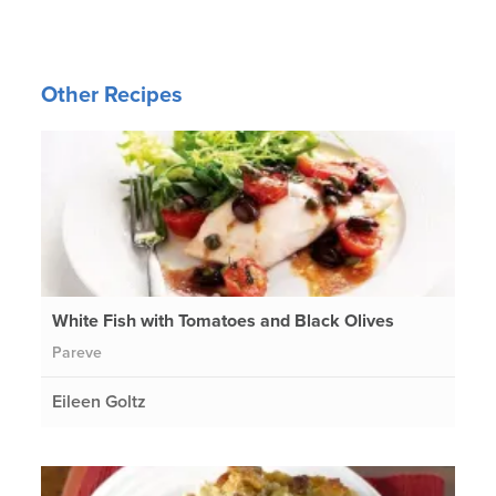
Other Recipes
White Fish with Tomatoes and Black Olives
Pareve
Eileen Goltz