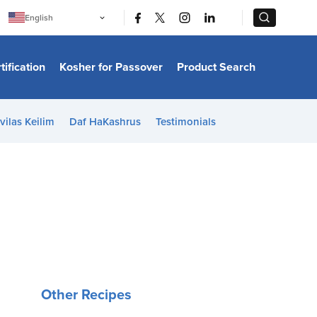
|
|
English
Português
中文
Bahasa Indonesia
tification
Kosher for Passover
Product Search
日本語
한국어
Bahasa Melayu
Español
vilas Keilim
Daf HaKashrus
Testimonials
Italiano
Français
Filipino
ไทย
Tiếng Việt
Türkçe
हिन्दी
Other Recipes