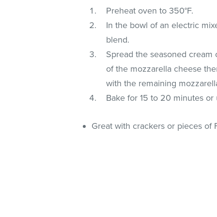
Preheat oven to 350°F.
In the bowl of an electric m
blend.
Spread the seasoned cream ch
of the mozzarella cheese the
with the remaining mozzarell
Bake for 15 to 20 minutes or 
Great with crackers or pieces of