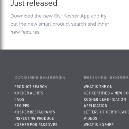
Just released
Download the new OU Kosher App and try
out the new smart product search and other
new features
CONSUMER RESOURCES
INDUSTRIAL RESOUR
PRODUCT SEARCH
WHAT IS THE OU
KOSHER ALERTS
GET CERTIFIED – NEW C
FAQS
KOSHER CERTIFICATION
RECIPES
APPLICATION
KOSHER RESTAURANTS
LETTERS OF CERTIFICATI
INSPECTING PRODUCE
VIDEOS
KOSHER FOR PASSOVER
WHAT IS KOSHER