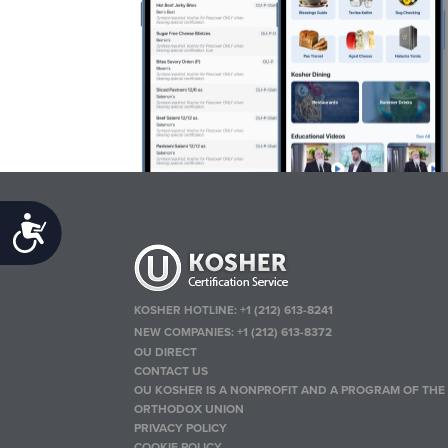
Accessibility
KOSHER HOTLINE:
+1 (212) 613-8241
NEW COMPANIES:
+1 (212) 613-8372
OU DIRECT
CONTACT US
OU KOSHER IS A NONPROFIT AND A PROGRAM OF THE
ORTHODOX UNION
PRIVACY POLICY
COOKIE POLICY