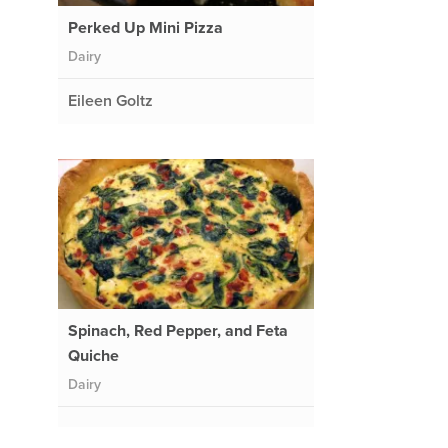
Perked Up Mini Pizza
Dairy
Eileen Goltz
Spinach, Red Pepper, and Feta
Quiche
Dairy