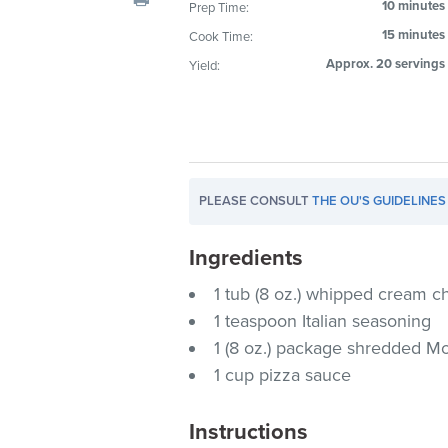
10 minutes
Prep Time:
visual
15 minutes
Cook Time:
disabilities
who
Approx. 20 servings
Yield:
are
using
a
screen
reader;
PLEASE CONSULT
THE OU'S GUIDELINES
Press
Control-
Ingredients
F10
to
1 tub (8 oz.) whipped cream 
open
1 teaspoon Italian seasoning
an
1 (8 oz.) package shredded Mo
accessibility
1 cup pizza sauce
menu.
Instructions