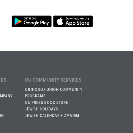
CES
OU COMMUNITY SERVICES
ORTHODOX UNION COMMUNITY
OMPANY
PROGRAMS
OU PRESS BOOK STORE
JEWISH HOLIDAYS
ON
JEWISH CALENDAR & ZMANIM