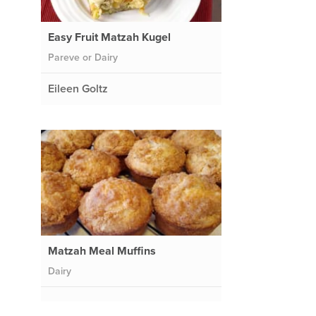
Easy Fruit Matzah Kugel
Pareve or Dairy
Eileen Goltz
Matzah Meal Muffins
Dairy