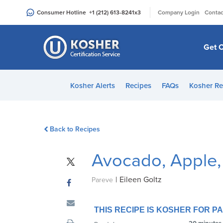
Please
|
Consumer Hotline
+1 (212) 613-8241
x3
Company Login
Contac
note:
This
website
Get C
includes
an
accessibility
Kosher Alerts
Recipes
FAQs
Kosher Re
system.
Press
Control-
Back to Recipes
F11
to
Avocado, Apple,
adjust
the
|
Eileen Goltz
website
Pareve
to
people
THIS RECIPE IS KOSHER FOR 
with