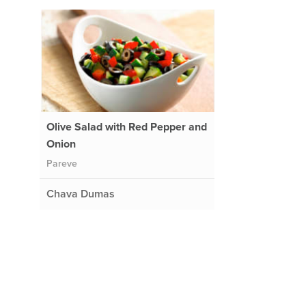
Olive Salad with Red Pepper and
Onion
Pareve
Chava Dumas