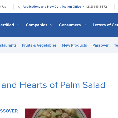
|
|
t Us
Applications and New Certification Office
+1 (212) 613-8372
ertified
Companies
Consumers
Letters of Cer
staurants
Fruits & Vegetables
New Products
Passover
Te
 and Hearts of Palm Salad
PASSOVER