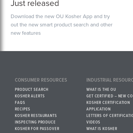
Just released
Download the new OU Kosher App and try
out the new smart product search and other
new features
CONSUMER RESOURCES
INDUSTRIAL RESOUR
PRODUCT SEARCH
WHAT IS THE OU
KOSHER ALERTS
GET CERTIFIED – NEW C
FAQS
KOSHER CERTIFICATION
RECIPES
APPLICATION
KOSHER RESTAURANTS
LETTERS OF CERTIFICATI
INSPECTING PRODUCE
VIDEOS
KOSHER FOR PASSOVER
WHAT IS KOSHER