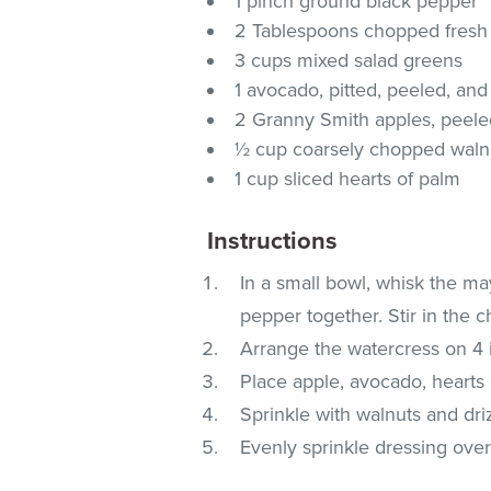
1 pinch ground black pepper
2 Tablespoons chopped fresh
3 cups mixed salad greens
1 avocado, pitted, peeled, an
2 Granny Smith apples, peeled
½ cup coarsely chopped waln
1 cup sliced hearts of palm
Instructions
In a small bowl, whisk the ma
pepper together. Stir in the c
Arrange the watercress on 4 i
Place apple, avocado, hearts 
Sprinkle with walnuts and dri
Evenly sprinkle dressing over