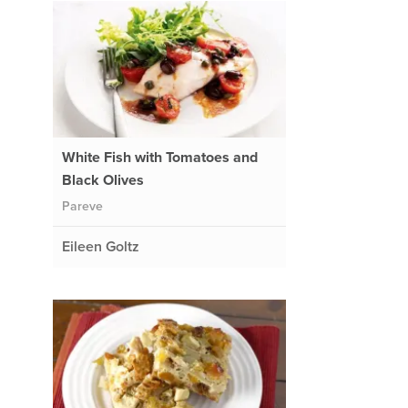
White Fish with Tomatoes and
Black Olives
Pareve
Eileen Goltz