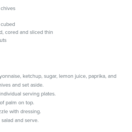
 chives
d cubed
, cored and sliced thin
uts
yonnaise, ketchup, sugar, lemon juice, paprika, and
hives and set aside.
ndividual serving plates.
of palm on top.
zzle with dressing.
 salad and serve.