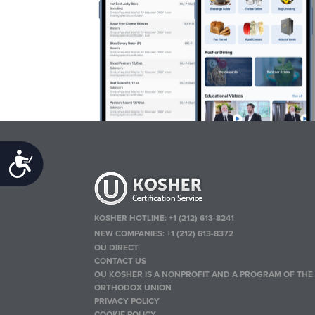
Accessibility
KOSHER HOTLINE:
+1 (212) 613-8241
NEW COMPANIES:
+1 (212) 613-8372
OU DIRECT
CONTACT US
OU KOSHER IS A NONPROFIT AND A PROGRAM OF THE
ORTHODOX UNION
PRIVACY POLICY
COOKIE POLICY