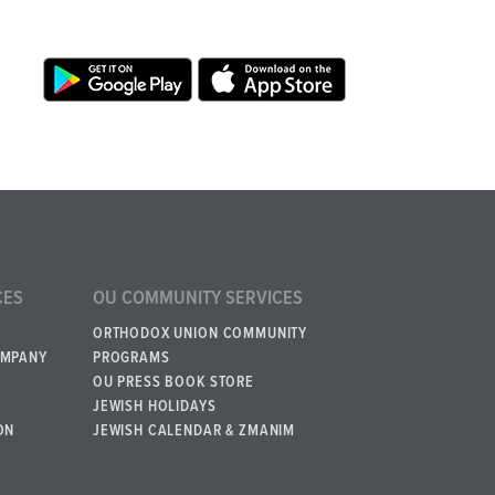
CES
OU COMMUNITY SERVICES
ORTHODOX UNION COMMUNITY
OMPANY
PROGRAMS
OU PRESS BOOK STORE
JEWISH HOLIDAYS
ON
JEWISH CALENDAR & ZMANIM