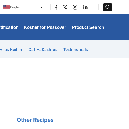
|
|
English
Português
中文
Bahasa Indonesia
tification
Kosher for Passover
Product Search
日本語
한국어
Bahasa Melayu
Español
vilas Keilim
Daf HaKashrus
Testimonials
Italiano
Français
Filipino
ไทย
Tiếng Việt
Türkçe
हिन्दी
Other Recipes