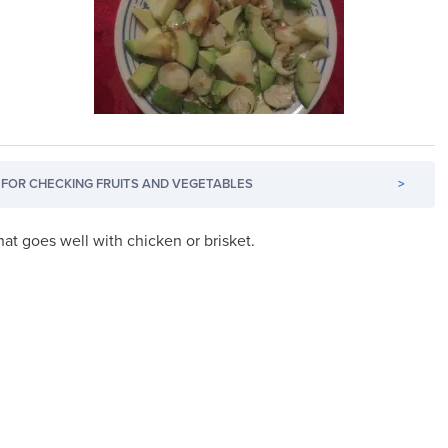
FOR CHECKING FRUITS AND VEGETABLES
>
hat goes well with chicken or brisket.