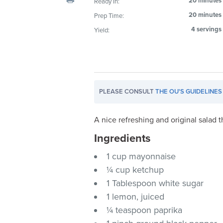
20 minutes
Ready In:
visual
20 minutes
Prep Time:
disabilities
4 servings
Yield:
who
are
using
a
screen
PLEASE CONSULT
THE OU'S GUIDELINES
reader;
Press
Control-
A nice refreshing and original salad t
F10
Ingredients
to
1 cup mayonnaise
open
an
¼ cup ketchup
accessibility
1 Tablespoon white sugar
menu.
1 lemon, juiced
¼ teaspoon paprika