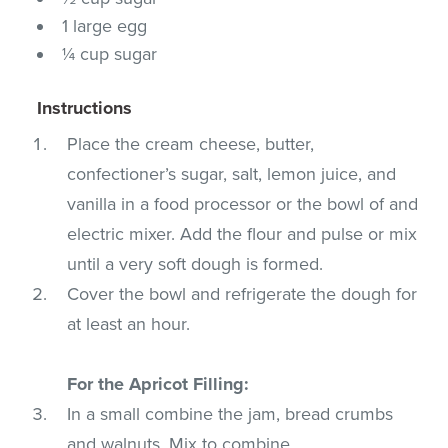
1 large egg
¼ cup sugar
Instructions
Place the cream cheese, butter,
confectioner’s sugar, salt, lemon juice, and
vanilla in a food processor or the bowl of and
electric mixer. Add the flour and pulse or mix
until a very soft dough is formed.
Cover the bowl and refrigerate the dough for
at least an hour.
For the Apricot Filling:
In a small combine the jam, bread crumbs
and walnuts. Mix to combine.