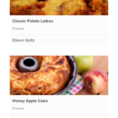
Classic Potato Latkes
Pareve
Eileen Goltz
Honey Apple Cake
Pareve