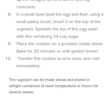
crescents.
In a small bowl beat the egg and then using a
small pastry brush; brush it on the top of the
rugelach. Sprinkle the top of the egg wash
with the remaining 1/4 cup sugar.
Place the cookies on a greased cookie sheet.
Bake for 25 minutes or until golden brown.
Transfer the cookies to wire racks and cool
immediately.
The rugelach can be made ahead and stored in
airtight containers at room temperature or frozen for
several weeks.