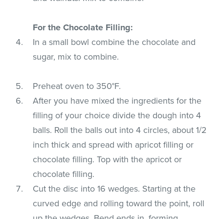
For the Chocolate Filling:
In a small bowl combine the chocolate and
sugar, mix to combine.
Preheat oven to 350°F.
After you have mixed the ingredients for the
filling of your choice divide the dough into 4
balls. Roll the balls out into 4 circles, about 1/2
inch thick and spread with apricot filling or
chocolate filling. Top with the apricot or
chocolate filling.
Cut the disc into 16 wedges. Starting at the
curved edge and rolling toward the point, roll
up the wedges. Bend ends in, forming