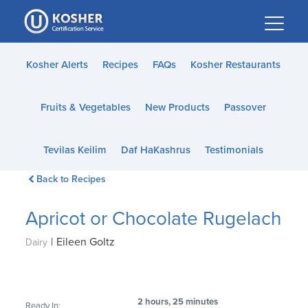
Please
note:
This
website
Kosher Alerts
Recipes
FAQs
Kosher Restaurants
includes
an
Fruits & Vegetables
New Products
Passover
accessibility
system.
Tevilas Keilim
Daf HaKashrus
Testimonials
Back to Recipes
Apricot or Chocolate Rugelach
|
Eileen Goltz
Dairy
2 hours, 25 minutes
Ready In: