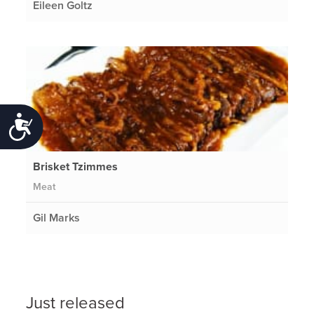
Eileen Goltz
Accessibility
Brisket Tzimmes
Meat
Gil Marks
Just released