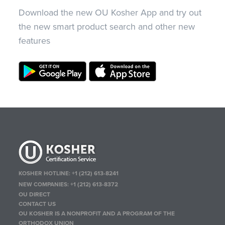
Download the new OU Kosher App and try out
the new smart product search and other new
features
KOSHER HOTLINE:
+1 (212) 613-8241
NEW COMPANIES:
+1 (212) 613-8372
OU DIRECT
CONTACT US
OU KOSHER IS A NONPROFIT AND A PROGRAM OF THE
ORTHODOX UNION