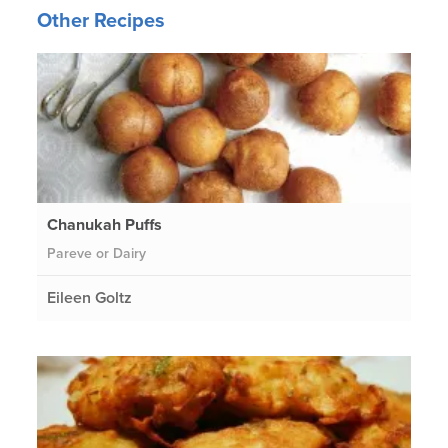
Other Recipes
Chanukah Puffs
Pareve or Dairy
Eileen Goltz