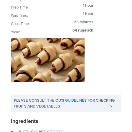
1 hour
Prep Time:
1 hour
Wait Time:
25 minutes
Cook Time:
64 rugelach
Yield:
PLEASE CONSULT
THE OU'S GUIDELINES
FOR CHECKING
FRUITS AND VEGETABLES
>
Ingredients
8 oz. cream cheese