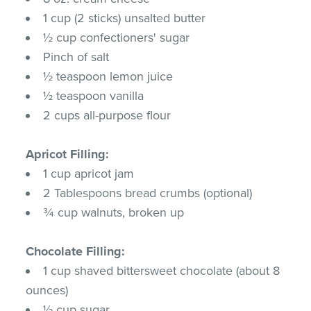
1 cup (2 sticks) unsalted butter
½ cup confectioners' sugar
Pinch of salt
½ teaspoon lemon juice
½ teaspoon vanilla
2 cups all-purpose flour
Apricot Filling:
1 cup apricot jam
2 Tablespoons bread crumbs (optional)
¾ cup walnuts, broken up
Chocolate Filling:
1 cup shaved bittersweet chocolate (about 8
ounces)
½ cup sugar