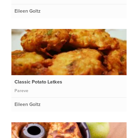
Eileen Goltz
Classic Potato Latkes
Pareve
Eileen Goltz