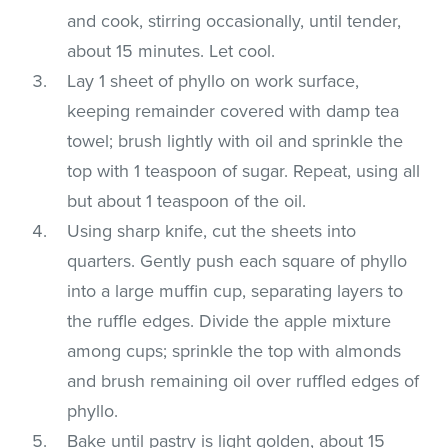
and cook, stirring occasionally, until tender,
about 15 minutes. Let cool.
Lay 1 sheet of phyllo on work surface,
keeping remainder covered with damp tea
towel; brush lightly with oil and sprinkle the
top with 1 teaspoon of sugar. Repeat, using all
but about 1 teaspoon of the oil.
Using sharp knife, cut the sheets into
quarters. Gently push each square of phyllo
into a large muffin cup, separating layers to
the ruffle edges. Divide the apple mixture
among cups; sprinkle the top with almonds
and brush remaining oil over ruffled edges of
phyllo.
Bake until pastry is light golden, about 15