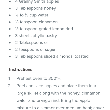
4 Granny Smith apples
3 Tablespoons honey
⅓ to ½ cup water
½ teaspoon cinnamon
½ teaspoon grated lemon rind
3 sheets phyllo pastry
2 Tablespoons oil
2 teaspoons of sugar
3 Tablespoons sliced almonds, toasted
Instructions
Preheat oven to 350°F.
Peel and slice apples and place them in a
large skillet along with the honey, cinnamon,
water and orange rind. Bring the apple
mixture to a simmer over medium heat; cover