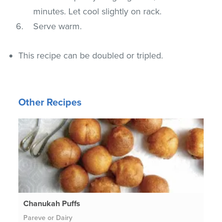
minutes. Let cool slightly on rack.
Serve warm.
This recipe can be doubled or tripled.
Other Recipes
Chanukah Puffs
Pareve or Dairy