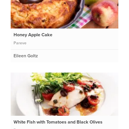
Honey Apple Cake
Pareve
Eileen Goltz
White Fish with Tomatoes and Black Olives