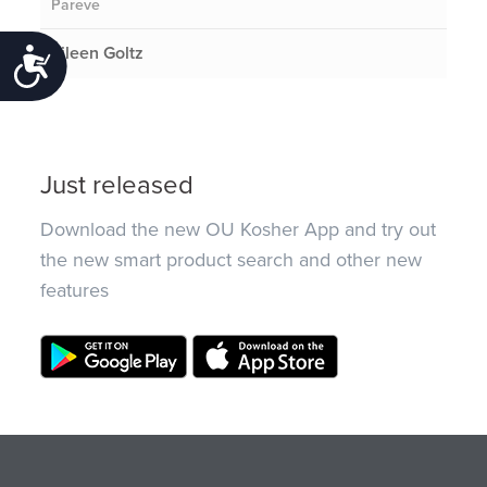
Pareve
Eileen Goltz
Accessibility
Just released
Download the new OU Kosher App and try out
the new smart product search and other new
features