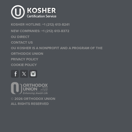
KOSHER HOTLINE:
+1 (212) 613-8241
NEW COMPANIES:
+1 (212) 613-8372
OU DIRECT
CONTACT US
OU KOSHER IS A NONPROFIT AND A PROGRAM OF THE
ORTHODOX UNION
PRIVACY POLICY
COOKIE POLICY
© 2026 ORTHODOX UNION
ALL RIGHTS RESERVED