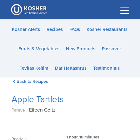
Please
note:
This
website
Kosher Alerts
Recipes
FAQs
Kosher Restaurants
includes
an
Fruits & Vegetables
New Products
Passover
accessibility
system.
Tevilas Keilim
Daf HaKashrus
Testimonials
Back to Recipes
Apple Tartlets
|
Eileen Goltz
Pareve
1 hour, 10 minutes
Ready In: