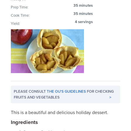
35 minutes
Prep Time:
35 minutes
Cook Time:
4 servings
Yield:
PLEASE CONSULT
THE OU'S GUIDELINES
FOR CHECKING
FRUITS AND VEGETABLES
>
This is a beautiful and delicious holiday dessert.
Ingredients