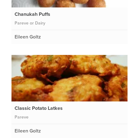
Chanukah Puffs
Pareve or Dairy
Eileen Goltz
Classic Potato Latkes
Pareve
Eileen Goltz