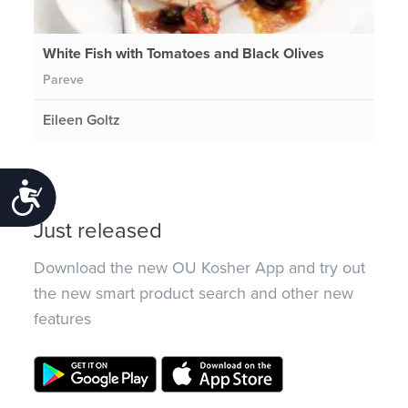
White Fish with Tomatoes and Black Olives
Pareve
Eileen Goltz
Accessibility
Just released
Download the new OU Kosher App and try out
the new smart product search and other new
features