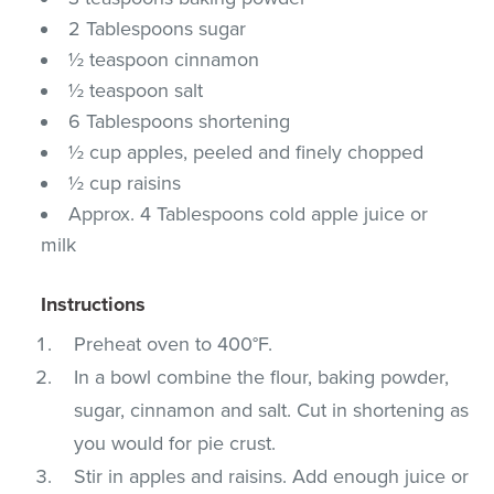
2 Tablespoons sugar
½ teaspoon cinnamon
½ teaspoon salt
6 Tablespoons shortening
½ cup apples, peeled and finely chopped
½ cup raisins
Approx. 4 Tablespoons cold apple juice or
milk
Instructions
Preheat oven to 400°F.
In a bowl combine the flour, baking powder,
sugar, cinnamon and salt. Cut in shortening as
you would for pie crust.
Stir in apples and raisins. Add enough juice or