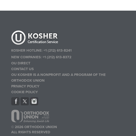
KOSHER HOTLINE:
+1 (212) 613-8241
NEW COMPANIES:
+1 (212) 613-8372
OU DIRECT
CONTACT US
OU KOSHER IS A NONPROFIT AND A PROGRAM OF THE
ORTHODOX UNION
PRIVACY POLICY
COOKIE POLICY
© 2026 ORTHODOX UNION
ALL RIGHTS RESERVED