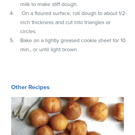
milk to make stiff dough.
On a floured surface, roll dough to about 1/2-
inch thickness and cut into triangles or
circles.
Bake on a lightly greased cookie sheet for 10
min., or until light brown.
Other Recipes