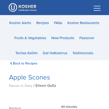
Please
note:
This
website
Kosher Alerts
Recipes
FAQs
Kosher Restaurants
includes
an
Fruits & Vegetables
New Products
Passover
accessibility
system.
Tevilas Keilim
Daf HaKashrus
Testimonials
Back to Recipes
Apple Scones
|
Eileen Goltz
Pareve or Dairy
40 minutes
Ready In: