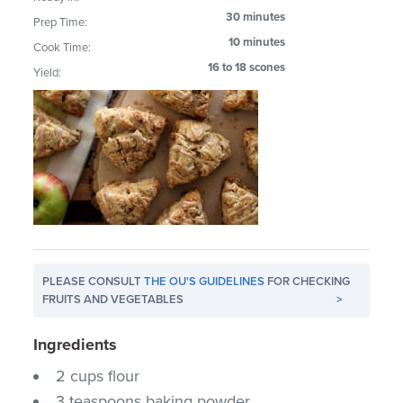
30 minutes
Prep Time:
10 minutes
Cook Time:
16 to 18 scones
Yield:
PLEASE CONSULT
THE OU'S GUIDELINES
FOR CHECKING
FRUITS AND VEGETABLES
>
Ingredients
2 cups flour
3 teaspoons baking powder