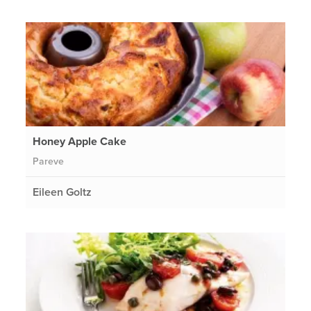
Honey Apple Cake
Pareve
Eileen Goltz