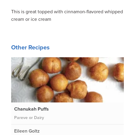
This is great topped with cinnamon-flavored whipped
cream or ice cream
Other Recipes
Chanukah Puffs
Pareve or Dairy
Eileen Goltz