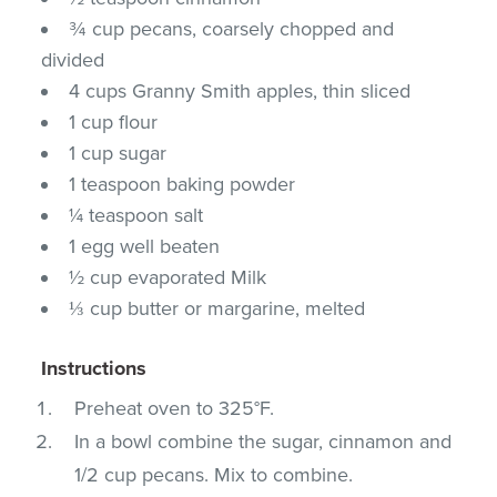
¾ cup pecans, coarsely chopped and
divided
4 cups Granny Smith apples, thin sliced
1 cup flour
1 cup sugar
1 teaspoon baking powder
¼ teaspoon salt
1 egg well beaten
½ cup evaporated Milk
⅓ cup butter or margarine, melted
Instructions
Preheat oven to 325°F.
In a bowl combine the sugar, cinnamon and
1/2 cup pecans. Mix to combine.