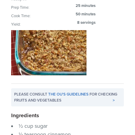
25 minutes
Prep Time:
50 minutes
Cook Time:
8 servings
Yield:
PLEASE CONSULT
THE OU'S GUIDELINES
FOR CHECKING
FRUITS AND VEGETABLES
>
Ingredients
½ cup sugar
½ teaspoon cinnamon