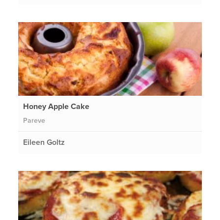
Honey Apple Cake
Pareve
Eileen Goltz