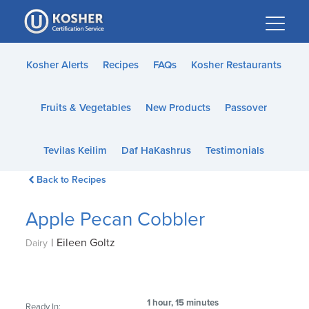
Please
note:
This
website
Kosher Alerts
Recipes
FAQs
Kosher Restaurants
includes
an
Fruits & Vegetables
New Products
Passover
accessibility
system.
Tevilas Keilim
Daf HaKashrus
Testimonials
Back to Recipes
Apple Pecan Cobbler
|
Eileen Goltz
Dairy
1 hour, 15 minutes
Ready In: