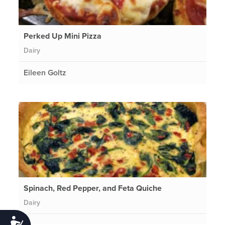
Perked Up Mini Pizza
Dairy
Eileen Goltz
Spinach, Red Pepper, and Feta Quiche
Dairy
Accessibility