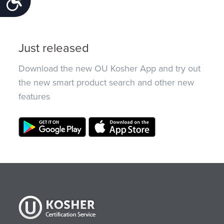
Just released
Download the new OU Kosher App and try out
the new smart product search and other new
features