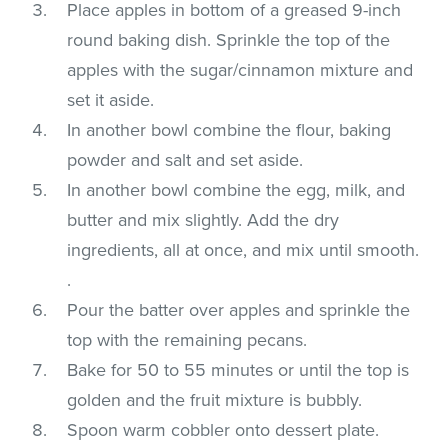
Place apples in bottom of a greased 9-inch
round baking dish. Sprinkle the top of the
apples with the sugar/cinnamon mixture and
set it aside.
In another bowl combine the flour, baking
powder and salt and set aside.
In another bowl combine the egg, milk, and
butter and mix slightly. Add the dry
ingredients, all at once, and mix until smooth.
.
Pour the batter over apples and sprinkle the
top with the remaining pecans.
Bake for 50 to 55 minutes or until the top is
golden and the fruit mixture is bubbly.
Spoon warm cobbler onto dessert plate.