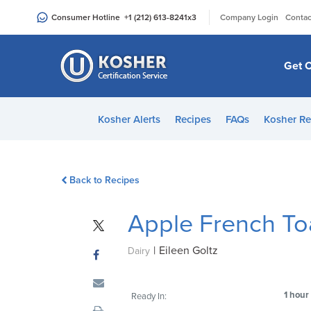
Please
|
Consumer Hotline
+1 (212) 613-8241
x3
Company Login
Contac
note:
This
website
Get C
includes
an
accessibility
Kosher Alerts
Recipes
FAQs
Kosher Re
system.
Press
Control-
Back to Recipes
F11
to
Apple French To
adjust
the
|
Eileen Goltz
website
Dairy
to
people
1 hour
Ready In:
with