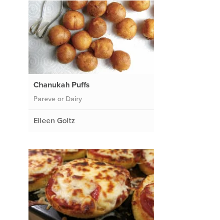
Chanukah Puffs
Pareve or Dairy
Eileen Goltz