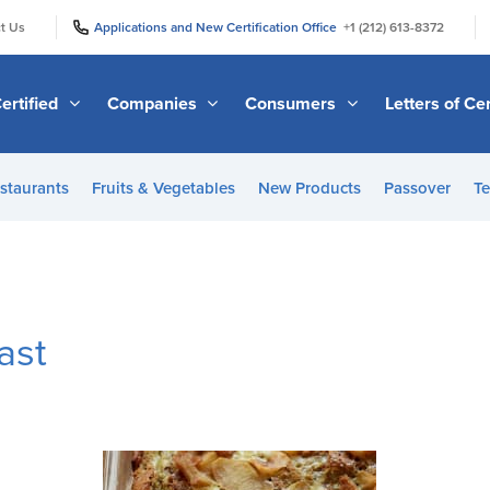
|
|
t Us
Applications and New Certification Office
+1 (212) 613-8372
ertified
Companies
Consumers
Letters of Cer
staurants
Fruits & Vegetables
New Products
Passover
Te
ast