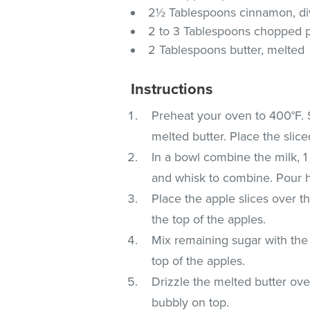
2½ Tablespoons cinnamon, di
2 to 3 Tablespoons chopped p
2 Tablespoons butter, melted
Instructions
Preheat your oven to 400°F. 
melted butter. Place the sliced
In a bowl combine the milk, 1
and whisk to combine. Pour h
Place the apple slices over t
the top of the apples.
Mix remaining sugar with the
top of the apples.
Drizzle the melted butter ove
bubbly on top.