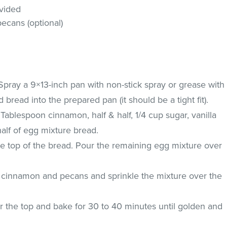
vided
ecans (optional)
Spray a 9×13-inch pan with non-stick spray or grease with
 bread into the prepared pan (it should be a tight fit).
 Tablespoon cinnamon, half & half, 1/4 cup sugar, vanilla
alf of egg mixture bread.
he top of the bread. Pour the remaining egg mixture over
 cinnamon and pecans and sprinkle the mixture over the
r the top and bake for 30 to 40 minutes until golden and