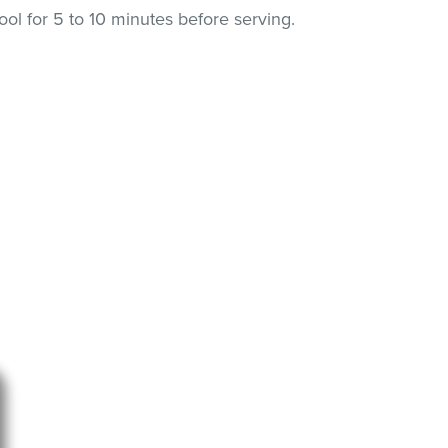
l for 5 to 10 minutes before serving.