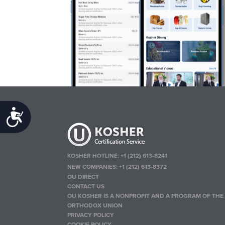
Accessibility
KOSHER HOTLINE:
+1 (212) 613-8241
NEW COMPANIES:
+1 (212) 613-8372
OU DIRECT
CONTACT US
OU KOSHER IS A NONPROFIT AND A PROGRAM OF THE
ORTHODOX UNION
PRIVACY POLICY
COOKIE POLICY