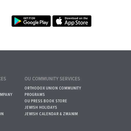
CES
OU COMMUNITY SERVICES
ORTHODOX UNION COMMUNITY
OMPANY
PROGRAMS
OU PRESS BOOK STORE
JEWISH HOLIDAYS
ON
JEWISH CALENDAR & ZMANIM