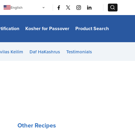
|
|
English
Português
中文
Bahasa Indonesia
tification
Kosher for Passover
Product Search
日本語
한국어
Bahasa Melayu
Español
vilas Keilim
Daf HaKashrus
Testimonials
Italiano
Français
Filipino
ไทย
Tiếng Việt
Türkçe
हिन्दी
Other Recipes