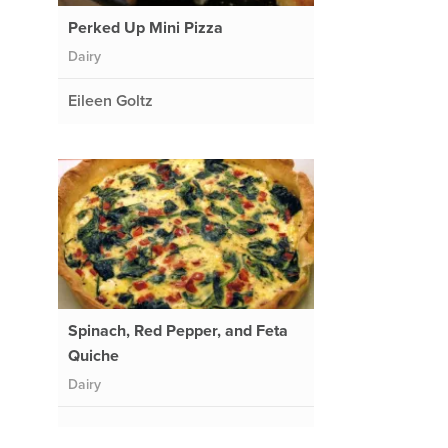
Perked Up Mini Pizza
Dairy
Eileen Goltz
Spinach, Red Pepper, and Feta
Quiche
Dairy