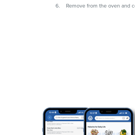
Remove from the oven and coo