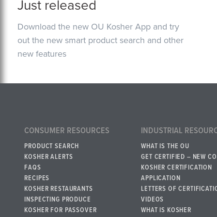
Just released
Download the new OU Kosher App and try
out the new smart product search and other
new features
CONSUMER RESOURCES
INDUSTRIAL RESOUR
PRODUCT SEARCH
WHAT IS THE OU
KOSHER ALERTS
GET CERTIFIED – NEW C
FAQS
KOSHER CERTIFICATION
RECIPES
APPLICATION
KOSHER RESTAURANTS
LETTERS OF CERTIFICATI
INSPECTING PRODUCE
VIDEOS
KOSHER FOR PASSOVER
WHAT IS KOSHER