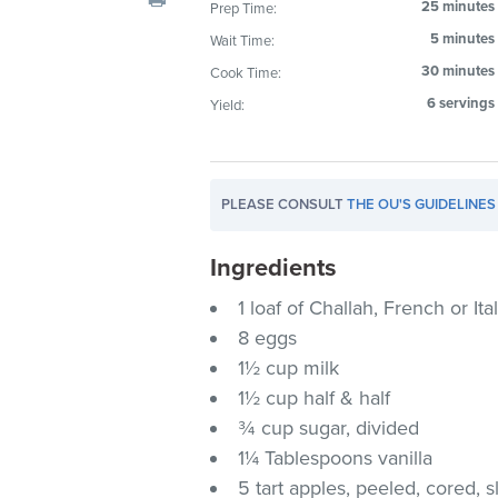
25 minutes
Prep Time:
visual
5 minutes
Wait Time:
disabilities
who
30 minutes
Cook Time:
are
6 servings
Yield:
using
a
screen
PLEASE CONSULT
THE OU'S GUIDELINES
reader;
Press
Ingredients
Control-
F10
1 loaf of Challah, French or Ita
to
8 eggs
open
1½ cup milk
an
1½ cup half & half
accessibility
¾ cup sugar, divided
menu.
1¼ Tablespoons vanilla
5 tart apples, peeled, cored, s