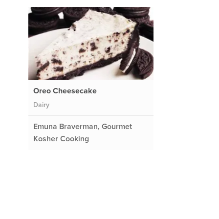
Oreo Cheesecake
Dairy
Emuna Braverman, Gourmet
Kosher Cooking