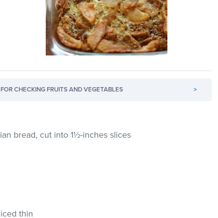
FOR CHECKING FRUITS AND VEGETABLES
>
lian bread, cut into 1½-inches slices
liced thin