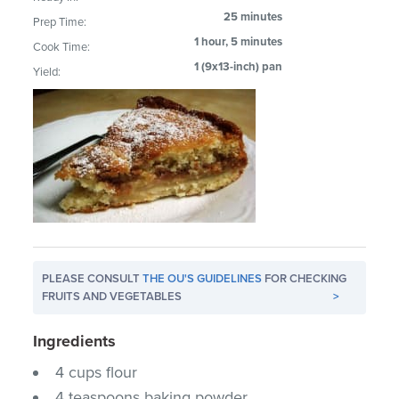
25 minutes
Prep Time:
1 hour, 5 minutes
Cook Time:
1 (9x13-inch) pan
Yield:
PLEASE CONSULT
THE OU'S GUIDELINES
FOR CHECKING
FRUITS AND VEGETABLES
>
Ingredients
4 cups flour
4 teaspoons baking powder