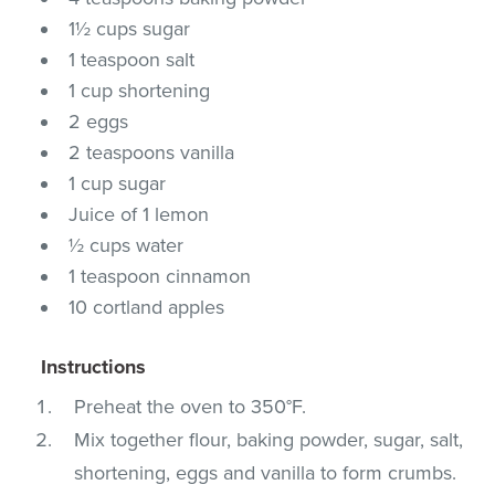
1½ cups sugar
1 teaspoon salt
1 cup shortening
2 eggs
2 teaspoons vanilla
1 cup sugar
Juice of 1 lemon
½ cups water
1 teaspoon cinnamon
10 cortland apples
Instructions
Preheat the oven to 350°F.
Mix together flour, baking powder, sugar, salt,
shortening, eggs and vanilla to form crumbs.