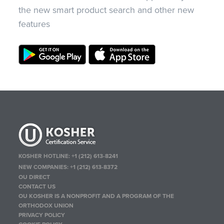
the new smart product search and other new
features
KOSHER HOTLINE:
+1 (212) 613-8241
NEW COMPANIES:
+1 (212) 613-8372
OU DIRECT
CONTACT US
OU KOSHER IS A NONPROFIT AND A PROGRAM OF THE
ORTHODOX UNION
PRIVACY POLICY