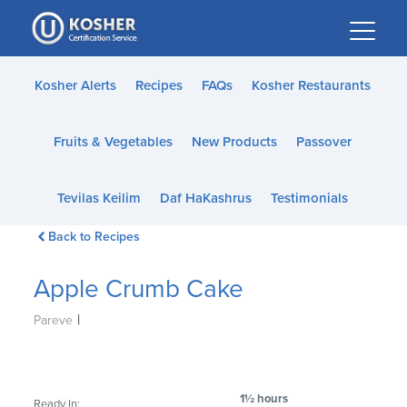
Please
note:
This
website
Kosher Alerts
Recipes
FAQs
Kosher Restaurants
includes
an
Fruits & Vegetables
New Products
Passover
accessibility
system.
Tevilas Keilim
Daf HaKashrus
Testimonials
Back to Recipes
Apple Crumb Cake
|
Pareve
1½ hours
Ready In: