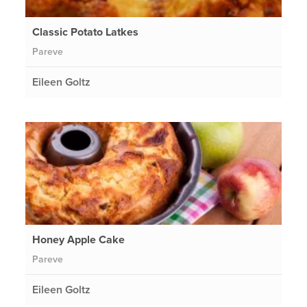
Classic Potato Latkes
Pareve
Eileen Goltz
Honey Apple Cake
Pareve
Eileen Goltz