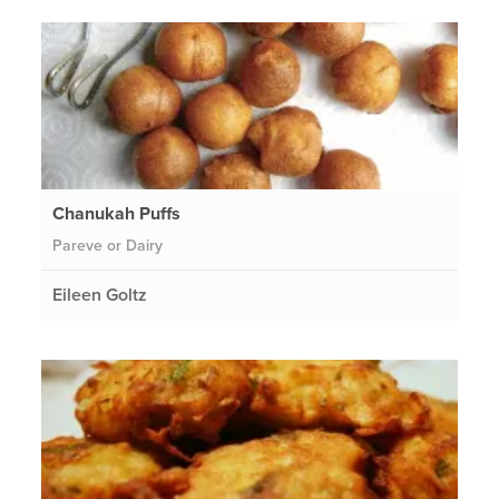
Chanukah Puffs
Pareve or Dairy
Eileen Goltz