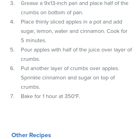
Grease a 9x13-inch pan and place half of the
crumbs on bottom of pan.
Place thinly sliced apples in a pot and add
sugar, lemon, water and cinnamon. Cook for
5 minutes.
Pour apples with half of the juice over layer of
crumbs.
Put another layer of crumbs over apples.
Sprinkle cinnamon and sugar on top of
crumbs.
Bake for 1 hour at 350°F.
Other Recipes