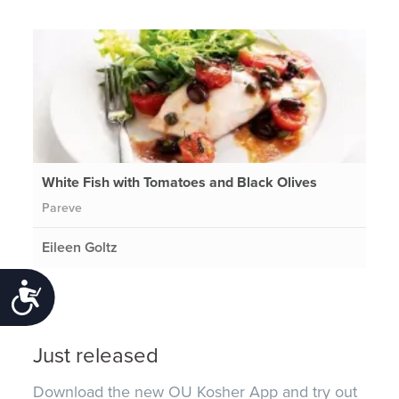
White Fish with Tomatoes and Black Olives
Pareve
Eileen Goltz
Accessibility
Just released
Download the new OU Kosher App and try out