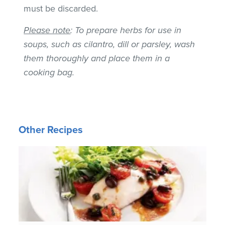
must be discarded.
Please note
: To prepare herbs for use in
soups, such as cilantro, dill or parsley, wash
them thoroughly and place them in a
cooking bag.
Other Recipes