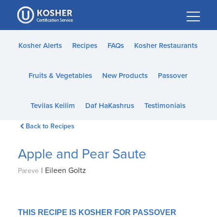
Please
note:
This
website
Kosher Alerts
Recipes
FAQs
Kosher Restaurants
includes
an
Fruits & Vegetables
New Products
Passover
accessibility
system.
Tevilas Keilim
Daf HaKashrus
Testimonials
Back to Recipes
Apple and Pear Saute
|
Eileen Goltz
Pareve
THIS RECIPE IS KOSHER FOR PASSOVER