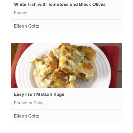
White Fish with Tomatoes and Black Olives
Pareve
Eileen Goltz
Easy Fruit Matzah Kugel
Pareve or Dairy
Eileen Goltz