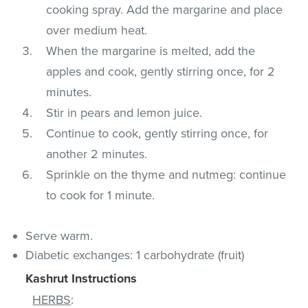
cooking spray. Add the margarine and place
over medium heat.
When the margarine is melted, add the
apples and cook, gently stirring once, for 2
minutes.
Stir in pears and lemon juice.
Continue to cook, gently stirring once, for
another 2 minutes.
Sprinkle on the thyme and nutmeg: continue
to cook for 1 minute.
Serve warm.
Diabetic exchanges: 1 carbohydrate (fruit)
Kashrut Instructions
HERBS
: