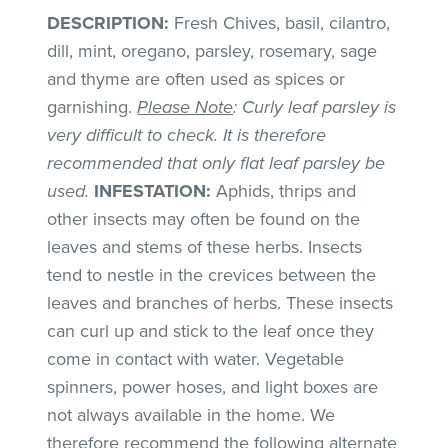
DESCRIPTION:
Fresh Chives, basil, cilantro,
dill, mint, oregano, parsley, rosemary, sage
and thyme are often used as spices or
garnishing.
Please Note
: Curly leaf parsley is
very difficult to check. It is therefore
recommended that only flat leaf parsley be
used.
INFESTATION:
Aphids, thrips and
other insects may often be found on the
leaves and stems of these herbs. Insects
tend to nestle in the crevices between the
leaves and branches of herbs. These insects
can curl up and stick to the leaf once they
come in contact with water. Vegetable
spinners, power hoses, and light boxes are
not always available in the home. We
therefore recommend the following alternate