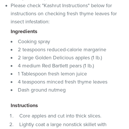
Please check "Kashrut Instructions" below for
instructions on checking fresh thyme leaves for
insect infestation:
Ingredients
Cooking spray
2 teaspoons reduced-calorie margarine
2 large Golden Delicious apples (1 lb.)
4 medium Red Bartlett pears (1 lb.)
1 Tablespoon fresh lemon juice
4 teaspoons minced fresh thyme leaves
Dash ground nutmeg
Instructions
Core apples and cut into thick slices.
Lightly coat a large nonstick skillet with