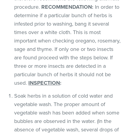
procedure.
RECOMMENDATION:
In order to
determine if a particular bunch of herbs is
infested prior to washing, bang it several
times over a white cloth. This is most
important when checking oregano, rosemary,
sage and thyme. If only one or two insects
are found proceed with the steps below. If
three or more insects are detected in a
particular bunch of herbs it should not be
used.
INSPECTION
:
Soak herbs in a solution of cold water and
vegetable wash. The proper amount of
vegetable wash has been added when some
bubbles are observed in the water. (In the
absence of vegetable wash, several drops of