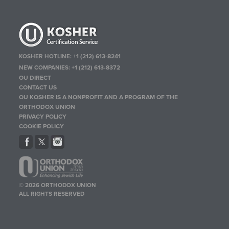
KOSHER HOTLINE:
+1 (212) 613-8241
NEW COMPANIES:
+1 (212) 613-8372
OU DIRECT
CONTACT US
OU KOSHER IS A NONPROFIT AND A PROGRAM OF THE
ORTHODOX UNION
PRIVACY POLICY
COOKIE POLICY
© 2026 ORTHODOX UNION
ALL RIGHTS RESERVED