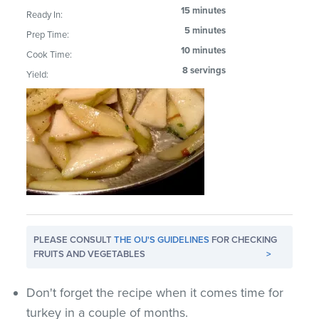
15 minutes
Ready In:
5 minutes
Prep Time:
10 minutes
Cook Time:
8 servings
Yield:
PLEASE CONSULT
THE OU'S GUIDELINES
FOR CHECKING
FRUITS AND VEGETABLES
>
Don't forget the recipe when it comes time for
turkey in a couple of months.