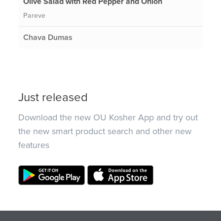
Olive Salad with Red Pepper and Onion
Pareve
Chava Dumas
Just released
Download the new OU Kosher App and try out
the new smart product search and other new
features