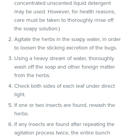
concentrated unscented liquid detergent
may be used. However, for health reasons,
care must be taken to thoroughly rinse off
the soapy solution.)
Agitate the herbs in the soapy water, in order
to loosen the sticking excretion of the bugs.
Using a heavy stream of water, thoroughly
wash off the soap and other foreign matter
from the herbs.
Check both sides of each leaf under direct
light.
If one or two insects are found, rewash the
herbs.
If any insects are found after repeating the
agitation process twice, the entire bunch