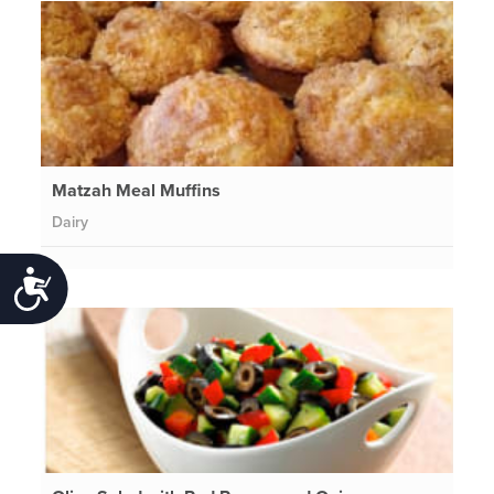
Matzah Meal Muffins
Dairy
Accessibility