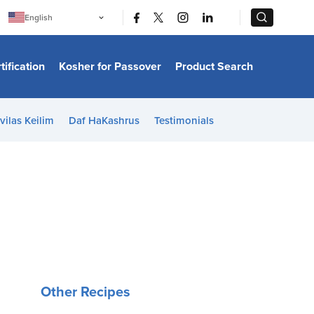
|
|
English
Português
中文
Bahasa Indonesia
tification
Kosher for Passover
Product Search
日本語
한국어
Bahasa Melayu
Español
vilas Keilim
Daf HaKashrus
Testimonials
Italiano
Français
Filipino
ไทย
Tiếng Việt
Türkçe
हिन्दी
Other Recipes