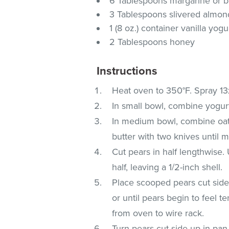
6 Tablespoons margarine or b
3 Tablespoons slivered almon
1 (8 oz.) container vanilla yogu
2 Tablespoons honey
Instructions
Heat oven to 350°F. Spray 13
In small bowl, combine yogurt
In medium bowl, combine oats,
butter with two knives until m
Cut pears in half lengthwise.
half, leaving a 1/2-inch shell.
Place scooped pears cut side
or until pears begin to feel 
from oven to wire rack.
Turn pears cut side up in pa