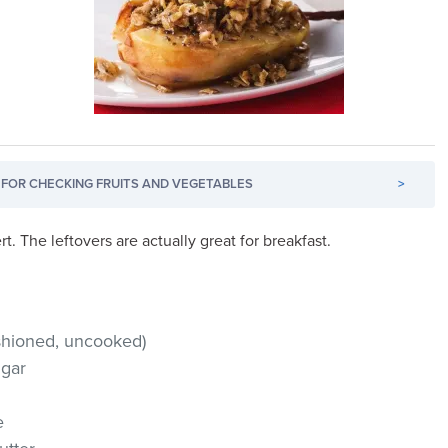
FOR CHECKING FRUITS AND VEGETABLES
>
t. The leftovers are actually great for breakfast.
ashioned, uncooked)
ugar
e