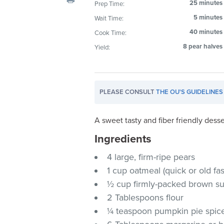
25 minutes
Prep Time:
visual
5 minutes
Wait Time:
disabilities
who
40 minutes
Cook Time:
are
8 pear halves
Yield:
using
a
screen
PLEASE CONSULT
THE OU'S GUIDELINES
reader;
Press
Control-
A sweet tasty and fiber friendly desser
F10
Ingredients
to
4 large, firm-ripe pears
open
an
1 cup oatmeal (quick or old f
accessibility
½ cup firmly-packed brown s
menu.
2 Tablespoons flour
¼ teaspoon pumpkin pie spic