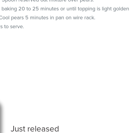
baking 20 to 25 minutes or until topping is light golden
Cool pears 5 minutes in pan on wire rack.
 to serve.
Just released