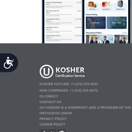
Accessibility
KOSHER HOTLINE:
+1 (212) 613-8241
NEW COMPANIES:
+1 (212) 613-8372
OU DIRECT
CONTACT US
OU KOSHER IS A NONPROFIT AND A PROGRAM OF THE
ORTHODOX UNION
PRIVACY POLICY
COOKIE POLICY