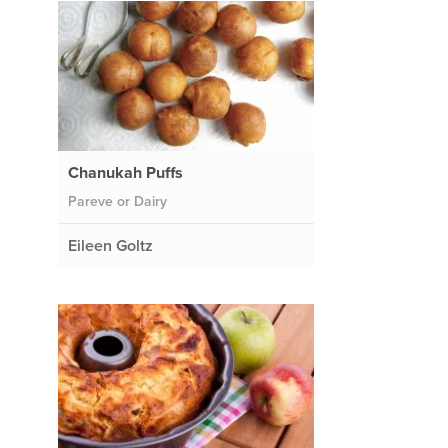
Chanukah Puffs
Pareve or Dairy
Eileen Goltz