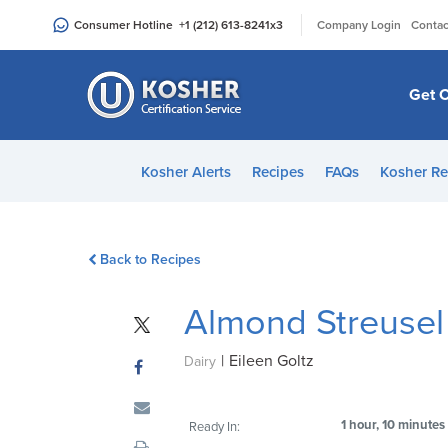
Please
|
Consumer Hotline
+1 (212) 613-8241
x3
Company Login
Contac
note:
This
website
Get C
includes
an
accessibility
Kosher Alerts
Recipes
FAQs
Kosher Re
system.
Press
Control-
Back to Recipes
F11
to
Almond Streusel
adjust
the
|
Eileen Goltz
website
Dairy
to
people
1 hour, 10 minutes
Ready In:
with