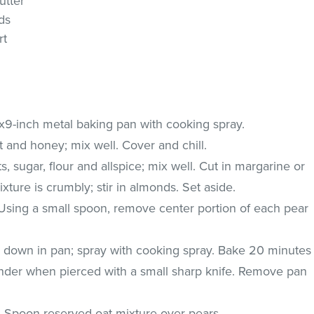
utter
ds
rt
x9-inch metal baking pan with cooking spray.
 and honey; mix well. Cover and chill.
 sugar, flour and allspice; mix well. Cut in margarine or
ixture is crumbly; stir in almonds. Set aside.
 Using a small spoon, remove center portion of each pear
 down in pan; spray with cooking spray. Bake 20 minutes
tender when pierced with a small sharp knife. Remove pan
n. Spoon reserved oat mixture over pears.