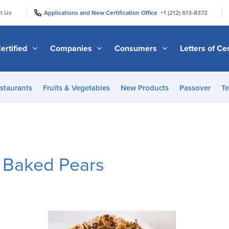
|
|
t Us
Applications and New Certification Office
+1 (212) 613-8372
ertified
Companies
Consumers
Letters of Cer
staurants
Fruits & Vegetables
New Products
Passover
Te
 Baked Pears