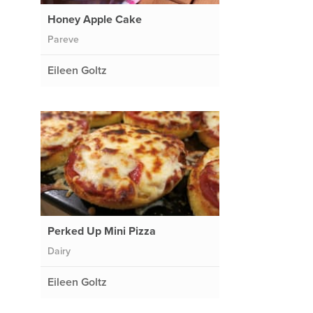
Honey Apple Cake
Pareve
Eileen Goltz
Perked Up Mini Pizza
Dairy
Eileen Goltz