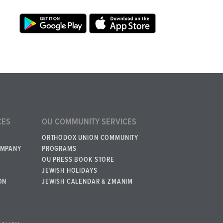
CES
OU COMMUNITY SERVICES
ORTHODOX UNION COMMUNITY
OMPANY
PROGRAMS
OU PRESS BOOK STORE
JEWISH HOLIDAYS
ON
JEWISH CALENDAR & ZMANIM