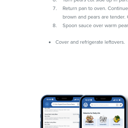
Return pan to oven. Continue 
brown and pears are tender. 
Spoon sauce over warm pears
Cover and refrigerate leftovers.