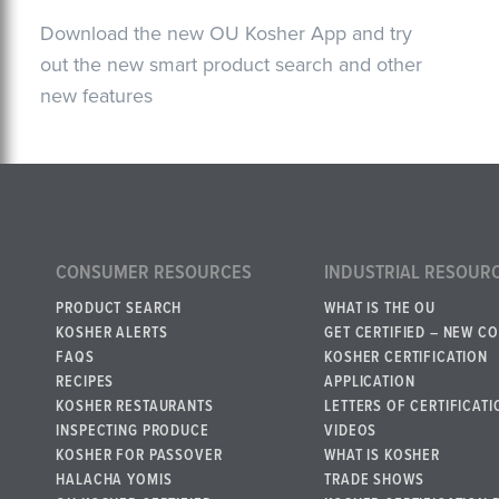
Download the new OU Kosher App and try
out the new smart product search and other
new features
CONSUMER RESOURCES
INDUSTRIAL RESOUR
PRODUCT SEARCH
WHAT IS THE OU
KOSHER ALERTS
GET CERTIFIED – NEW C
FAQS
KOSHER CERTIFICATION
RECIPES
APPLICATION
KOSHER RESTAURANTS
LETTERS OF CERTIFICATI
INSPECTING PRODUCE
VIDEOS
KOSHER FOR PASSOVER
WHAT IS KOSHER
HALACHA YOMIS
TRADE SHOWS