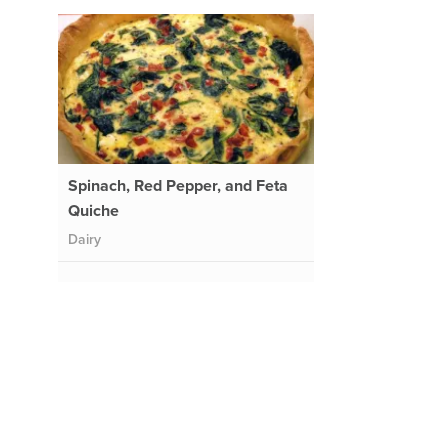
Spinach, Red Pepper, and Feta
Quiche
Dairy