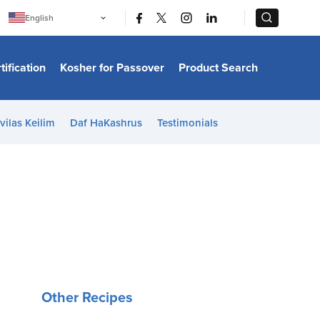
|
|
English
Português
中文
Bahasa Indonesia
tification
Kosher for Passover
Product Search
日本語
한국어
Bahasa Melayu
Español
vilas Keilim
Daf HaKashrus
Testimonials
Italiano
Français
Filipino
ไทย
Tiếng Việt
Türkçe
हिन्दी
Other Recipes