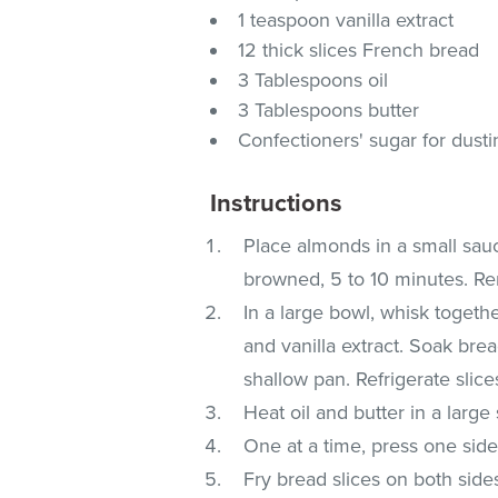
1 teaspoon vanilla extract
12 thick slices French bread
3 Tablespoons oil
3 Tablespoons butter
Confectioners' sugar for dustin
Instructions
Place almonds in a small sauce
browned, 5 to 10 minutes. Re
In a large bowl, whisk togethe
and vanilla extract. Soak bread
shallow pan. Refrigerate slice
Heat oil and butter in a large
One at a time, press one side
Fry bread slices on both side