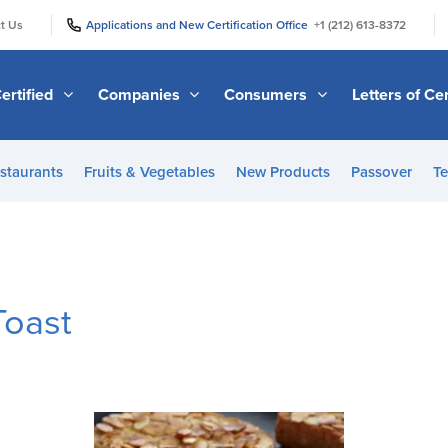
|
|
t Us
Applications and New Certification Office
+1 (212) 613-8372
ertified
Companies
Consumers
Letters of Cer
staurants
Fruits & Vegetables
New Products
Passover
Te
Toast