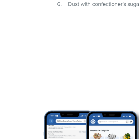
Dust with confectioner's suga