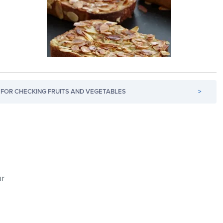
FOR CHECKING FRUITS AND VEGETABLES
>
ur