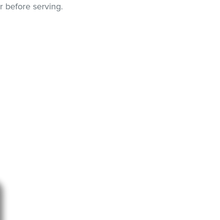
r before serving.