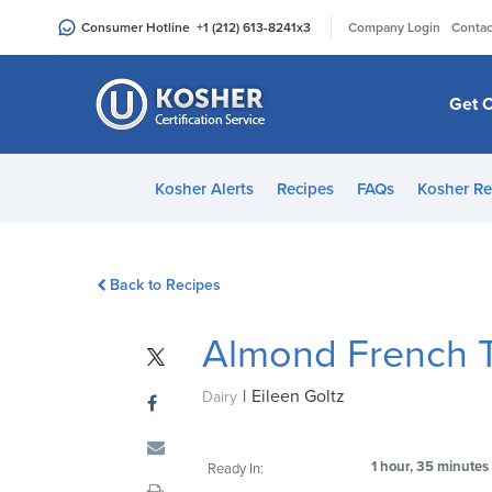
Please
|
Consumer Hotline
+1 (212) 613-8241
x3
Company Login
Contac
note:
This
website
Get C
includes
an
accessibility
Kosher Alerts
Recipes
FAQs
Kosher Re
system.
Press
Control-
Back to Recipes
F11
to
Almond French 
adjust
the
|
Eileen Goltz
website
Dairy
to
people
1 hour, 35 minutes
Ready In:
with