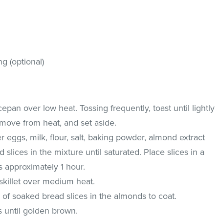
g (optional)
pan over low heat. Tossing frequently, toast until lightly
move from heat, and set aside.
r eggs, milk, flour, salt, baking powder, almond extract
 slices in the mixture until saturated. Place slices in a
s approximately 1 hour.
 skillet over medium heat.
 of soaked bread slices in the almonds to coat.
s until golden brown.