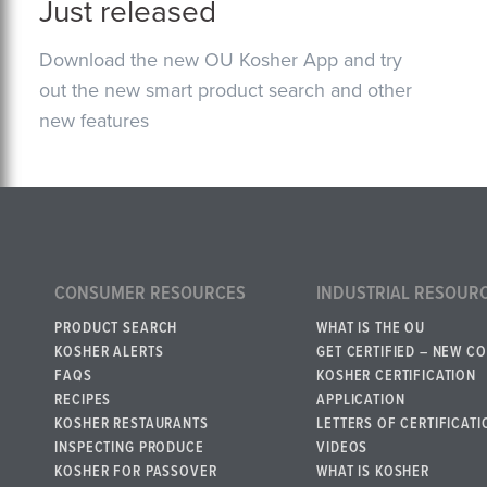
Just released
Download the new OU Kosher App and try
out the new smart product search and other
new features
CONSUMER RESOURCES
INDUSTRIAL RESOUR
PRODUCT SEARCH
WHAT IS THE OU
KOSHER ALERTS
GET CERTIFIED – NEW C
FAQS
KOSHER CERTIFICATION
RECIPES
APPLICATION
KOSHER RESTAURANTS
LETTERS OF CERTIFICATI
INSPECTING PRODUCE
VIDEOS
KOSHER FOR PASSOVER
WHAT IS KOSHER