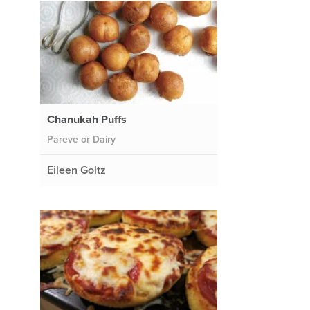
Chanukah Puffs
Pareve or Dairy
Eileen Goltz