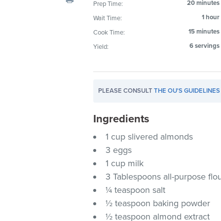
20 minutes
Prep Time:
visual
1 hour
Wait Time:
disabilities
who
15 minutes
Cook Time:
are
6 servings
Yield:
using
a
screen
PLEASE CONSULT
THE OU'S GUIDELINES
reader;
Press
Ingredients
Control-
F10
1 cup slivered almonds
to
3 eggs
open
1 cup milk
an
3 Tablespoons all-purpose flo
accessibility
¼ teaspoon salt
menu.
½ teaspoon baking powder
½ teaspoon almond extract