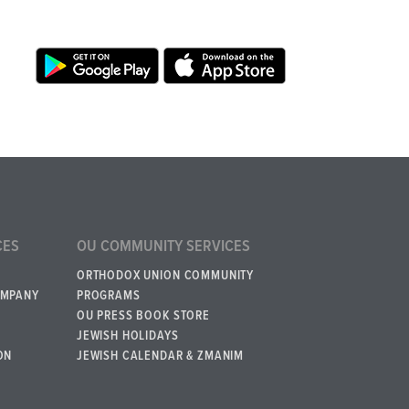
CES
OU COMMUNITY SERVICES
ORTHODOX UNION COMMUNITY
OMPANY
PROGRAMS
OU PRESS BOOK STORE
JEWISH HOLIDAYS
ON
JEWISH CALENDAR & ZMANIM