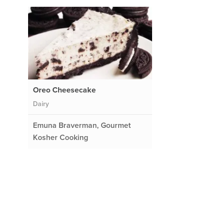
Oreo Cheesecake
Dairy
Emuna Braverman, Gourmet
Kosher Cooking