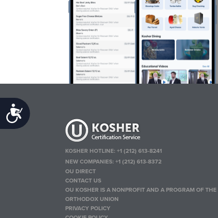
Accessibility
KOSHER HOTLINE:
+1 (212) 613-8241
NEW COMPANIES:
+1 (212) 613-8372
OU DIRECT
CONTACT US
OU KOSHER IS A NONPROFIT AND A PROGRAM OF THE
ORTHODOX UNION
PRIVACY POLICY
COOKIE POLICY