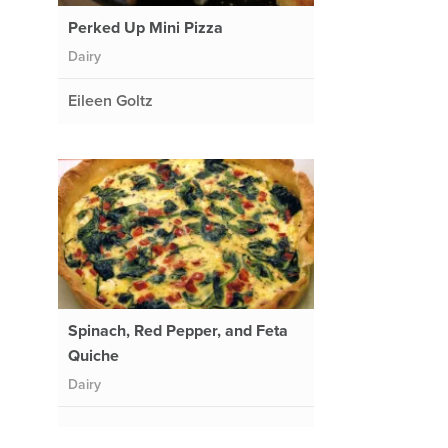
Perked Up Mini Pizza
Dairy
Eileen Goltz
Spinach, Red Pepper, and Feta
Quiche
Dairy