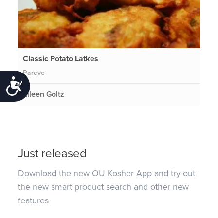
Classic Potato Latkes
Pareve
Accessibility
Eileen Goltz
Just released
Download the new OU Kosher App and try out
the new smart product search and other new
features