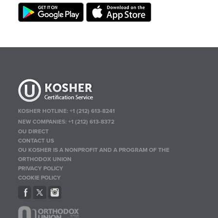
KOSHER HOTLINE:
+1 (212) 613-8241
NEW COMPANIES:
+1 (212) 613-8372
OU DIRECT
CONTACT US
OU KOSHER IS A NONPROFIT AND A PROGRAM OF THE
ORTHODOX UNION
PRIVACY POLICY
COOKIE POLICY