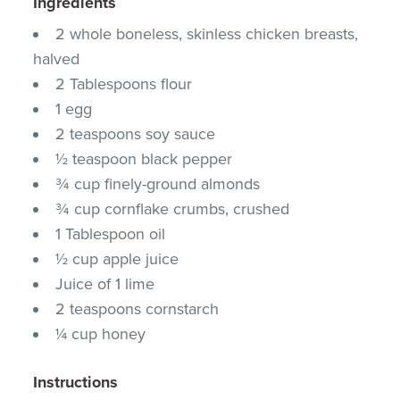
Ingredients
2 whole boneless, skinless chicken breasts,
halved
2 Tablespoons flour
1 egg
2 teaspoons soy sauce
½ teaspoon black pepper
¾ cup finely-ground almonds
¾ cup cornflake crumbs, crushed
1 Tablespoon oil
½ cup apple juice
Juice of 1 lime
2 teaspoons cornstarch
¼ cup honey
Instructions