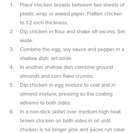
Place chicken breasts between two sheets of
plastic wrap or waxed paper. Flatten chicken
to 1/2-inch thickness.
Dip chicken in flour and shake off excess. Set
aside.
Combine the egg, soy sauce and pepper in a
shallow dish; set aside.
In another shallow dish combine ground
almonds and corn flake crumbs.
Dip chicken in egg mixture to coat and in
almond mixture, pressing so the coating
adheres to both sides.
In a non-stick skillet over medium-high heat,
brown chicken on both sides in oil until
chicken is no longer pink and juices run clear