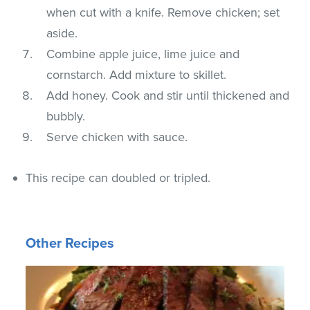
when cut with a knife. Remove chicken; set
aside.
Combine apple juice, lime juice and
cornstarch. Add mixture to skillet.
Add honey. Cook and stir until thickened and
bubbly.
Serve chicken with sauce.
This recipe can doubled or tripled.
Other Recipes