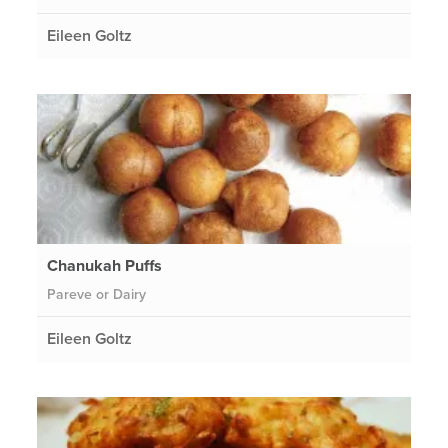
Eileen Goltz
Chanukah Puffs
Pareve or Dairy
Eileen Goltz