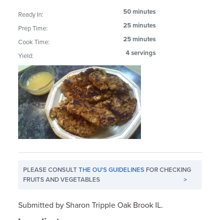
50 minutes
Ready In:
25 minutes
Prep Time:
25 minutes
Cook Time:
4 servings
Yield:
PLEASE CONSULT
THE OU'S GUIDELINES
FOR CHECKING
FRUITS AND VEGETABLES
>
Submitted by Sharon Tripple Oak Brook IL.