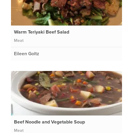
Warm Teriyaki Beef Salad
Meat
Eileen Goltz
Beef Noodle and Vegetable Soup
Meat