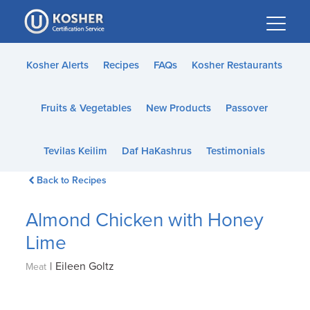
Please
note:
This
website
Kosher Alerts
Recipes
FAQs
Kosher Restaurants
includes
an
Fruits & Vegetables
New Products
Passover
accessibility
system.
Tevilas Keilim
Daf HaKashrus
Testimonials
Back to Recipes
Almond Chicken with Honey
Lime
|
Eileen Goltz
Meat